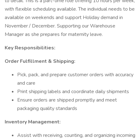
to detail. This is a part-time role offering 10 hours per week,
with flexible scheduling available. The individual needs to be
available on weekends and support Holiday demand in
November / December. Supporting our Warehouse
Manager as she prepares for maternity leave.
Key Responsibilities:
Order Fulfillment & Shipping:
Pick, pack, and prepare customer orders with accuracy
and care
Print shipping labels and coordinate daily shipments
Ensure orders are shipped promptly and meet
packaging quality standards
Inventory Management:
Assist with receiving, counting, and organizing incoming