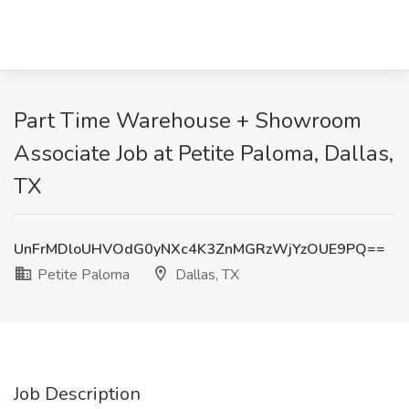
Part Time Warehouse + Showroom
Associate Job at Petite Paloma, Dallas,
TX
UnFrMDloUHVOdG0yNXc4K3ZnMGRzWjYzOUE9PQ==
Petite Paloma
Dallas, TX
Job Description