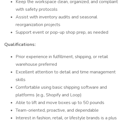
Keep the workspace clean, organized, and compliant
with safety protocols
Assist with inventory audits and seasonal
reorganization projects
Support event or pop-up shop prep, as needed
Qualifications:
Prior experience in fulfillment, shipping, or retail
warehouse preferred
Excellent attention to detail and time management
skills
Comfortable using basic shipping software and
platforms (e.g., Shopify and Loop)
Able to lift and move boxes up to 50 pounds
Team-oriented, proactive, and dependable
Interest in fashion, retail, or lifestyle brands is a plus