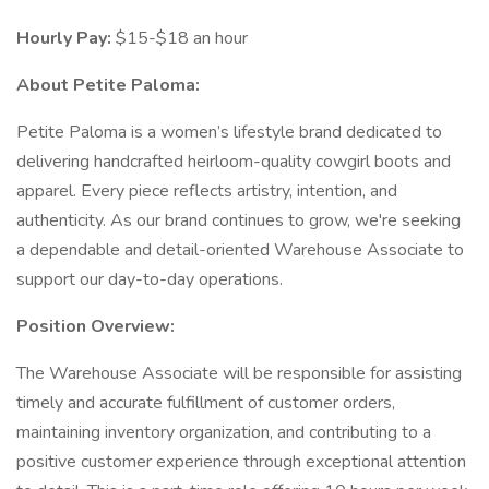
Hourly Pay:
$15-$18 an hour
About Petite Paloma:
Petite Paloma is a women’s lifestyle brand dedicated to
delivering handcrafted heirloom-quality cowgirl boots and
apparel. Every piece reflects artistry, intention, and
authenticity. As our brand continues to grow, we're seeking
a dependable and detail-oriented Warehouse Associate to
support our day-to-day operations.
Position Overview:
The Warehouse Associate will be responsible for assisting
timely and accurate fulfillment of customer orders,
maintaining inventory organization, and contributing to a
positive customer experience through exceptional attention