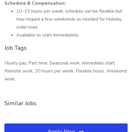
Schedule & Compensation:
10-15 hours per week; schedule can be flexible but
may require a few weekends as needed for Holiday
order load.
Available to start Immediately
Job Tags
Hourly pay, Part time, Seasonal work, Immediate start,
Remote work, 10 hours per week, Flexible hours, Weekend
work,
Similar Jobs
Apply Now