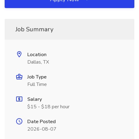
Job Summary
Location
Dallas, TX
Job Type
Full Time
Salary
$15 - $18 per hour
Date Posted
2026-08-07