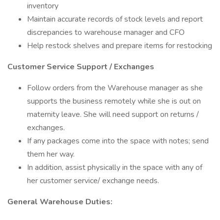
inventory
Maintain accurate records of stock levels and report
discrepancies to warehouse manager and CFO
Help restock shelves and prepare items for restocking
Customer Service Support / Exchanges
Follow orders from the Warehouse manager as she
supports the business remotely while she is out on
maternity leave. She will need support on returns /
exchanges.
If any packages come into the space with notes; send
them her way.
In addition, assist physically in the space with any of
her customer service/ exchange needs.
General Warehouse Duties: