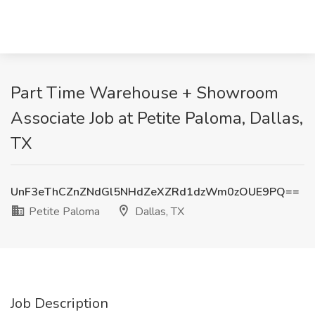
Part Time Warehouse + Showroom
Associate Job at Petite Paloma, Dallas,
TX
UnF3eThCZnZNdGl5NHdZeXZRd1dzWm0zOUE9PQ==
Petite Paloma
Dallas, TX
Job Description