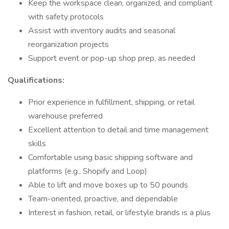
Keep the workspace clean, organized, and compliant
with safety protocols
Assist with inventory audits and seasonal
reorganization projects
Support event or pop-up shop prep, as needed
Qualifications:
Prior experience in fulfillment, shipping, or retail
warehouse preferred
Excellent attention to detail and time management
skills
Comfortable using basic shipping software and
platforms (e.g., Shopify and Loop)
Able to lift and move boxes up to 50 pounds
Team-oriented, proactive, and dependable
Interest in fashion, retail, or lifestyle brands is a plus