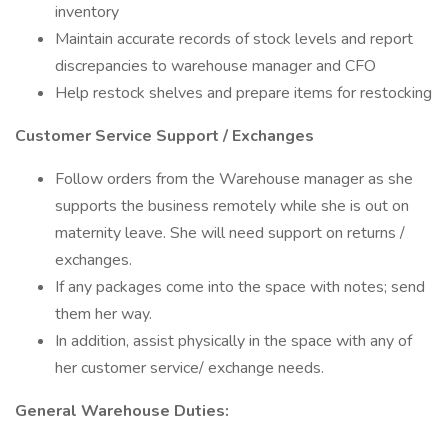
inventory
Maintain accurate records of stock levels and report
discrepancies to warehouse manager and CFO
Help restock shelves and prepare items for restocking
Customer Service Support / Exchanges
Follow orders from the Warehouse manager as she
supports the business remotely while she is out on
maternity leave. She will need support on returns /
exchanges.
If any packages come into the space with notes; send
them her way.
In addition, assist physically in the space with any of
her customer service/ exchange needs.
General Warehouse Duties: