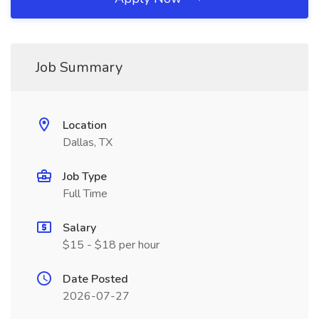
Job Summary
Location
Dallas, TX
Job Type
Full Time
Salary
$15 - $18 per hour
Date Posted
2026-07-27