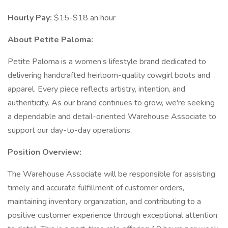
Hourly Pay:
$15-$18 an hour
About Petite Paloma:
Petite Paloma is a women’s lifestyle brand dedicated to
delivering handcrafted heirloom-quality cowgirl boots and
apparel. Every piece reflects artistry, intention, and
authenticity. As our brand continues to grow, we're seeking
a dependable and detail-oriented Warehouse Associate to
support our day-to-day operations.
Position Overview:
The Warehouse Associate will be responsible for assisting
timely and accurate fulfillment of customer orders,
maintaining inventory organization, and contributing to a
positive customer experience through exceptional attention