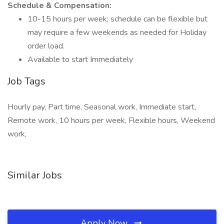
Schedule & Compensation:
10-15 hours per week; schedule can be flexible but
may require a few weekends as needed for Holiday
order load.
Available to start Immediately
Job Tags
Hourly pay, Part time, Seasonal work, Immediate start,
Remote work, 10 hours per week, Flexible hours, Weekend
work,
Similar Jobs
Apply Now