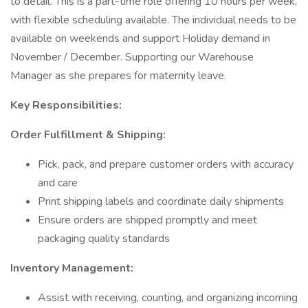
to detail. This is a part-time role offering 10 hours per week,
with flexible scheduling available. The individual needs to be
available on weekends and support Holiday demand in
November / December. Supporting our Warehouse
Manager as she prepares for maternity leave.
Key Responsibilities:
Order Fulfillment & Shipping:
Pick, pack, and prepare customer orders with accuracy
and care
Print shipping labels and coordinate daily shipments
Ensure orders are shipped promptly and meet
packaging quality standards
Inventory Management:
Assist with receiving, counting, and organizing incoming