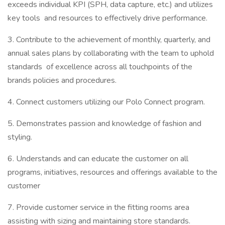
exceeds individual KPI (SPH, data capture, etc.) and utilizes
key tools and resources to effectively drive performance.
3. Contribute to the achievement of monthly, quarterly, and
annual sales plans by collaborating with the team to uphold
standards of excellence across all touchpoints of the
brands policies and procedures.
4. Connect customers utilizing our Polo Connect program.
5. Demonstrates passion and knowledge of fashion and
styling.
6. Understands and can educate the customer on all
programs, initiatives, resources and offerings available to the
customer
7. Provide customer service in the fitting rooms area
assisting with sizing and maintaining store standards.