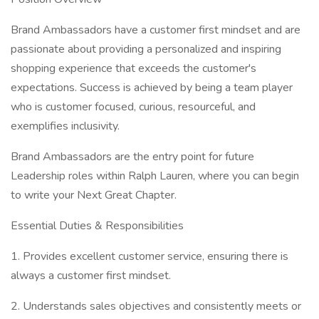
Brand Ambassadors have a customer first mindset and are
passionate about providing a personalized and inspiring
shopping experience that exceeds the customer's
expectations. Success is achieved by being a team player
who is customer focused, curious, resourceful, and
exemplifies inclusivity.
Brand Ambassadors are the entry point for future
Leadership roles within Ralph Lauren, where you can begin
to write your Next Great Chapter.
Essential Duties & Responsibilities
1. Provides excellent customer service, ensuring there is
always a customer first mindset.
2. Understands sales objectives and consistently meets or