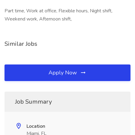
Part time, Work at office, Flexible hours, Night shift,
Weekend work, Afternoon shift,
Similar Jobs
Apply Now
Job Summary
Location
Miami, FL