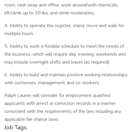
room, cash wrap and office; work around/with chemicals,
lift/climb up to 30 lbs. and climb moderately.
4. Ability to operate the register, stand, move and walk for
multiple hours.
5. Ability to work a flexible schedule to meet the needs of
the business, which will require day, evening, weekends and
may include overnight shifts and travel (as required).
6. Ability to build and maintain positive working relationships
with customers, management, and co-workers.
Ralph Lauren will consider for employment qualified
applicants with arrest or conviction records in a manner
consistent with the requirements of the law, including any
applicable fair chance laws.
Job Tags