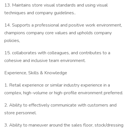
13. Maintains store visual standards and using visual
techniques and company guidelines..
14. Supports a professional and positive work environment,
champions company core values and upholds company
policies,
15. collaborates with colleagues, and contributes to a
cohesive and inclusive team environment.
Experience, Skills & Knowledge
1. Retail experience or similar industry experience in a
complex, high-volume or high-profile environment preferred.
2. Ability to effectively communicate with customers and
store personnel.
3. Ability to maneuver around the sales floor, stock/dressing