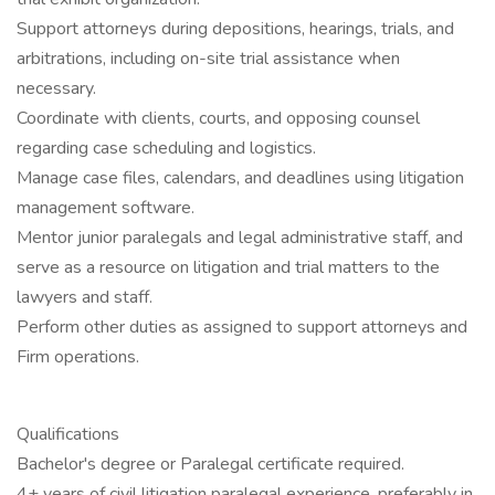
Support attorneys during depositions, hearings, trials, and
arbitrations, including on-site trial assistance when
necessary.
Coordinate with clients, courts, and opposing counsel
regarding case scheduling and logistics.
Manage case files, calendars, and deadlines using litigation
management software.
Mentor junior paralegals and legal administrative staff, and
serve as a resource on litigation and trial matters to the
lawyers and staff.
Perform other duties as assigned to support attorneys and
Firm operations.
Qualifications
Bachelor's degree or Paralegal certificate required.
4+ years of civil litigation paralegal experience, preferably in