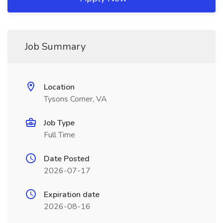
Job Summary
Location
Tysons Corner, VA
Job Type
Full Time
Date Posted
2026-07-17
Expiration date
2026-08-16