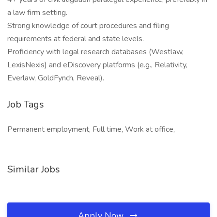
a law firm setting.
Strong knowledge of court procedures and filing
requirements at federal and state levels.
Proficiency with legal research databases (Westlaw,
LexisNexis) and eDiscovery platforms (e.g., Relativity,
Everlaw, GoldFynch, Reveal).
Job Tags
Permanent employment, Full time, Work at office,
Similar Jobs
Apply Now