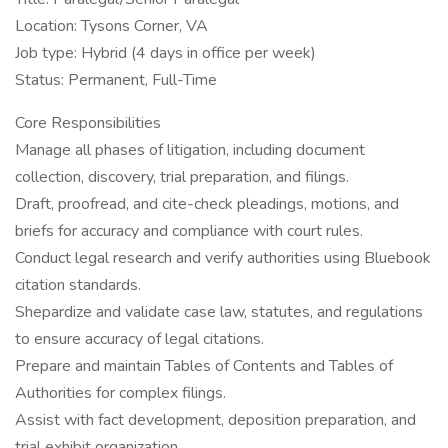
Location: Tysons Corner, VA
Job type: Hybrid (4 days in office per week)
Status: Permanent, Full-Time
Core Responsibilities
Manage all phases of litigation, including document
collection, discovery, trial preparation, and filings.
Draft, proofread, and cite-check pleadings, motions, and
briefs for accuracy and compliance with court rules.
Conduct legal research and verify authorities using Bluebook
citation standards.
Shepardize and validate case law, statutes, and regulations
to ensure accuracy of legal citations.
Prepare and maintain Tables of Contents and Tables of
Authorities for complex filings.
Assist with fact development, deposition preparation, and
trial exhibit organization.