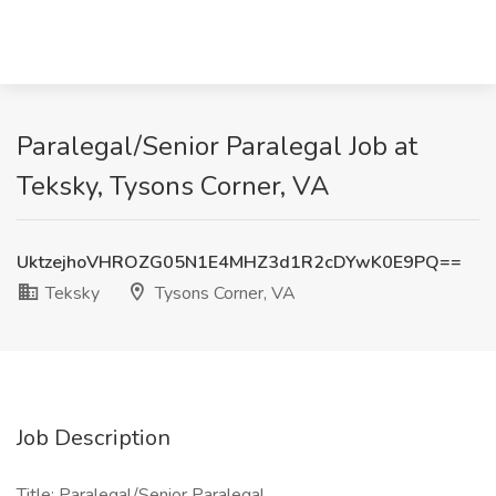
Paralegal/Senior Paralegal Job at
Teksky, Tysons Corner, VA
UktzejhoVHROZG05N1E4MHZ3d1R2cDYwK0E9PQ==
Teksky
Tysons Corner, VA
Job Description
Title: Paralegal/Senior Paralegal