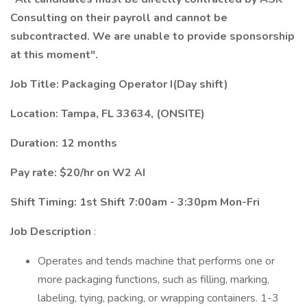
Consulting on their payroll and cannot be
subcontracted. We are unable to provide sponsorship
at this moment".
Job Title: Packaging Operator I(Day shift)
Location: Tampa, FL 33634, (ONSITE)
Duration: 12 months
Pay rate: $20/hr on W2 AI
Shift Timing: 1st Shift 7:00am - 3:30pm Mon-Fri
Job Description
:
Operates and tends machine that performs one or
more packaging functions, such as filling, marking,
labeling, tying, packing, or wrapping containers. 1-3