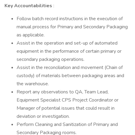
Key Accountabilities
:
Follow batch record instructions in the execution of
manual process for Primary and Secondary Packaging
as applicable.
Assist in the operation and set-up of automated
equipment in the performance of certain primary or
secondary packaging operations.
Assist in the reconciliation and movement (Chain of
custody) of materials between packaging areas and
the warehouse.
Report any observations to QA, Team Lead,
Equipment Specialist CPS Project Coordinator or
Manager of potential issues that could result in
deviation or investigation.
Perform Cleaning and Sanitization of Primary and
Secondary Packaging rooms.