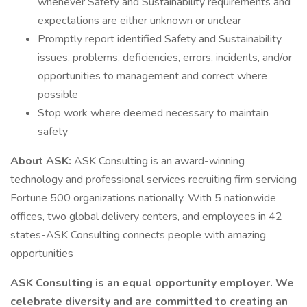
whenever Safety and Sustainability requirements and
expectations are either unknown or unclear
Promptly report identified Safety and Sustainability
issues, problems, deficiencies, errors, incidents, and/or
opportunities to management and correct where
possible
Stop work where deemed necessary to maintain
safety
About ASK:
ASK Consulting is an award-winning
technology and professional services recruiting firm servicing
Fortune 500 organizations nationally. With 5 nationwide
offices, two global delivery centers, and employees in 42
states-ASK Consulting connects people with amazing
opportunities
ASK Consulting is an equal opportunity employer. We
celebrate diversity and are committed to creating an