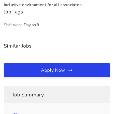
inclusive environment for all associates.
Job Tags
Shift work, Day shift,
Similar Jobs
Apply Now
Job Summary