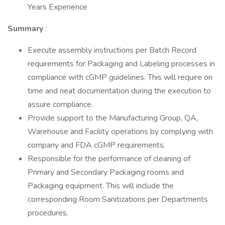
Years Experience
Summary
:
Execute assembly instructions per Batch Record
requirements for Packaging and Labeling processes in
compliance with cGMP guidelines. This will require on
time and neat documentation during the execution to
assure compliance.
Provide support to the Manufacturing Group, QA,
Warehouse and Facility operations by complying with
company and FDA cGMP requirements.
Responsible for the performance of cleaning of
Primary and Secondary Packaging rooms and
Packaging equipment. This will include the
corresponding Room Sanitizations per Departments
procedures.