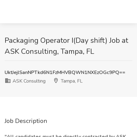
Packaging Operator I(Day shift) Job at
ASK Consulting, Tampa, FL
UktJejlSanNPTkd6N1FzMHVBQWN1NXEzOGc9PQ==
ASK Consulting
Tampa, FL
Job Description
"All candidates must be directly contracted by ASK