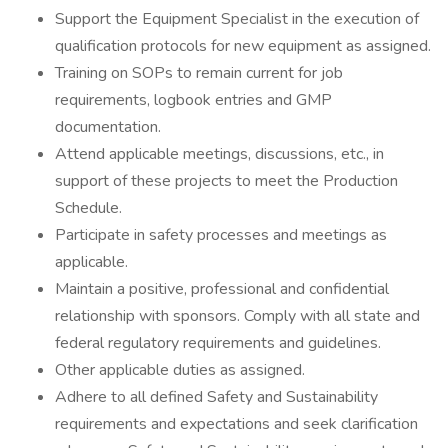
Support the Equipment Specialist in the execution of
qualification protocols for new equipment as assigned.
Training on SOPs to remain current for job
requirements, logbook entries and GMP
documentation.
Attend applicable meetings, discussions, etc., in
support of these projects to meet the Production
Schedule.
Participate in safety processes and meetings as
applicable.
Maintain a positive, professional and confidential
relationship with sponsors. Comply with all state and
federal regulatory requirements and guidelines.
Other applicable duties as assigned.
Adhere to all defined Safety and Sustainability
requirements and expectations and seek clarification