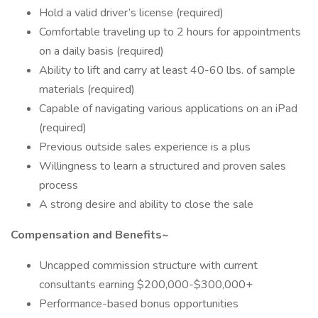
Hold a valid driver’s license (required)
Comfortable traveling up to 2 hours for appointments
on a daily basis (required)
Ability to lift and carry at least 40-60 lbs. of sample
materials (required)
Capable of navigating various applications on an iPad
(required)
Previous outside sales experience is a plus
Willingness to learn a structured and proven sales
process
A strong desire and ability to close the sale
Compensation and Benefits~
Uncapped commission structure with current
consultants earning $200,000-$300,000+
Performance-based bonus opportunities