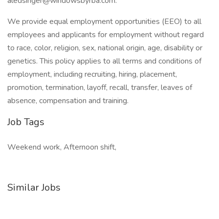
aledsinger@windowsbyrba.com.
We provide equal employment opportunities (EEO) to all
employees and applicants for employment without regard
to race, color, religion, sex, national origin, age, disability or
genetics. This policy applies to all terms and conditions of
employment, including recruiting, hiring, placement,
promotion, termination, layoff, recall, transfer, leaves of
absence, compensation and training.
Job Tags
Weekend work, Afternoon shift,
Similar Jobs