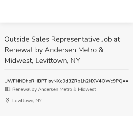
Outside Sales Representative Job at
Renewal by Andersen Metro &
Midwest, Levittown, NY
UWFNNDhoRHBPTisyNXc0d3ZRb1h2NXV4OWc9PQ==
Renewal by Andersen Metro & Midwest
Levittown, NY