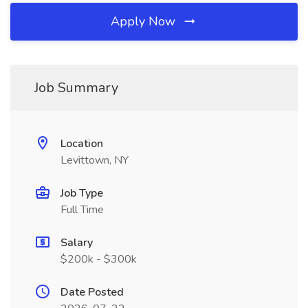
Apply Now
Job Summary
Location
Levittown, NY
Job Type
Full Time
Salary
$200k - $300k
Date Posted