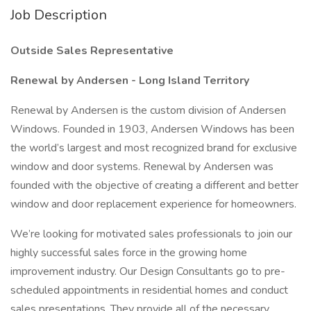
Job Description
Outside Sales Representative
Renewal by Andersen - Long Island Territory
Renewal by Andersen is the custom division of Andersen
Windows. Founded in 1903, Andersen Windows has been
the world’s largest and most recognized brand for exclusive
window and door systems. Renewal by Andersen was
founded with the objective of creating a different and better
window and door replacement experience for homeowners.
We’re looking for motivated sales professionals to join our
highly successful sales force in the growing home
improvement industry. Our Design Consultants go to pre-
scheduled appointments in residential homes and conduct
sales presentations. They provide all of the necessary