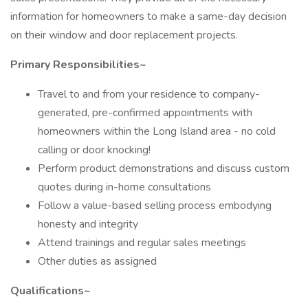
information for homeowners to make a same-day decision
on their window and door replacement projects.
Primary Responsibilities~
Travel to and from your residence to company-
generated, pre-confirmed appointments with
homeowners within the Long Island area - no cold
calling or door knocking!
Perform product demonstrations and discuss custom
quotes during in-home consultations
Follow a value-based selling process embodying
honesty and integrity
Attend trainings and regular sales meetings
Other duties as assigned
Qualifications~