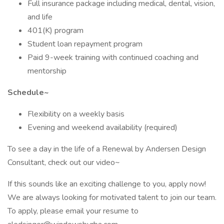
Full insurance package including medical, dental, vision,
and life
401(K) program
Student loan repayment program
Paid 9-week training with continued coaching and
mentorship
Schedule~
Flexibility on a weekly basis
Evening and weekend availability (required)
To see a day in the life of a Renewal by Andersen Design
Consultant, check out our video~
If this sounds like an exciting challenge to you, apply now!
We are always looking for motivated talent to join our team.
To apply, please email your resume to