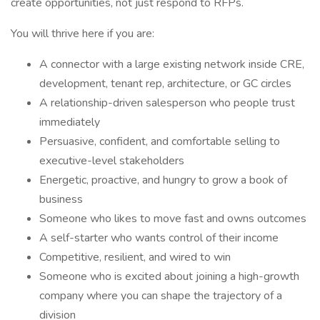
create opportunities, not just respond to RFPs.
You will thrive here if you are:
A connector with a large existing network inside CRE,
development, tenant rep, architecture, or GC circles
A relationship-driven salesperson who people trust
immediately
Persuasive, confident, and comfortable selling to
executive-level stakeholders
Energetic, proactive, and hungry to grow a book of
business
Someone who likes to move fast and owns outcomes
A self-starter who wants control of their income
Competitive, resilient, and wired to win
Someone who is excited about joining a high-growth
company where you can shape the trajectory of a
division