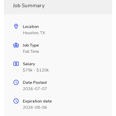
Job Summary
Location
Houston, TX
Job Type
Full Time
Salary
$75k - $120k
Date Posted
2026-07-07
Expiration date
2026-08-06