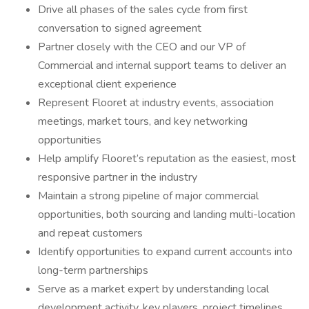
Drive all phases of the sales cycle from first
conversation to signed agreement
Partner closely with the CEO and our VP of
Commercial and internal support teams to deliver an
exceptional client experience
Represent Flooret at industry events, association
meetings, market tours, and key networking
opportunities
Help amplify Flooret’s reputation as the easiest, most
responsive partner in the industry
Maintain a strong pipeline of major commercial
opportunities, both sourcing and landing multi-location
and repeat customers
Identify opportunities to expand current accounts into
long-term partnerships
Serve as a market expert by understanding local
development activity, key players, project timelines,