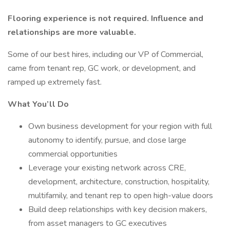
Flooring experience is not required. Influence and
relationships are more valuable.
Some of our best hires, including our VP of Commercial,
came from tenant rep, GC work, or development, and
ramped up extremely fast.
What You’ll Do
Own business development for your region with full
autonomy to identify, pursue, and close large
commercial opportunities
Leverage your existing network across CRE,
development, architecture, construction, hospitality,
multifamily, and tenant rep to open high-value doors
Build deep relationships with key decision makers,
from asset managers to GC executives