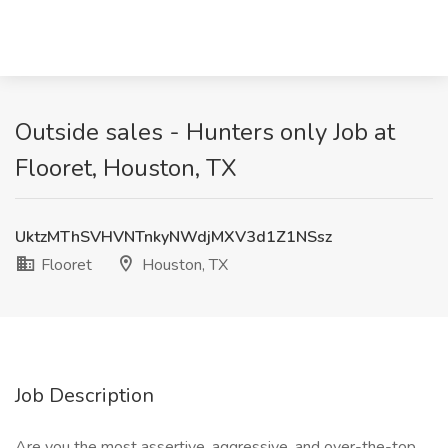
Outside sales - Hunters only Job at
Flooret, Houston, TX
UktzMThSVHVNTnkyNWdjMXV3d1Z1NSsz
Flooret
Houston, TX
Job Description
Are you the most assertive, aggressive, and over-the-top