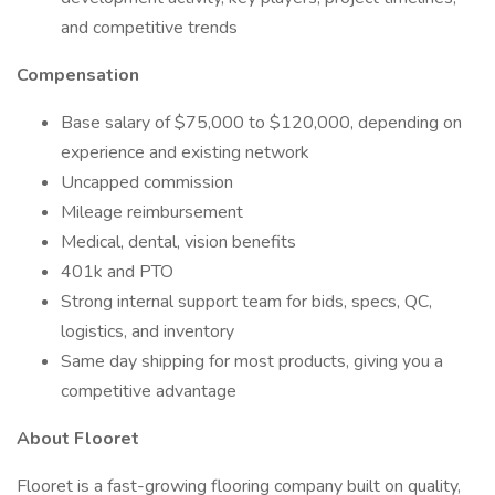
and competitive trends
Compensation
Base salary of $75,000 to $120,000, depending on
experience and existing network
Uncapped commission
Mileage reimbursement
Medical, dental, vision benefits
401k and PTO
Strong internal support team for bids, specs, QC,
logistics, and inventory
Same day shipping for most products, giving you a
competitive advantage
About Flooret
Flooret is a fast-growing flooring company built on quality,