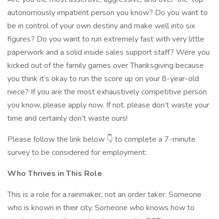
autonomously impatient person you know? Do you want to
be in control of your own destiny and make well into six
figures? Do you want to run extremely fast with very little
paperwork and a solid inside sales support staff? Were you
kicked out of the family games over Thanksgiving because
you think it’s okay to run the score up on your 8-year-old
niece? If you are the most exhaustively competitive person
you know, please apply now. If not, please don’t waste your
time and certainly don’t waste ours!
Please follow the link below 👇 to complete a 7-minute
survey to be considered for employment:
Who Thrives in This Role
This is a role for a rainmaker, not an order taker. Someone
who is known in their city. Someone who knows how to