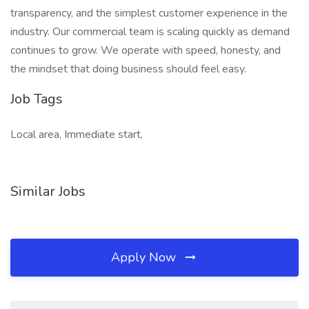
transparency, and the simplest customer experience in the
industry. Our commercial team is scaling quickly as demand
continues to grow. We operate with speed, honesty, and
the mindset that doing business should feel easy.
Job Tags
Local area, Immediate start,
Similar Jobs
Apply Now