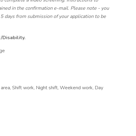
to complete a video screening. Instructions to
ined in the confirmation e-mail. Please note - you
5 days from submission of your application to be
Disability.
ge
 area, Shift work, Night shift, Weekend work, Day