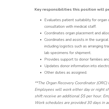
Key responsibilities this position will p
Evaluates patient suitability for orga
consultation with medical staff.
Coordinates organ placement and alloc
Coordinates and assists in the surgic
including logistics such as arranging t
lab specimens for shipment.
Provides support to donor families and
Updates donor information into electro
Other duties as assigned.
**The Organ Recovery Coordinator (ORC) h
Employees will work either day or night s
shift receive an additional $5 per hour. 
Work schedules are provided 30 days in a