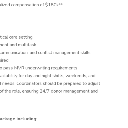
alized compensation of $180k**
tical care setting.
ment and multitask.
communication, and conflict management skills.
uired
y to pass MVR underwriting requirements
 availability for day and night shifts, weekends, and
l needs. Coordinators should be prepared to adjust
of the role, ensuring 24/7 donor management and
ackage including: