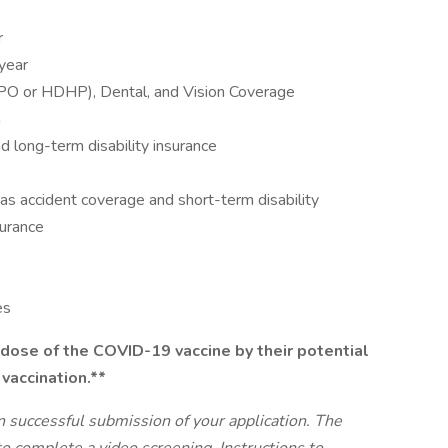
r
 year
PPO or HDHP), Dental, and Vision Coverage
n
 long-term disability insurance
as accident coverage and short-term disability
surance
es
dose of the COVID-19 vaccine by their potential
 vaccination.**
n successful submission of your application. The