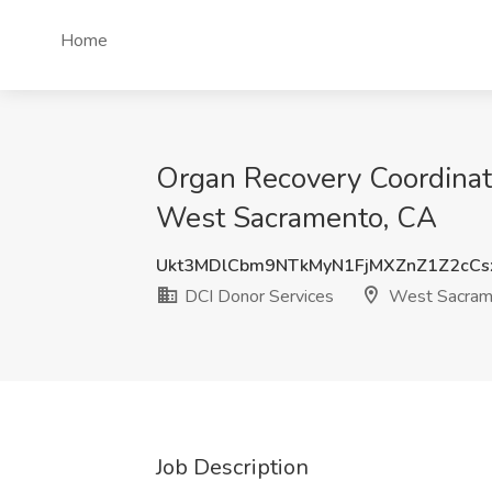
Home
Organ Recovery Coordinator
West Sacramento, CA
Ukt3MDlCbm9NTkMyN1FjMXZnZ1Z2cC
DCI Donor Services
West Sacram
Job Description