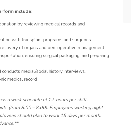
erform include:
n donation by reviewing medical records and
ation with transplant programs and surgeons.
al recovery of organs and peri-operative management –
ransportation, ensuring surgical packaging, and preparing
 conducts medial/social history interviews.
nic medical record
as a work schedule of 12-hours per shift.
hifts (from 8:00 – 8:00). Employees working night
Employees should plan to work 15 days per month.
dvance.**