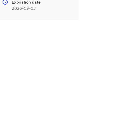
Expiration date
2026-09-03