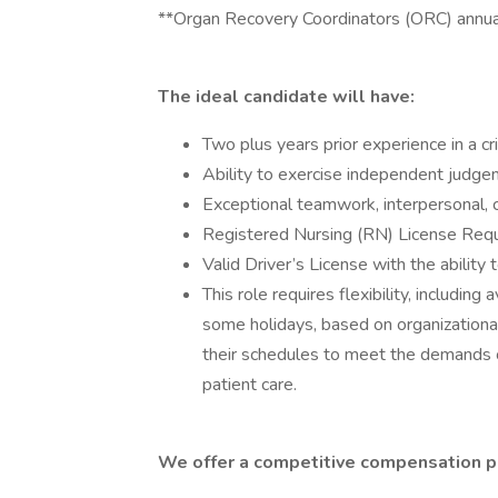
**Organ Recovery Coordinators (ORC) annu
The ideal candidate will have:
Two plus years prior experience in a cri
Ability to exercise independent judge
Exceptional teamwork, interpersonal, 
Registered Nursing (RN) License Req
Valid Driver’s License with the abilit
This role requires flexibility, including
some holidays, based on organizationa
their schedules to meet the demands 
patient care.
We offer a competitive compensation p