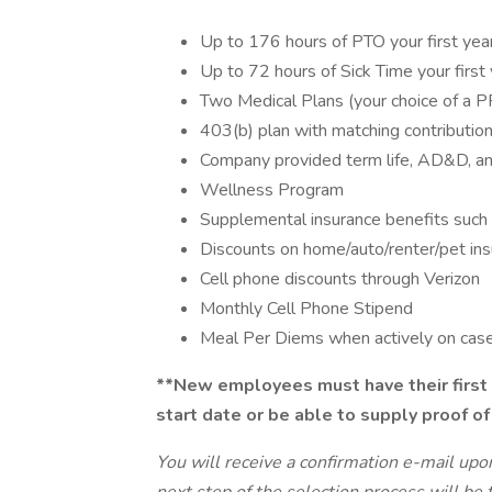
Up to 176 hours of PTO your first yea
Up to 72 hours of Sick Time your first
Two Medical Plans (your choice of a 
403(b) plan with matching contributio
Company provided term life, AD&D, and
Wellness Program
Supplemental insurance benefits such 
Discounts on home/auto/renter/pet in
Cell phone discounts through Verizon
Monthly Cell Phone Stipend
Meal Per Diems when actively on cas
**New employees must have their first 
start date or be able to supply proof of
You will receive a confirmation e-mail upo