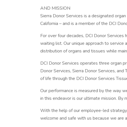
AND MISSION
Sierra Donor Services is a designated organ
California – and is a member of the DCI Dono
For over four decades, DCI Donor Services h
waiting list. Our unique approach to service 
distribution of organs and tissues while main
DCI Donor Services operates three organ p
Donor Services, Sierra Donor Services, and
of life through the DCI Donor Services Tiss
Our performance is measured by the way we 
in this endeavor is our ultimate mission. By m
With the help of our employee-led strategy 
welcome and safe with us because we are a m