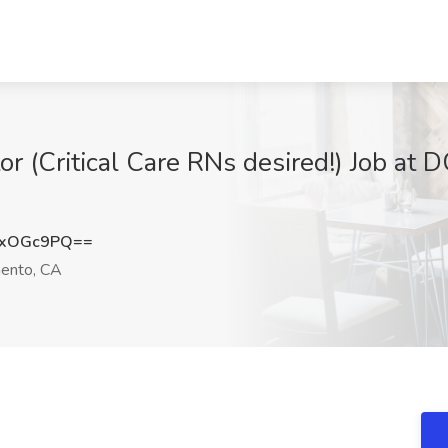
 (Critical Care RNs desired!) Job at D
sxOGc9PQ==
ento, CA