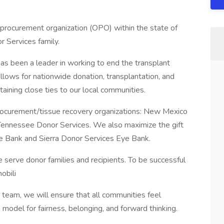
 procurement organization (OPO) within the state of
r Services family.
as been a leader in working to end the transplant
allows for nationwide donation, transplantation, and
taining close ties to our local communities.
rocurement/tissue recovery organizations: New Mexico
 Tennessee Donor Services. We also maximize the gift
ue Bank and Sierra Donor Services Eye Bank.
serve donor families and recipients. To be successful
obili
team, we will ensure that all communities feel
odel for fairness, belonging, and forward thinking.