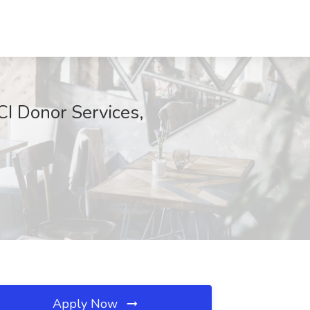
CI Donor Services,
Apply Now