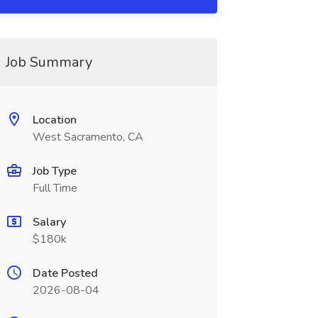
Job Summary
Location
West Sacramento, CA
Job Type
Full Time
Salary
$180k
Date Posted
2026-08-04