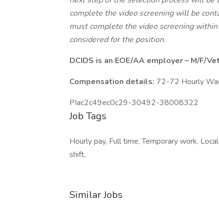
next step of the selection process will be 
complete the video screening will be conta
must complete the video screening within 
considered for the position.
DCIDS is an EOE/AA employer – M/F/Vet/
Compensation details:
72-72 Hourly Wa
PIac2c49ec0c29-30492-38008322
Job Tags
Hourly pay, Full time, Temporary work, Local
shift,
Similar Jobs