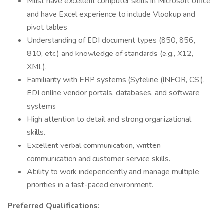
Must have excellent computer skills in Microsoft office
and have Excel experience to include Vlookup and
pivot tables
Understanding of EDI document types (850, 856,
810, etc.) and knowledge of standards (e.g., X12,
XML).
Familiarity with ERP systems (Syteline (INFOR, CSI),
EDI online vendor portals, databases, and software
systems
High attention to detail and strong organizational
skills.
Excellent verbal communication, written
communication and customer service skills.
Ability to work independently and manage multiple
priorities in a fast-paced environment.
Preferred Qualifications: