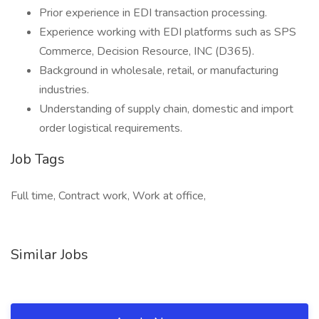
Prior experience in EDI transaction processing.
Experience working with EDI platforms such as SPS
Commerce, Decision Resource, INC (D365).
Background in wholesale, retail, or manufacturing
industries.
Understanding of supply chain, domestic and import
order logistical requirements.
Job Tags
Full time, Contract work, Work at office,
Similar Jobs