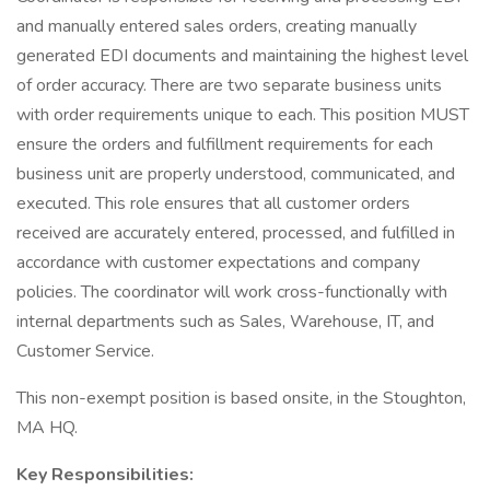
and manually entered sales orders, creating manually
generated EDI documents and maintaining the highest level
of order accuracy. There are two separate business units
with order requirements unique to each. This position MUST
ensure the orders and fulfillment requirements for each
business unit are properly understood, communicated, and
executed. This role ensures that all customer orders
received are accurately entered, processed, and fulfilled in
accordance with customer expectations and company
policies. The coordinator will work cross-functionally with
internal departments such as Sales, Warehouse, IT, and
Customer Service.
This non-exempt position is based onsite, in the Stoughton,
MA HQ.
Key Responsibilities: