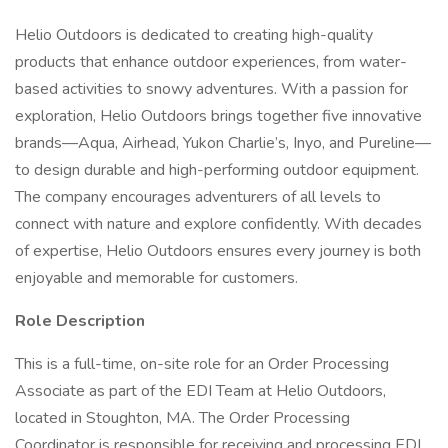
Helio Outdoors is dedicated to creating high-quality
products that enhance outdoor experiences, from water-
based activities to snowy adventures. With a passion for
exploration, Helio Outdoors brings together five innovative
brands—Aqua, Airhead, Yukon Charlie’s, Inyo, and Pureline—
to design durable and high-performing outdoor equipment.
The company encourages adventurers of all levels to
connect with nature and explore confidently. With decades
of expertise, Helio Outdoors ensures every journey is both
enjoyable and memorable for customers.
Role Description
This is a full-time, on-site role for an Order Processing
Associate as part of the EDI Team at Helio Outdoors,
located in Stoughton, MA. The Order Processing
Coordinator is responsible for receiving and processing EDI