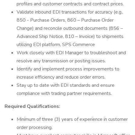
profiles and customer contracts and contract prices.
Validate inbound EDI transactions for accuracy (e.g.,
850 - Purchase Orders, 860 – Purchase Order
Change) and reconcile outbound documents (856 –
Advanced Ship Notice, 810 – Invoice) to shipments
utilizing EDI platform, SPS Commerce
Work closely with EDI Manager to troubleshoot and
resolve any transmission or posting issues.
Identify and implement process improvements to
increase efficiency and reduce order errors.
Stay up to date with EDI standards and ensure
compliance with trading partner requirements.
Required Qualifications:
Minimum of three (3) years of experience in customer
order processing.