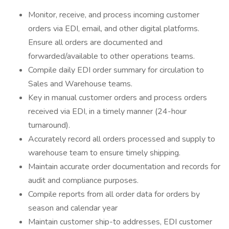
Monitor, receive, and process incoming customer
orders via EDI, email, and other digital platforms.
Ensure all orders are documented and
forwarded/available to other operations teams.
Compile daily EDI order summary for circulation to
Sales and Warehouse teams.
Key in manual customer orders and process orders
received via EDI, in a timely manner (24-hour
turnaround).
Accurately record all orders processed and supply to
warehouse team to ensure timely shipping.
Maintain accurate order documentation and records for
audit and compliance purposes.
Compile reports from all order data for orders by
season and calendar year
Maintain customer ship-to addresses, EDI customer