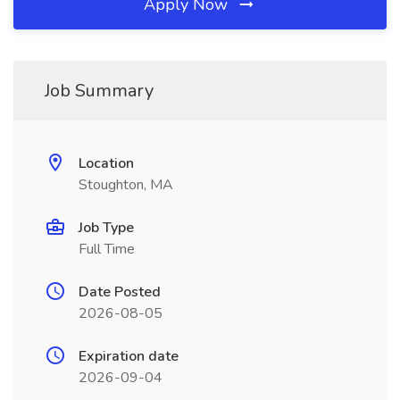
Apply Now
Job Summary
Location
Stoughton, MA
Job Type
Full Time
Date Posted
2026-08-05
Expiration date
2026-09-04