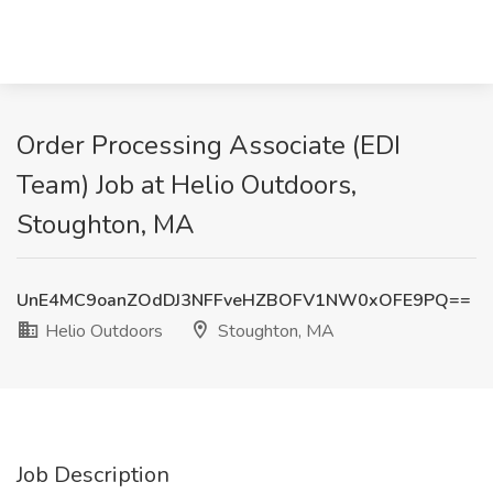
Order Processing Associate (EDI
Team) Job at Helio Outdoors,
Stoughton, MA
UnE4MC9oanZOdDJ3NFFveHZBOFV1NW0xOFE9PQ==
Helio Outdoors
Stoughton, MA
Job Description