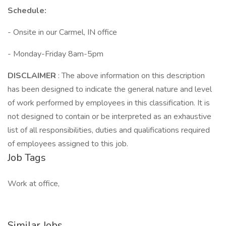
Schedule:
- Onsite in our Carmel, IN office
- Monday-Friday 8am-5pm
DISCLAIMER
: The above information on this description
has been designed to indicate the general nature and level
of work performed by employees in this classification. It is
not designed to contain or be interpreted as an exhaustive
list of all responsibilities, duties and qualifications required
of employees assigned to this job.
Job Tags
Work at office,
Similar Jobs