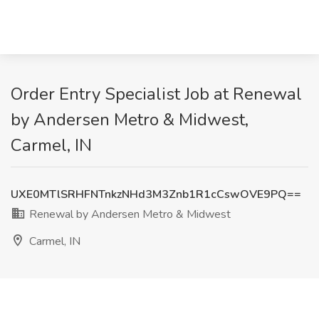
Order Entry Specialist Job at Renewal
by Andersen Metro & Midwest,
Carmel, IN
UXE0MTlSRHFNTnkzNHd3M3Znb1R1cCswOVE9PQ==
Renewal by Andersen Metro & Midwest
Carmel, IN