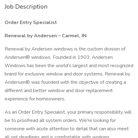
Job Description
Order Entry Specialist
Renewal by Andersen – Carmel, IN
Renewal by Andersen windows is the custom division of
Andersen® windows. Founded in 1903, Andersen
Windows has been the world’s largest and most recognized
brand for exclusive window and door systems. Renewal by
Andersen® was founded with the objective of creating a
different and better window and door replacement
experience for homeowners.
As an Order Entry Specialist, your primary responsibility will
be to proofread all system orders. We're looking for
someone with acute attention to detail that can also meet
all set deadlines and is comfortable with working