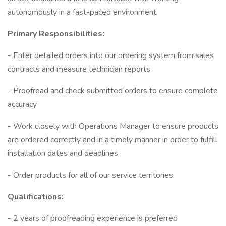
autonomously in a fast-paced environment.
Primary Responsibilities:
- Enter detailed orders into our ordering system from sales
contracts and measure technician reports
- Proofread and check submitted orders to ensure complete
accuracy
- Work closely with Operations Manager to ensure products
are ordered correctly and in a timely manner in order to fulfill
installation dates and deadlines
- Order products for all of our service territories
Qualifications:
- 2 years of proofreading experience is preferred