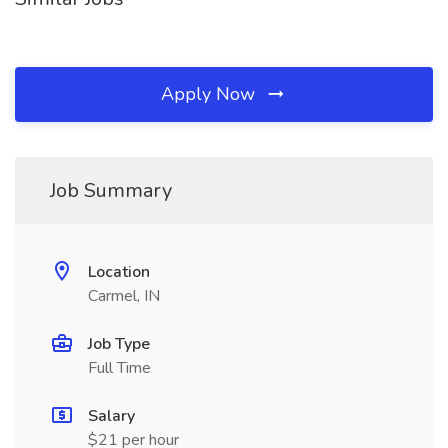
Apply Now
Job Summary
Location
Carmel, IN
Job Type
Full Time
Salary
$21 per hour