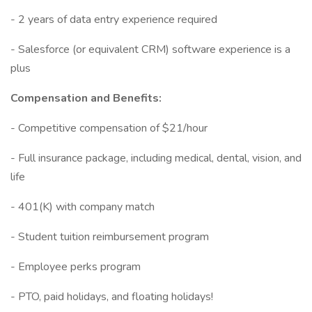
- 2 years of data entry experience required
- Salesforce (or equivalent CRM) software experience is a
plus
Compensation and Benefits:
- Competitive compensation of $21/hour
- Full insurance package, including medical, dental, vision, and
life
- 401(K) with company match
- Student tuition reimbursement program
- Employee perks program
- PTO, paid holidays, and floating holidays!