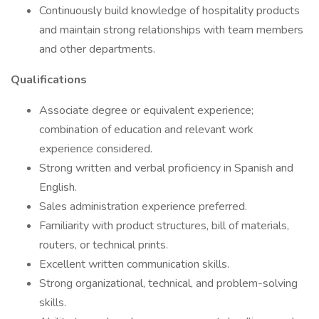
Continuously build knowledge of hospitality products
and maintain strong relationships with team members
and other departments.
Qualifications
Associate degree or equivalent experience;
combination of education and relevant work
experience considered.
Strong written and verbal proficiency in Spanish and
English.
Sales administration experience preferred.
Familiarity with product structures, bill of materials,
routers, or technical prints.
Excellent written communication skills.
Strong organizational, technical, and problem-solving
skills.