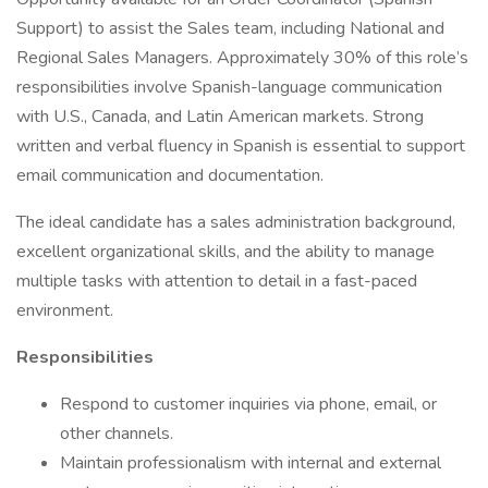
Support) to assist the Sales team, including National and
Regional Sales Managers. Approximately 30% of this role’s
responsibilities involve Spanish-language communication
with U.S., Canada, and Latin American markets. Strong
written and verbal fluency in Spanish is essential to support
email communication and documentation.
The ideal candidate has a sales administration background,
excellent organizational skills, and the ability to manage
multiple tasks with attention to detail in a fast-paced
environment.
Responsibilities
Respond to customer inquiries via phone, email, or
other channels.
Maintain professionalism with internal and external