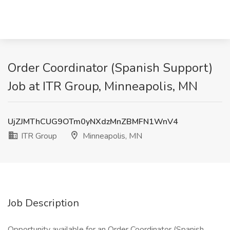
Order Coordinator (Spanish Support)
Job at ITR Group, Minneapolis, MN
UjZJMThCUG9OTm0yNXdzMnZBMFN1WnV4
ITR Group
Minneapolis, MN
Job Description
Opportunity available for an Order Coordinator (Spanish