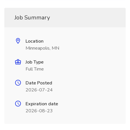
Job Summary
Location
Minneapolis, MN
Job Type
Full Time
Date Posted
2026-07-24
Expiration date
2026-08-23