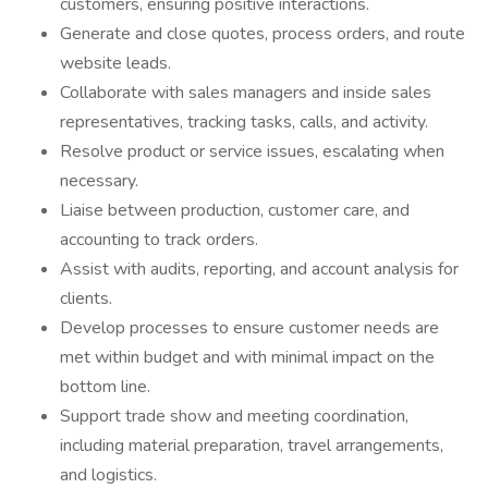
customers, ensuring positive interactions.
Generate and close quotes, process orders, and route
website leads.
Collaborate with sales managers and inside sales
representatives, tracking tasks, calls, and activity.
Resolve product or service issues, escalating when
necessary.
Liaise between production, customer care, and
accounting to track orders.
Assist with audits, reporting, and account analysis for
clients.
Develop processes to ensure customer needs are
met within budget and with minimal impact on the
bottom line.
Support trade show and meeting coordination,
including material preparation, travel arrangements,
and logistics.