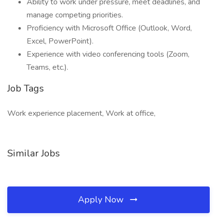
Ability to work under pressure, meet deadlines, and
manage competing priorities.
Proficiency with Microsoft Office (Outlook, Word,
Excel, PowerPoint).
Experience with video conferencing tools (Zoom,
Teams, etc.).
Job Tags
Work experience placement, Work at office,
Similar Jobs
Apply Now