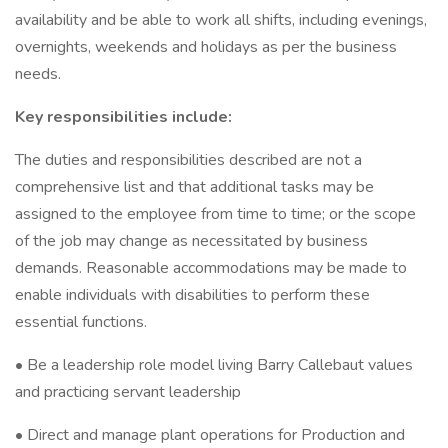
availability and be able to work all shifts, including evenings,
overnights, weekends and holidays as per the business
needs.
Key responsibilities include:
The duties and responsibilities described are not a
comprehensive list and that additional tasks may be
assigned to the employee from time to time; or the scope
of the job may change as necessitated by business
demands. Reasonable accommodations may be made to
enable individuals with disabilities to perform these
essential functions.
• Be a leadership role model living Barry Callebaut values
and practicing servant leadership
• Direct and manage plant operations for Production and