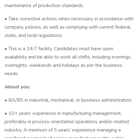
maintenance of production standards.
• Take corrective actions when necessary, in accordance with
company policies, as well as complying with current federal,
state, and local regulations.
• This is a 24/7 facility. Candidates must have open
availability and be able to work all shifts, including evenings,
overnights, weekends and holidays as per the business
needs.
About you:
• BA/BS in industrial, mechanical, or business administration.
• 10+ years’ experience in manufacturing management,
preferably in process-orientated operations and/or related
industry. A minimum of 5 years’ experience managing a