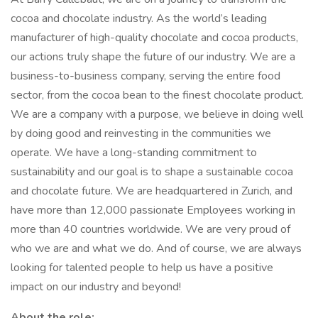
cocoa and chocolate industry. As the world’s leading
manufacturer of high-quality chocolate and cocoa products,
our actions truly shape the future of our industry. We are a
business-to-business company, serving the entire food
sector, from the cocoa bean to the finest chocolate product.
We are a company with a purpose, we believe in doing well
by doing good and reinvesting in the communities we
operate. We have a long-standing commitment to
sustainability and our goal is to shape a sustainable cocoa
and chocolate future. We are headquartered in Zurich, and
have more than 12,000 passionate Employees working in
more than 40 countries worldwide. We are very proud of
who we are and what we do. And of course, we are always
looking for talented people to help us have a positive
impact on our industry and beyond!
About the role: