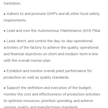
Sanitation.
• Adhere to and promote GMPs and all other food safety
requirements.
• Lead and own the Autonomous Maintenance (AM) Pillar
• Lead, direct, and control the day-to-day operational
activities of the factory to achieve the quality, operational
and financial objectives on short and medium-term in line
with the overall master plan.
• Establish and monitor overall plant performance for
production as well as quality standards.
• Support the definition and execution of the budget;
monitor the cost and effectiveness of production activities
to optimize resources, prioritize spending, and achieve
volume, quality, and manufacturing standards.