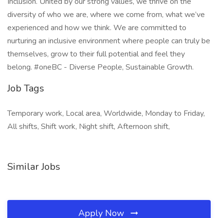
Inclusion. United by our strong values, we thrive on the
diversity of who we are, where we come from, what we’ve
experienced and how we think. We are committed to
nurturing an inclusive environment where people can truly be
themselves, grow to their full potential and feel they
belong. #oneBC - Diverse People, Sustainable Growth.
Job Tags
Temporary work, Local area, Worldwide, Monday to Friday,
All shifts, Shift work, Night shift, Afternoon shift,
Similar Jobs
Apply Now