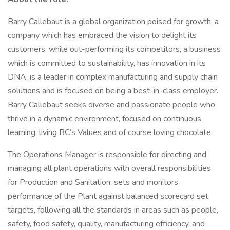
Barry Callebaut is a global organization poised for growth; a
company which has embraced the vision to delight its
customers, while out-performing its competitors, a business
which is committed to sustainability, has innovation in its
DNA, is a leader in complex manufacturing and supply chain
solutions and is focused on being a best-in-class employer.
Barry Callebaut seeks diverse and passionate people who
thrive in a dynamic environment, focused on continuous
learning, living BC’s Values and of course loving chocolate.
The Operations Manager is responsible for directing and
managing all plant operations with overall responsibilities
for Production and Sanitation; sets and monitors
performance of the Plant against balanced scorecard set
targets, following all the standards in areas such as people,
safety, food safety, quality, manufacturing efficiency, and