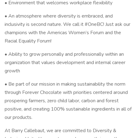
• Environment that welcomes workplace flexibility
• An atmosphere where diversity is embraced, and
inclusivity is second nature. We call it #OneBC! Just ask our
champions with the Americas Women’s Forum and the
Racial Equality Forum!
• Ability to grow personally and professionally within an
organization that values development and internal career
growth
• Be part of our mission in making sustainability the norm
through Forever Chocolate with priorities centered around
prospering farmers, zero child labor, carbon and forest
positive, and creating 100% sustainable ingredients in all of
our products.
At Barry Callebaut, we are committed to Diversity &