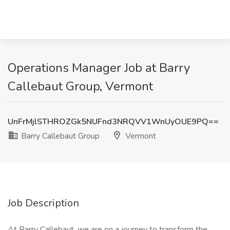
Operations Manager Job at Barry
Callebaut Group, Vermont
UnFrMjlSTHROZGk5NUFnd3NRQVV1WnUyOUE9PQ==
Barry Callebaut Group
Vermont
Job Description
At Barry Callebaut, we are on a journey to transform the