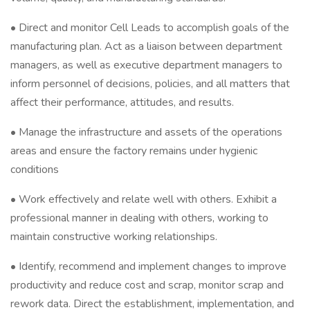
• Direct and monitor Cell Leads to accomplish goals of the
manufacturing plan. Act as a liaison between department
managers, as well as executive department managers to
inform personnel of decisions, policies, and all matters that
affect their performance, attitudes, and results.
• Manage the infrastructure and assets of the operations
areas and ensure the factory remains under hygienic
conditions
• Work effectively and relate well with others. Exhibit a
professional manner in dealing with others, working to
maintain constructive working relationships.
• Identify, recommend and implement changes to improve
productivity and reduce cost and scrap, monitor scrap and
rework data. Direct the establishment, implementation, and