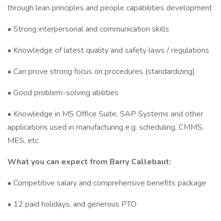
through lean principles and people capabilities development
• Strong interpersonal and communication skills
• Knowledge of latest quality and safety laws / regulations
• Can prove strong focus on procedures (standardizing)
• Good problem-solving abilities
• Knowledge in MS Office Suite, SAP Systems and other
applications used in manufacturing e.g. scheduling, CMMS,
MES, etc.
What you can expect from Barry Callebaut:
• Competitive salary and comprehensive benefits package
• 12 paid holidays, and generous PTO