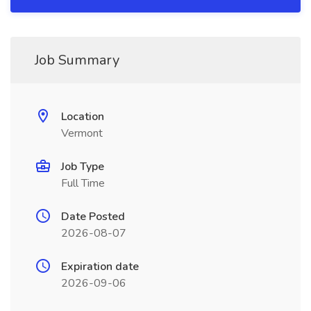
Job Summary
Location
Vermont
Job Type
Full Time
Date Posted
2026-08-07
Expiration date
2026-09-06