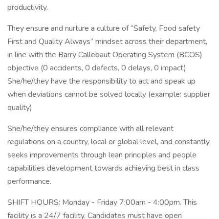
productivity.
They ensure and nurture a culture of “Safety, Food safety
First and Quality Always” mindset across their department,
in line with the Barry Callebaut Operating System (BCOS)
objective (0 accidents, 0 defects, 0 delays, 0 impact).
She/he/they have the responsibility to act and speak up
when deviations cannot be solved locally (example: supplier
quality)
She/he/they ensures compliance with all relevant
regulations on a country, local or global level, and constantly
seeks improvements through lean principles and people
capabilities development towards achieving best in class
performance.
SHIFT HOURS: Monday - Friday 7:00am - 4:00pm. This
facility is a 24/7 facility. Candidates must have open