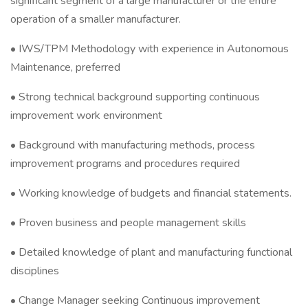
significant segment of a large manufacturer or the entire
operation of a smaller manufacturer.
• IWS/TPM Methodology with experience in Autonomous
Maintenance, preferred
• Strong technical background supporting continuous
improvement work environment
• Background with manufacturing methods, process
improvement programs and procedures required
• Working knowledge of budgets and financial statements.
• Proven business and people management skills
• Detailed knowledge of plant and manufacturing functional
disciplines
• Change Manager seeking Continuous improvement