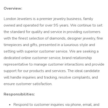
Overview:
London Jewelers is a premier jewelry business, family
owned and operated for over 95 years. We continue to set
the standard for quality and service in providing customers
with the finest selection of diamonds, designer jewelry, fine
timepieces and gifts, presented in a luxurious style and
setting with superior customer service. We are seeking a
dedicated online customer service, brand relationship
representative to manage customer interactions and provide
support for our products and services. The ideal candidate
will handle inquiries and tracking, resolve complaints, and
ensure customer satisfaction.
Responsibilities:
Respond to customer inquiries via phone, email, and