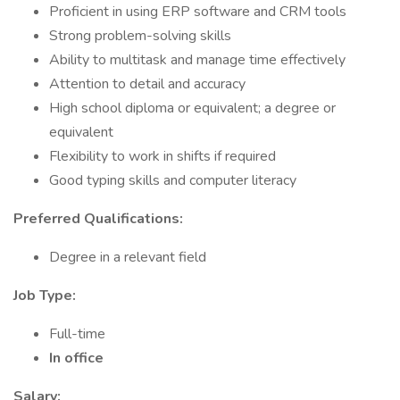
Proficient in using ERP software and CRM tools
Strong problem-solving skills
Ability to multitask and manage time effectively
Attention to detail and accuracy
High school diploma or equivalent; a degree or
equivalent
Flexibility to work in shifts if required
Good typing skills and computer literacy
Preferred Qualifications:
Degree in a relevant field
Job Type:
Full-time
In office
Salary: