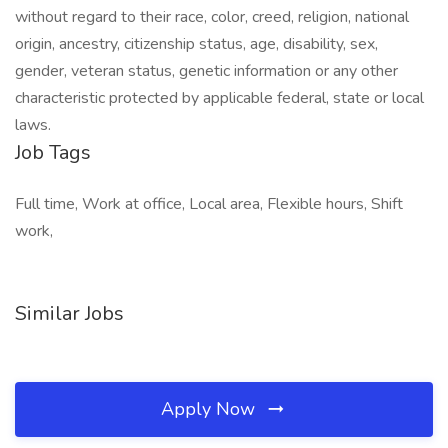
without regard to their race, color, creed, religion, national
origin, ancestry, citizenship status, age, disability, sex,
gender, veteran status, genetic information or any other
characteristic protected by applicable federal, state or local
laws.
Job Tags
Full time, Work at office, Local area, Flexible hours, Shift
work,
Similar Jobs
Apply Now