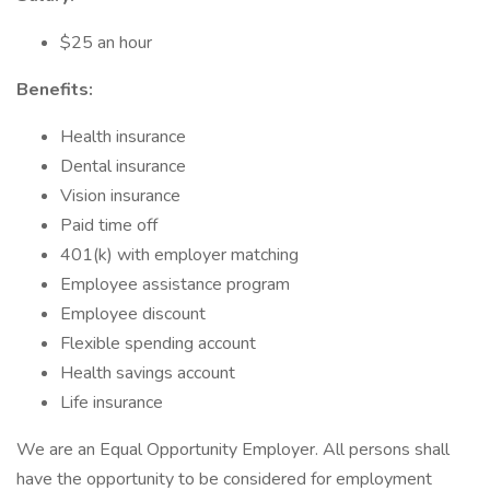
$25 an hour
Benefits:
Health insurance
Dental insurance
Vision insurance
Paid time off
401(k) with employer matching
Employee assistance program
Employee discount
Flexible spending account
Health savings account
Life insurance
We are an Equal Opportunity Employer. All persons shall
have the opportunity to be considered for employment