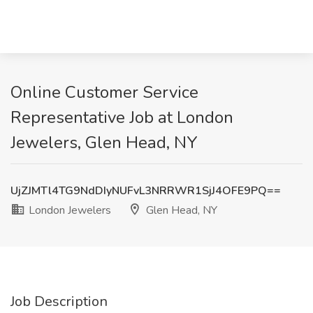
Online Customer Service
Representative Job at London
Jewelers, Glen Head, NY
UjZJMTl4TG9NdDIyNUFvL3NRRWR1SjJ4OFE9PQ==
London Jewelers
Glen Head, NY
Job Description