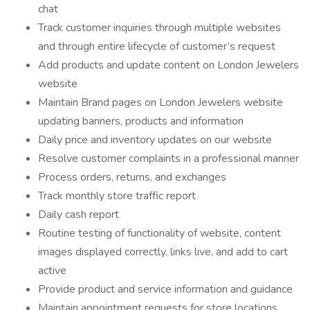
chat
Track customer inquiries through multiple websites
and through entire lifecycle of customer’s request
Add products and update content on London Jewelers
website
Maintain Brand pages on London Jewelers website
updating banners, products and information
Daily price and inventory updates on our website
Resolve customer complaints in a professional manner
Process orders, returns, and exchanges
Track monthly store traffic report
Daily cash report
Routine testing of functionality of website, content
images displayed correctly, links live, and add to cart
active
Provide product and service information and guidance
Maintain appointment requests for store locations