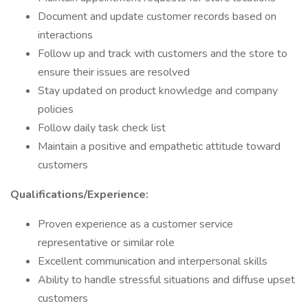
Document and update customer records based on
interactions
Follow up and track with customers and the store to
ensure their issues are resolved
Stay updated on product knowledge and company
policies
Follow daily task check list
Maintain a positive and empathetic attitude toward
customers
Qualifications/Experience:
Proven experience as a customer service
representative or similar role
Excellent communication and interpersonal skills
Ability to handle stressful situations and diffuse upset
customers