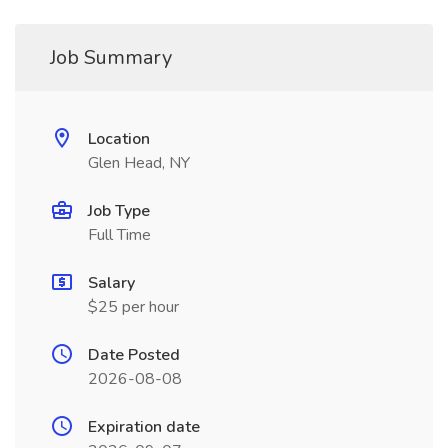
Job Summary
Location
Glen Head, NY
Job Type
Full Time
Salary
$25 per hour
Date Posted
2026-08-08
Expiration date