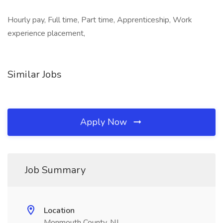
Hourly pay, Full time, Part time, Apprenticeship, Work
experience placement,
Similar Jobs
Apply Now
Job Summary
Location
Monmouth County, NJ