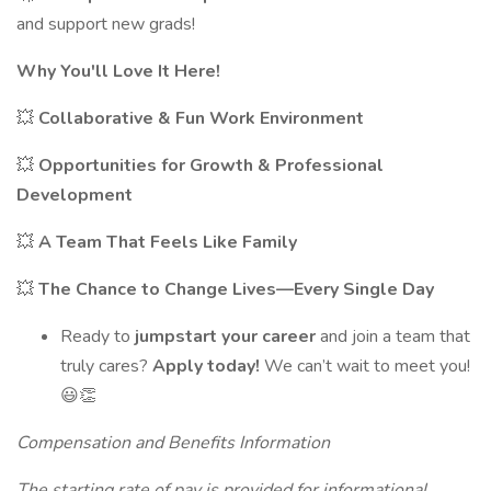
and support new grads!
Why You'll Love It Here!
💥
Collaborative & Fun Work Environment
💥
Opportunities for Growth & Professional
Development
💥
A Team That Feels Like Family
💥
The Chance to Change Lives—Every Single Day
Ready to
jumpstart your career
and join a team that
truly cares?
Apply today!
We can’t wait to meet you!
😃👏
Compensation and Benefits Information
The starting rate of pay is provided for informational