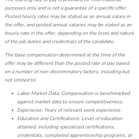
purposes only and is not a guarantee of a specific offer.
Posted hourly rates may be stated as an annual salary in
the offer, and posted annual salaries may be stated as an
hourly rate in the offer, depending on the level and nature
of the job duties and credentials of the candidate.
The base compensation determined at the time of the
offer may be different than the posted rate of pay based
on a number of non-discriminatory factors, including but
not limited to:
Labor Market Data: Compensation is benchmarked
against market data to ensure competitiveness.
Experience: Years of relevant work experience.
Education and Certifications: Level of education
attained, including specialized certifications,
credentials, completed apprenticeship programs, or