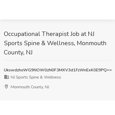
Occupational Therapist Job at NJ
Sports Spine & Wellness, Monmouth
County, NJ
UkswdzhoWG9NOW0zN0F3MXV3d1FzWnExK0E9PQ==
NJ Sports Spine & Wellness
Monmouth County, NJ