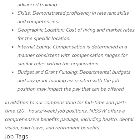
advanced training.
Skills: Demonstrated proficiency in relevant skills
and competencies.
Geographic Location: Cost of living and market rates
for the specific location.
Internal Equity: Compensation is determined in a
manner consistent with compensation ranges for
similar roles within the organization.
Budget and Grant Funding: Departmental budgets
and any grant funding associated with the job
position may impact the pay that can be offered.
In addition to our compensation for full-time and part-
time (20+ hours/week) job positions, NJSSW offers a
comprehensive benefits package, including health, dental,
vision, paid leave, and retirement benefits.
Job Tags