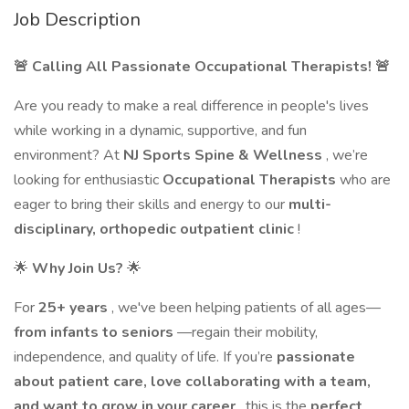
Job Description
🚨 Calling All Passionate Occupational Therapists! 🚨
Are you ready to make a real difference in people's lives
while working in a dynamic, supportive, and fun
environment? At
NJ Sports Spine & Wellness
, we’re
looking for enthusiastic
Occupational Therapists
who are
eager to bring their skills and energy to our
multi-
disciplinary, orthopedic outpatient clinic
!
🌟
Why Join Us?
🌟
For
25+ years
, we've been helping patients of all ages—
from infants to seniors
—regain their mobility,
independence, and quality of life. If you’re
passionate
about patient care, love collaborating with a team,
and want to grow in your career
, this is the
perfect