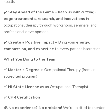
health.
✔️
Stay Ahead of the Game
– Keep up with
cutting-
edge treatments, research, and innovations
in
occupational therapy through workshops, seminars, and
professional development.
✔️
Create a Positive Impact
– Bring your
energy,
compassion, and expertise
to every patient interaction.
What You Bring to the Team
✅
Master’s Degree
in Occupational Therapy (from an
accredited program)
✅
NJ State License
as an Occupational Therapist
✅
CPR Certification
🚀
No experience? No problem!
We’re excited to mentor