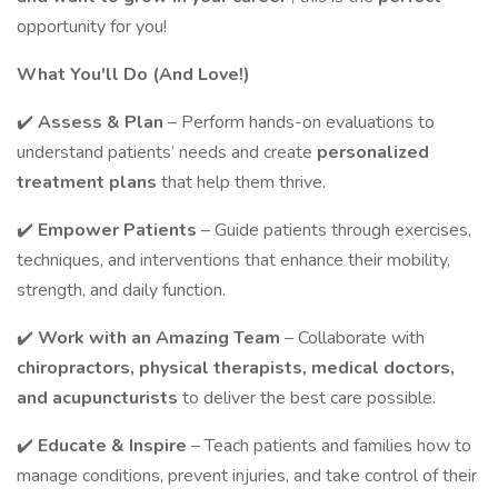
opportunity for you!
What You'll Do (And Love!)
✔️
Assess & Plan
– Perform hands-on evaluations to
understand patients’ needs and create
personalized
treatment plans
that help them thrive.
✔️
Empower Patients
– Guide patients through exercises,
techniques, and interventions that enhance their mobility,
strength, and daily function.
✔️
Work with an Amazing Team
– Collaborate with
chiropractors, physical therapists, medical doctors,
and acupuncturists
to deliver the best care possible.
✔️
Educate & Inspire
– Teach patients and families how to
manage conditions, prevent injuries, and take control of their