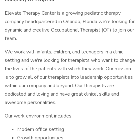
Elevate Therapy Center is a growing pediatric therapy
company headquartered in Orlando, Florida we're looking for
dynamic and creative Occupational Therapist (OT) to join our
team.
We work with infants, children, and teenagers in a clinic
setting and we're looking for therapists who want to change
the lives of the patients with which they work. Our mission
is to grow all of our therapists into leadership opportunities
within our company and beyond. Our therapists are
dedicated and loving and have great clinical skills and
awesome personalities.
Our work environment includes:
Modern office setting
Growth opportunities