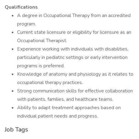
Qualifications
A degree in Occupational Therapy from an accredited
program.
Current state licensure or eligibility for licensure as an
Occupational Therapist.
Experience working with individuals with disabilities,
particularly in pediatric settings or early intervention
programs is preferred.
Knowledge of anatomy and physiology as it relates to
occupational therapy practices.
Strong communication skills for effective collaboration
with patients, families, and healthcare teams.
Ability to adapt treatment approaches based on
individual patient needs and progress.
Job Tags