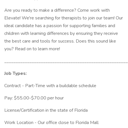
Are you ready to make a difference? Come work with
Elevate! We're searching for therapists to join our team! Our
ideal candidate has a passion for supporting families and
children with learning differences by ensuring they receive
the best care and tools for success. Does this sound like
you? Read on to learn more!
______________________________________________________
Job Types:
Contract - Part-Time with a buildable schedule
Pay: $55.00-$70.00 per hour
License/Certification in the state of Florida
Work Location - Our office close to Florida Mall