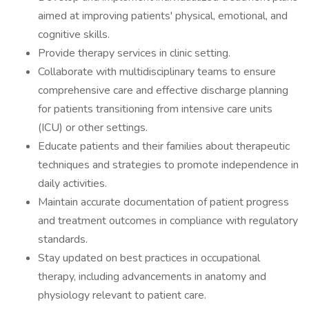
aimed at improving patients' physical, emotional, and
cognitive skills.
Provide therapy services in clinic setting.
Collaborate with multidisciplinary teams to ensure
comprehensive care and effective discharge planning
for patients transitioning from intensive care units
(ICU) or other settings.
Educate patients and their families about therapeutic
techniques and strategies to promote independence in
daily activities.
Maintain accurate documentation of patient progress
and treatment outcomes in compliance with regulatory
standards.
Stay updated on best practices in occupational
therapy, including advancements in anatomy and
physiology relevant to patient care.