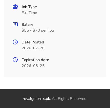
Job Type
Full Time
Salary
$55 - $70 per hour
Date Posted
2026-07-26
Expiration date
2026-08-25
royalgraphics.pk
. All Rights Reserved.