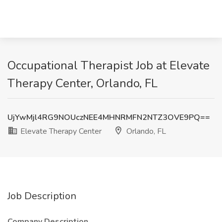
Occupational Therapist Job at Elevate
Therapy Center, Orlando, FL
UjYwMjl4RG9NOUczNEE4MHNRMFN2NTZ3OVE9PQ==
Elevate Therapy Center
Orlando, FL
Job Description
Company Description