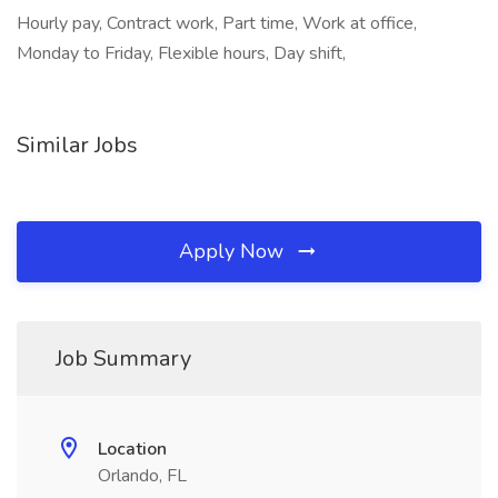
Hourly pay, Contract work, Part time, Work at office,
Monday to Friday, Flexible hours, Day shift,
Similar Jobs
Apply Now
Job Summary
Location
Orlando, FL