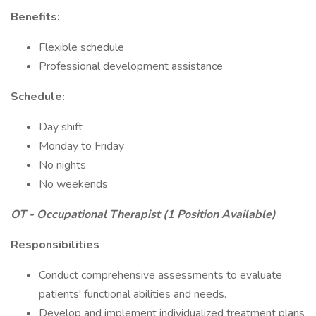
Benefits:
Flexible schedule
Professional development assistance
Schedule:
Day shift
Monday to Friday
No nights
No weekends
OT - Occupational Therapist (1 Position Available)
Responsibilities
Conduct comprehensive assessments to evaluate
patients' functional abilities and needs.
Develop and implement individualized treatment plans