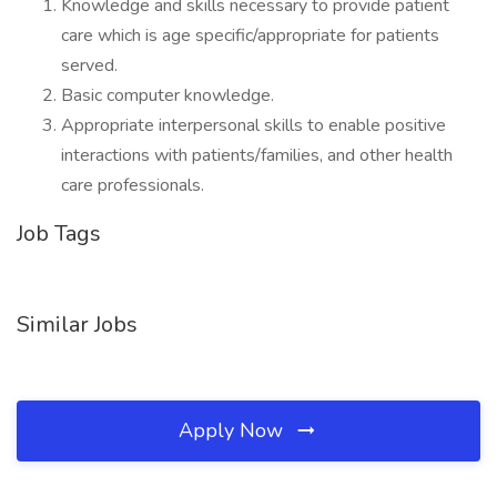
Knowledge and skills necessary to provide patient
care which is age specific/appropriate for patients
served.
Basic computer knowledge.
Appropriate interpersonal skills to enable positive
interactions with patients/families, and other health
care professionals.
Job Tags
Similar Jobs
Apply Now