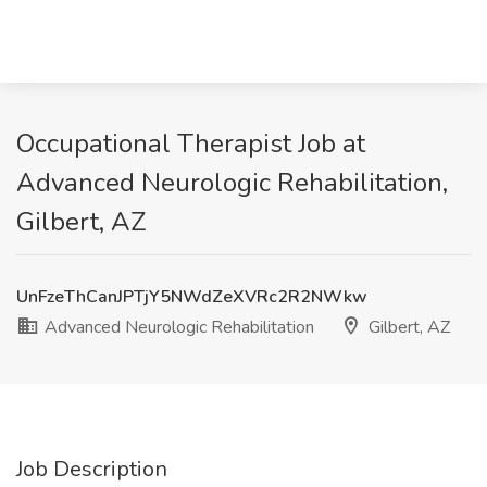
Occupational Therapist Job at
Advanced Neurologic Rehabilitation,
Gilbert, AZ
UnFzeThCanJPTjY5NWdZeXVRc2R2NWkw
Advanced Neurologic Rehabilitation
Gilbert, AZ
Job Description