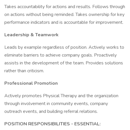
Takes accountability for actions and results. Follows through
on actions without being reminded. Takes ownership for key
performance indicators and is accountable for improvement.
Leadership & Teamwork
Leads by example regardless of position. Actively works to
eliminate barriers to achieve company goals. Proactively
assists in the development of the team. Provides solutions
rather than criticism.
Professional Promotion
Actively promotes Physical Therapy and the organization
through involvement in community events, company
outreach events, and building referral relations.
POSITION RESPONSIBILITIES - ESSENTIAL: