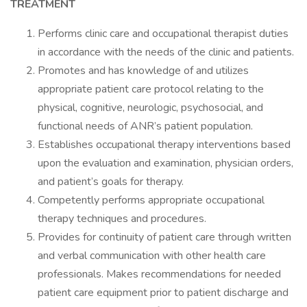
TREATMENT
Performs clinic care and occupational therapist duties
in accordance with the needs of the clinic and patients.
Promotes and has knowledge of and utilizes
appropriate patient care protocol relating to the
physical, cognitive, neurologic, psychosocial, and
functional needs of ANR’s patient population.
Establishes occupational therapy interventions based
upon the evaluation and examination, physician orders,
and patient’s goals for therapy.
Competently performs appropriate occupational
therapy techniques and procedures.
Provides for continuity of patient care through written
and verbal communication with other health care
professionals. Makes recommendations for needed
patient care equipment prior to patient discharge and