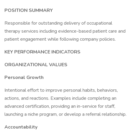
POSITION SUMMARY
Responsible for outstanding delivery of occupational
therapy services including evidence-based patient care and
patient engagement while following company policies.
KEY PERFORMANCE INDICATORS
ORGANIZATIONAL VALUES
Personal Growth
Intentional effort to improve personal habits, behaviors,
actions, and reactions. Examples include completing an
advanced certification, providing an in-service for staff,
launching a niche program, or develop a referral relationship.
Accountability