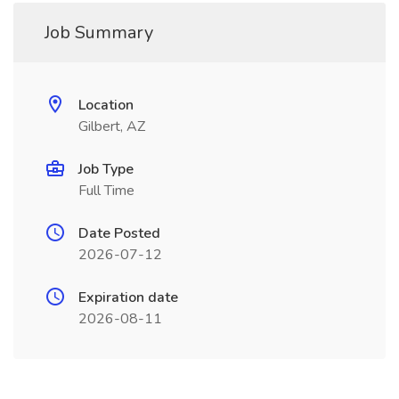
Job Summary
Location
Gilbert, AZ
Job Type
Full Time
Date Posted
2026-07-12
Expiration date
2026-08-11