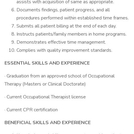
assists with acquisition of same as appropriate.
Documents findings, patient progress, and all
procedures performed within established time frames.
Submits all patient billing at the end of each day.
Instructs patients/family members in home programs.
Demonstrates effective time management.
Complies with quality improvement standards.
ESSENTIAL SKILLS AND EXPERIENCE
· Graduation from an approved school of Occupational
Therapy (Masters or Clinical Doctorate)
· Current Occupational Therapist license
· Current CPR certification
BENEFICIAL SKILLS AND EXPERIENCE