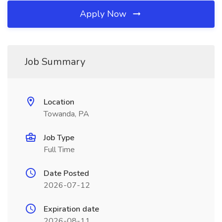
Apply Now
Job Summary
Location
Towanda, PA
Job Type
Full Time
Date Posted
2026-07-12
Expiration date
2026-08-11