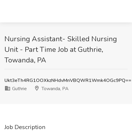
Nursing Assistant- Skilled Nursing
Unit - Part Time Job at Guthrie,
Towanda, PA
Ukt3eTh4RG1OOXkzNHdvMnVBQWR1Wmk4OGc9PQ==
Guthrie
Towanda, PA
Job Description