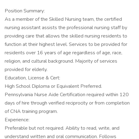
Position Summary:
As a member of the Skilled Nursing team, the certified
nursing assistant assists the professional nursing staff by
providing care that allows the skilled nursing residents to
function at their highest level. Services to be provided for
residents over 16 years of age regardless of age, race,
religion, and cultural background. Majority of services
provided for elderly.
Education, License & Cert:
High School Diploma or Equivalent Preferred.
Pennsylvania Nurse Aide Certification required within 120
days of hire through verified reciprocity or from completion
of CNA training program.
Experience:
Preferable but not required. Ability to read, write, and
understand written and oral communication. Follows