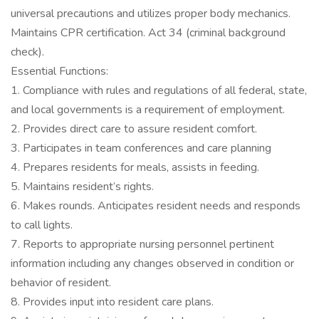
universal precautions and utilizes proper body mechanics.
Maintains CPR certification. Act 34 (criminal background
check).
Essential Functions:
1. Compliance with rules and regulations of all federal, state,
and local governments is a requirement of employment.
2. Provides direct care to assure resident comfort.
3. Participates in team conferences and care planning
4. Prepares residents for meals, assists in feeding.
5. Maintains resident’s rights.
6. Makes rounds. Anticipates resident needs and responds
to call lights.
7. Reports to appropriate nursing personnel pertinent
information including any changes observed in condition or
behavior of resident.
8. Provides input into resident care plans.