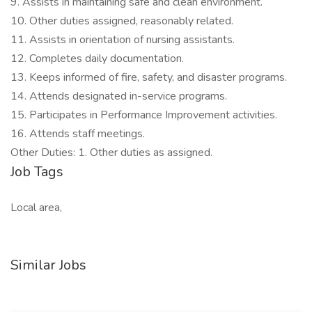
9. Assists in maintaining safe and clean environment.
10. Other duties assigned, reasonably related.
11. Assists in orientation of nursing assistants.
12. Completes daily documentation.
13. Keeps informed of fire, safety, and disaster programs.
14. Attends designated in-service programs.
15. Participates in Performance Improvement activities.
16. Attends staff meetings.
Other Duties: 1. Other duties as assigned.
Job Tags
Local area,
Similar Jobs