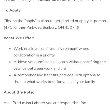
To Apply:
Click on the “apply” button to get started or apply in-person
(471 Kintner Parkway, Sunbury, OH 43074)!
What We Offer:
Work in a team-oriented environment where
collaboration is a priority.
Achieve your professional goals without sacrificing the
balance between work and life.
A comprehensive benefits package with options to
choose what works best for you and your family.
About the Role:
As a Production Laborer you are responsible for: