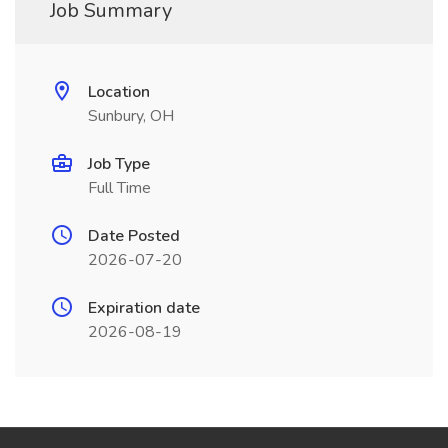
Job Summary
Location
Sunbury, OH
Job Type
Full Time
Date Posted
2026-07-20
Expiration date
2026-08-19