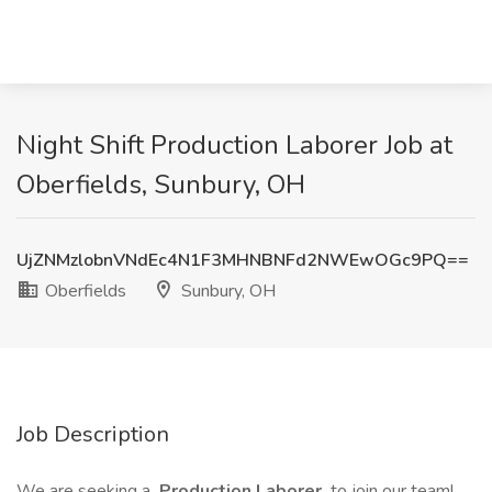
Night Shift Production Laborer Job at
Oberfields, Sunbury, OH
UjZNMzlobnVNdEc4N1F3MHNBNFd2NWEwOGc9PQ==
Oberfields
Sunbury, OH
Job Description
We are seeking a
Production Laborer
to join our team!