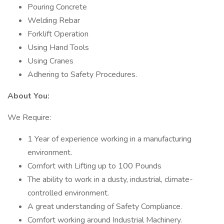
Pouring Concrete
Welding Rebar
Forklift Operation
Using Hand Tools
Using Cranes
Adhering to Safety Procedures.
About You:
We Require:
1 Year of experience working in a manufacturing
environment.
Comfort with Lifting up to 100 Pounds
The ability to work in a dusty, industrial, climate-
controlled environment.
A great understanding of Safety Compliance.
Comfort working around Industrial Machinery.