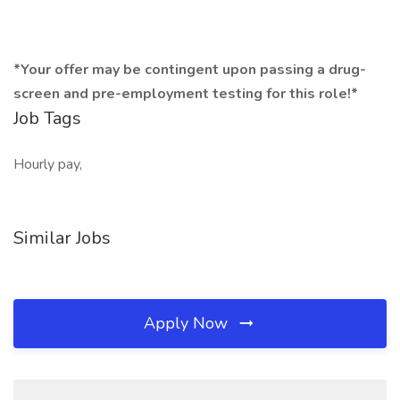
*Your offer may be contingent upon passing a drug-
screen and pre-employment testing for this role!*
Job Tags
Hourly pay,
Similar Jobs
Apply Now