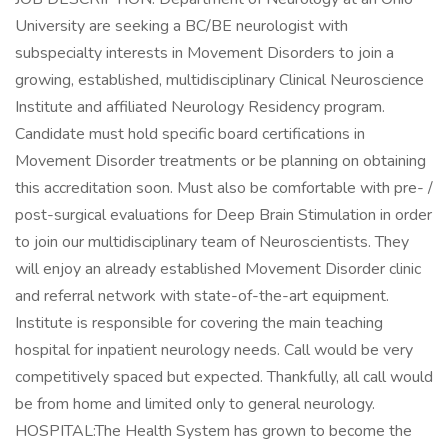
University are seeking a BC/BE neurologist with
subspecialty interests in Movement Disorders to join a
growing, established, multidisciplinary Clinical Neuroscience
Institute and affiliated Neurology Residency program.
Candidate must hold specific board certifications in
Movement Disorder treatments or be planning on obtaining
this accreditation soon. Must also be comfortable with pre- /
post-surgical evaluations for Deep Brain Stimulation in order
to join our multidisciplinary team of Neuroscientists. They
will enjoy an already established Movement Disorder clinic
and referral network with state-of-the-art equipment.
Institute is responsible for covering the main teaching
hospital for inpatient neurology needs. Call would be very
competitively spaced but expected. Thankfully, all call would
be from home and limited only to general neurology.
HOSPITAL:The Health System has grown to become the