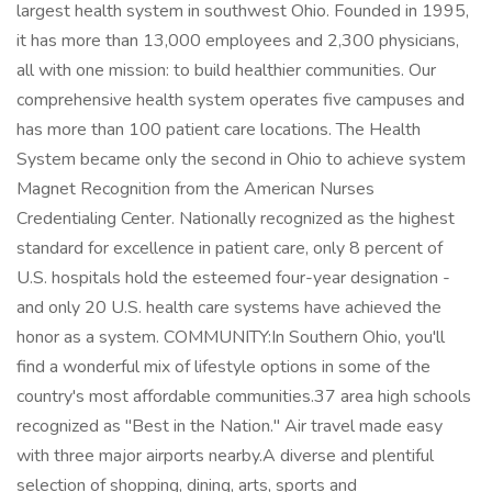
largest health system in southwest Ohio. Founded in 1995,
it has more than 13,000 employees and 2,300 physicians,
all with one mission: to build healthier communities. Our
comprehensive health system operates five campuses and
has more than 100 patient care locations. The Health
System became only the second in Ohio to achieve system
Magnet Recognition from the American Nurses
Credentialing Center. Nationally recognized as the highest
standard for excellence in patient care, only 8 percent of
U.S. hospitals hold the esteemed four-year designation -
and only 20 U.S. health care systems have achieved the
honor as a system. COMMUNITY:In Southern Ohio, you'll
find a wonderful mix of lifestyle options in some of the
country's most affordable communities.37 area high schools
recognized as "Best in the Nation." Air travel made easy
with three major airports nearby.A diverse and plentiful
selection of shopping, dining, arts, sports and