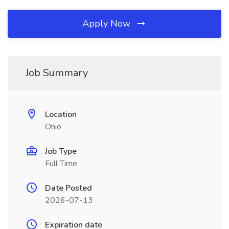
Apply Now
Job Summary
Location
Ohio
Job Type
Full Time
Date Posted
2026-07-13
Expiration date