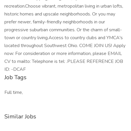
recreation.Choose vibrant, metropolitan living in urban lofts,
historic homes and upscale neighborhoods. Or you may
prefer newer, family-friendly neighborhoods in our
progressive suburban communities. Or the charm of small-
town or country living.Access to country clubs and YMCA's
located throughout Southwest Ohio. COME JOIN US! Apply
now: For consideration or more information, please EMAIL
CV to mailto: Telephone is tel: .PLEASE REFERENCE JOB
ID: -DCAF
Job Tags
Full time,
Similar Jobs