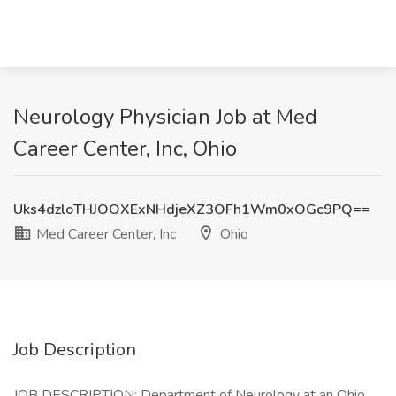
Neurology Physician Job at Med
Career Center, Inc, Ohio
Uks4dzloTHJOOXExNHdjeXZ3OFh1Wm0xOGc9PQ==
Med Career Center, Inc
Ohio
Job Description
JOB DESCRIPTION: Department of Neurology at an Ohio