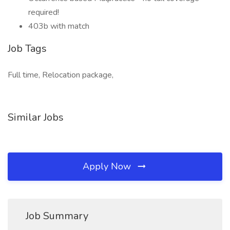
required!
403b with match
Job Tags
Full time, Relocation package,
Similar Jobs
Apply Now
Job Summary