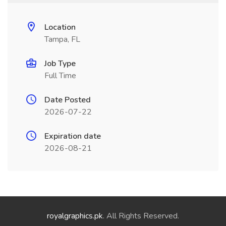
Location
Tampa, FL
Job Type
Full Time
Date Posted
2026-07-22
Expiration date
2026-08-21
royalgraphics.pk
. All Rights Reserved.