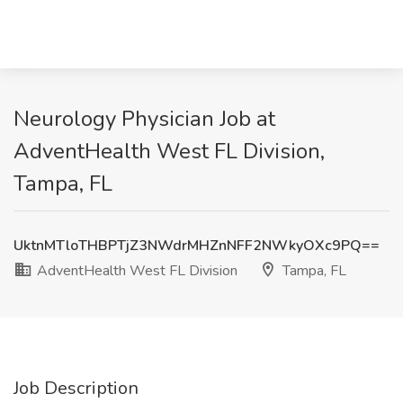
Neurology Physician Job at
AdventHealth West FL Division,
Tampa, FL
UktnMTloTHBPTjZ3NWdrMHZnNFF2NWkyOXc9PQ==
AdventHealth West FL Division
Tampa, FL
Job Description