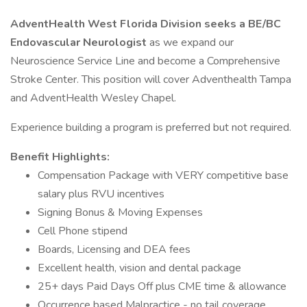
AdventHealth West Florida Division seeks a BE/BC
Endovascular Neurologist
as we expand our
Neuroscience Service Line and become a Comprehensive
Stroke Center. This position will cover Adventhealth Tampa
and AdventHealth Wesley Chapel.
Experience building a program is preferred but not required.
Benefit Highlights:
Compensation Package with VERY competitive base
salary plus RVU incentives
Signing Bonus & Moving Expenses
Cell Phone stipend
Boards, Licensing and DEA fees
Excellent health, vision and dental package
25+ days Paid Days Off plus CME time & allowance
Occurrence based Malpractice - no tail coverage