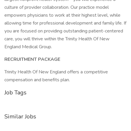
culture of provider collaboration. Our practice model
empowers physicians to work at their highest level, while
allowing time for professional development and family life. If
you are focused on providing outstanding patient-centered
care, you will thrive within the Trinity Health Of New
England Medical Group.
RECRUITMENT PACKAGE
Trinity Health Of New England offers a competitive
compensation and benefits plan.
Job Tags
Similar Jobs