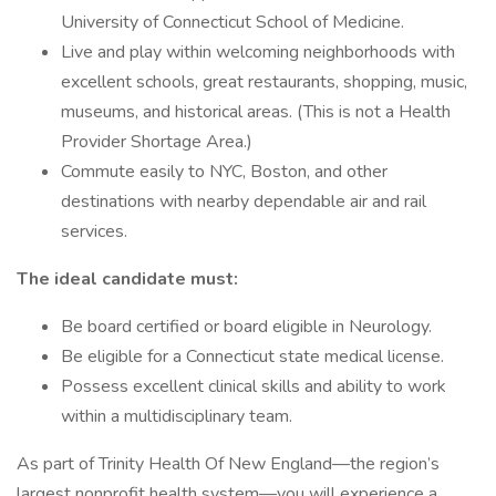
University of Connecticut School of Medicine.
Live and play within welcoming neighborhoods with
excellent schools, great restaurants, shopping, music,
museums, and historical areas. (This is not a Health
Provider Shortage Area.)
Commute easily to NYC, Boston, and other
destinations with nearby dependable air and rail
services.
The ideal candidate must:
Be board certified or board eligible in Neurology.
Be eligible for a Connecticut state medical license.
Possess excellent clinical skills and ability to work
within a multidisciplinary team.
As part of Trinity Health Of New England—the region’s
largest nonprofit health system—you will experience a