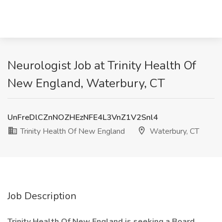
Neurologist Job at Trinity Health Of
New England, Waterbury, CT
UnFreDlCZnNOZHEzNFE4L3VnZ1V2Snl4
Trinity Health Of New England
Waterbury, CT
Job Description
Trinity Health Of New England is seeking a Board