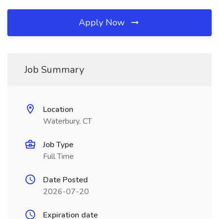
Apply Now
Job Summary
Location
Waterbury, CT
Job Type
Full Time
Date Posted
2026-07-20
Expiration date