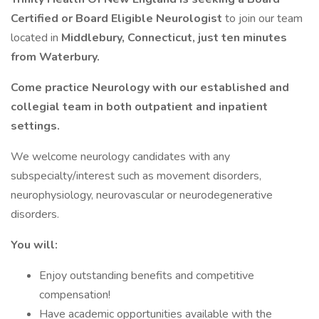
Certified or Board Eligible Neurologist
to join our team
located in
Middlebury, Connecticut, just ten minutes
from Waterbury.
Come practice Neurology with our established and
collegial team in both outpatient and inpatient
settings.
We welcome neurology candidates with any
subspecialty/interest such as movement disorders,
neurophysiology, neurovascular or neurodegenerative
disorders.
You will:
Enjoy outstanding benefits and competitive
compensation!
Have academic opportunities available with the