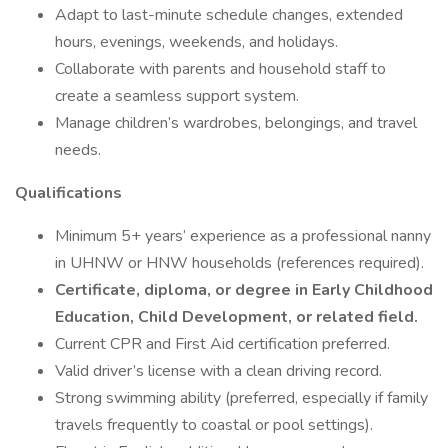
Adapt to last-minute schedule changes, extended
hours, evenings, weekends, and holidays.
Collaborate with parents and household staff to
create a seamless support system.
Manage children’s wardrobes, belongings, and travel
needs.
Qualifications
Minimum 5+ years’ experience as a professional nanny
in UHNW or HNW households (references required).
Certificate, diploma, or degree in Early Childhood
Education, Child Development, or related field.
Current CPR and First Aid certification preferred.
Valid driver’s license with a clean driving record.
Strong swimming ability (preferred, especially if family
travels frequently to coastal or pool settings).