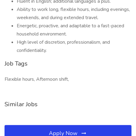
Fluent in English; additional languages a plus.
Ability to work long, flexible hours, including evenings,
weekends, and during extended travel.
Energetic, proactive, and adaptable to a fast-paced
household environment.
High level of discretion, professionalism, and
confidentiality.
Job Tags
Flexible hours, Afternoon shift,
Similar Jobs
Apply Now