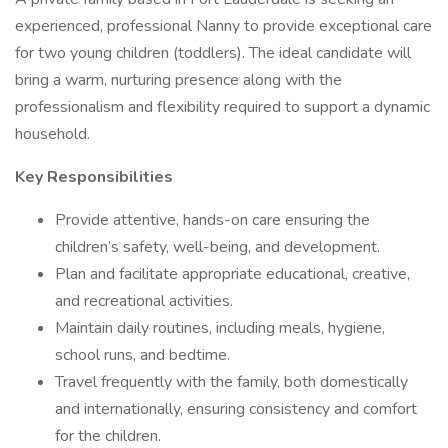
experienced, professional Nanny to provide exceptional care
for two young children (toddlers). The ideal candidate will
bring a warm, nurturing presence along with the
professionalism and flexibility required to support a dynamic
household.
Key Responsibilities
Provide attentive, hands-on care ensuring the
children’s safety, well-being, and development.
Plan and facilitate appropriate educational, creative,
and recreational activities.
Maintain daily routines, including meals, hygiene,
school runs, and bedtime.
Travel frequently with the family, both domestically
and internationally, ensuring consistency and comfort
for the children.