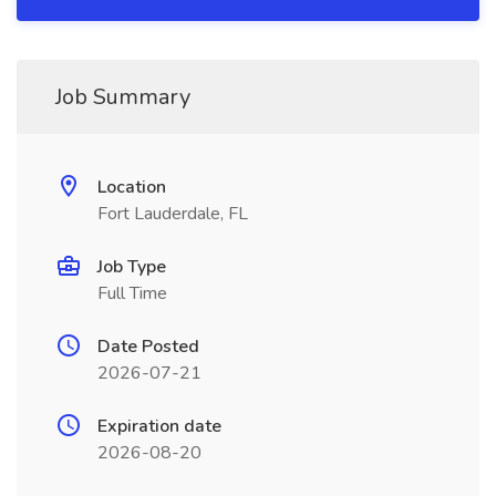
Job Summary
Location
Fort Lauderdale, FL
Job Type
Full Time
Date Posted
2026-07-21
Expiration date
2026-08-20