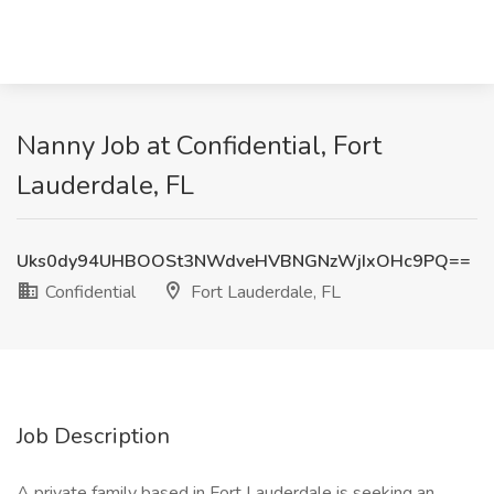
Nanny Job at Confidential, Fort
Lauderdale, FL
Uks0dy94UHBOOSt3NWdveHVBNGNzWjIxOHc9PQ==
Confidential
Fort Lauderdale, FL
Job Description
A private family based in Fort Lauderdale is seeking an