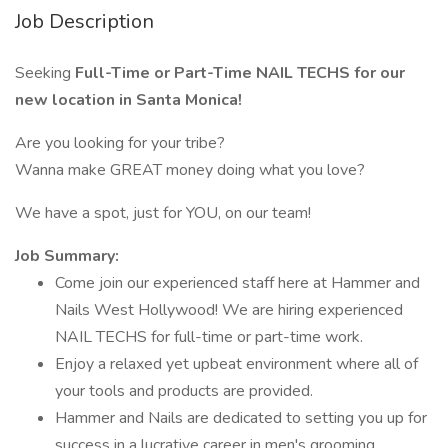
Job Description
Seeking
Full-Time or Part-Time NAIL TECHS for our
new location in Santa Monica!
Are you looking for your tribe?
Wanna make GREAT money doing what you love?
We have a spot, just for YOU, on our team!
Job Summary:
Come join our experienced staff here at Hammer and
Nails West Hollywood! We are hiring experienced
NAIL TECHS for full-time or part-time work.
Enjoy a relaxed yet upbeat environment where all of
your tools and products are provided.
Hammer and Nails are dedicated to setting you up for
success in a lucrative career in men's grooming.