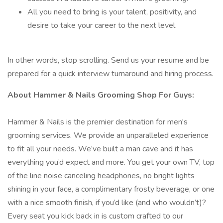
All you need to bring is your talent, positivity, and
desire to take your career to the next level.
In other words, stop scrolling. Send us your resume and be
prepared for a quick interview turnaround and hiring process.
About Hammer & Nails Grooming Shop For Guys:
Hammer & Nails is the premier destination for men's
grooming services. We provide an unparalleled experience
to fit all your needs. We’ve built a man cave and it has
everything you’d expect and more. You get your own TV, top
of the line noise canceling headphones, no bright lights
shining in your face, a complimentary frosty beverage, or one
with a nice smooth finish, if you’d like (and who wouldn’t)?
Every seat you kick back in is custom crafted to our