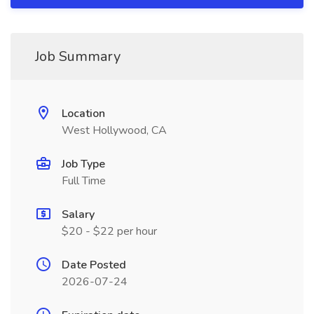
Job Summary
Location
West Hollywood, CA
Job Type
Full Time
Salary
$20 - $22 per hour
Date Posted
2026-07-24