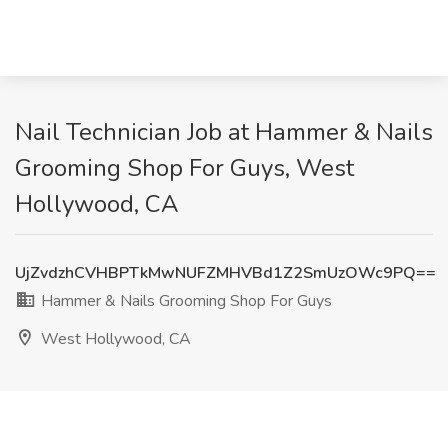
Nail Technician Job at Hammer & Nails
Grooming Shop For Guys, West
Hollywood, CA
UjZvdzhCVHBPTkMwNUFZMHVBd1Z2SmUzOWc9PQ==
Hammer & Nails Grooming Shop For Guys
West Hollywood, CA