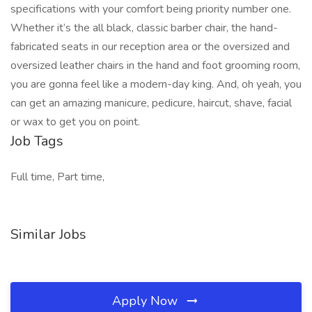
specifications with your comfort being priority number one.
Whether it’s the all black, classic barber chair, the hand-
fabricated seats in our reception area or the oversized and
oversized leather chairs in the hand and foot grooming room,
you are gonna feel like a modern-day king. And, oh yeah, you
can get an amazing manicure, pedicure, haircut, shave, facial
or wax to get you on point.
Job Tags
Full time, Part time,
Similar Jobs
Apply Now