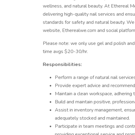
wellness, and natural beauty. At Ethereal Med
delivering high-quality nail services and ensu
standards for safety and natural beauty. We 
website, Etherealwe.com and social platfo
Please note: we only use gel and polish and a
time avgs $20-30/hr.
Responsibilities:
Perform a range of natural nail service
Provide expert advice and recommenda
Maintain a clean workspace, adhering 
Build and maintain positive, professiona
Assist in inventory management, ensuri
adequately stocked and maintained.
Participate in team meetings and contr
providing exceptional service and promo