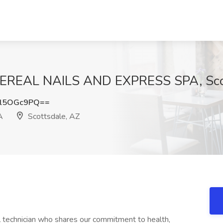
ETHEREAL NAILS AND EXPRESS SPA, Sco
l5OGc9PQ==
A
Scottsdale, AZ
l technician who shares our commitment to health,