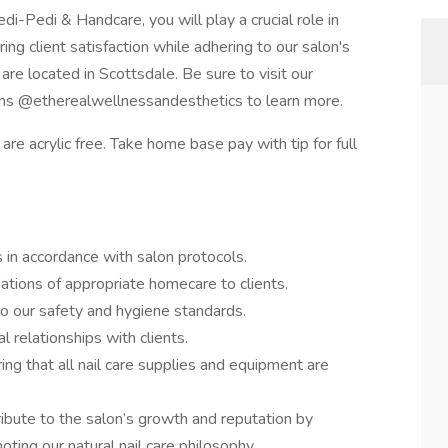
i-Pedi & Handcare, you will play a crucial role in
ring client satisfaction while adhering to our salon's
are located in Scottsdale. Be sure to visit our
rms @etherealwellnessandesthetics to learn more.
re acrylic free. Take home base pay with tip for full
s in accordance with salon protocols.
tions of appropriate homecare to clients.
to our safety and hygiene standards.
l relationships with clients.
ng that all nail care supplies and equipment are
ibute to the salon’s growth and reputation by
ting our natural nail care philosophy.