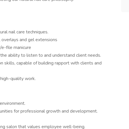
al nail care techniques.
 overlays and gel extensions
/e-file manicure
the ability to listen to and understand client needs.
skills, capable of building rapport with clients and
high-quality work.
 environment.
nities for professional growth and development.
king salon that values employee well-being.