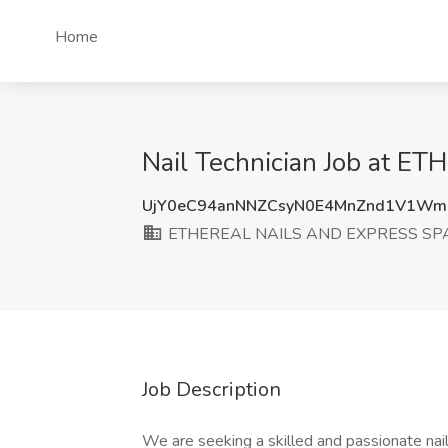
Home
Nail Technician Job at 
UjY0eC94anNNZCsyN0E4MnZnd1V1Wm
ETHEREAL NAILS AND EXPRESS SP
Job Description
We are seeking a skilled and passionate nai