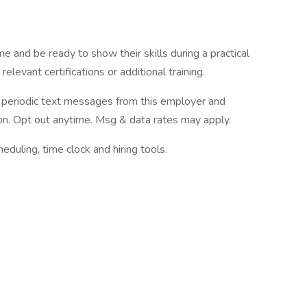
e and be ready to show their skills during a practical
elevant certifications or additional training.
ve periodic text messages from this employer and
n. Opt out anytime. Msg & data rates may apply.
ling, time clock and hiring tools.