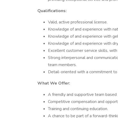
Qualifications:
Valid, active professional license.
Knowledge of and experience with natur
Knowledge of and experience with gel
Knowledge of and experience with dry
Excellent customer service skills, with 
Strong interpersonal and communication 
team members.
Detail-oriented with a commitment to 
What We Offer:
A friendly and supportive team based
Competitive compensation and opportu
Training and continuing education.
A chance to be part of a forward-thin