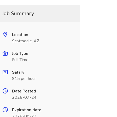
Job Summary
Location
Scottsdale, AZ
Job Type
Full Time
Salary
$15 per hour
Date Posted
2026-07-24
Expiration date
2026-08-23