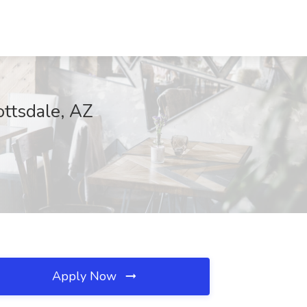
ttsdale, AZ
Apply Now