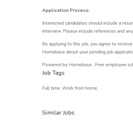
Application Process:
Interested candidates should include a resum
interview. Please include references and any r
By applying to this job, you agree to recei
Homebase about your pending job applicatio
Powered by Homebase . Free employee schedu
Job Tags
Full time, Work from home,
Similar Jobs