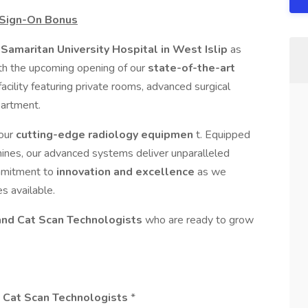
 Sign-On Bonus
Samaritan University Hospital in West Islip
as
ith the upcoming opening of our
state-of-the-art
acility featuring private rooms, advanced surgical
partment.
 our
cutting-edge radiology equipmen
t. Equipped
ines, our advanced systems deliver unparalleled
ommitment to
innovation and excellence
as we
s available.
and Cat Scan Technologists
who are ready to grow
& Cat Scan Technologists
*