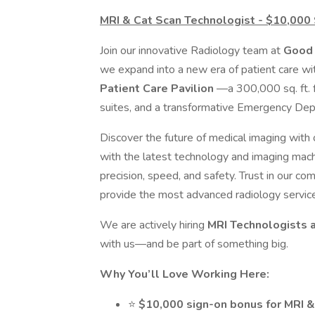
MRI & Cat Scan Technologist - $10,000
Join our innovative Radiology team at
Good 
we expand into a new era of patient care w
Patient Care Pavilion
—a 300,000 sq. ft. f
suites, and a transformative Emergency De
Discover the future of medical imaging with
with the latest technology and imaging mach
precision, speed, and safety. Trust in our c
provide the most advanced radiology service
We are actively hiring
MRI Technologists 
with us—and be part of something big.
Why You’ll Love Working Here:
⭐
$10,000 sign-on bonus for MRI 