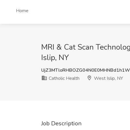
Home
MRI & Cat Scan Technolog
Islip, NY
UjZ3MTloRHBOZG04N0E0MHNBd1h1W
Catholic Health
West Islip, NY
Job Description