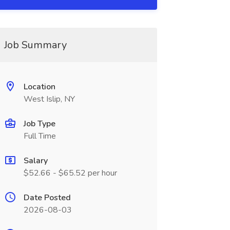
Job Summary
Location
West Islip, NY
Job Type
Full Time
Salary
$52.66 - $65.52 per hour
Date Posted
2026-08-03