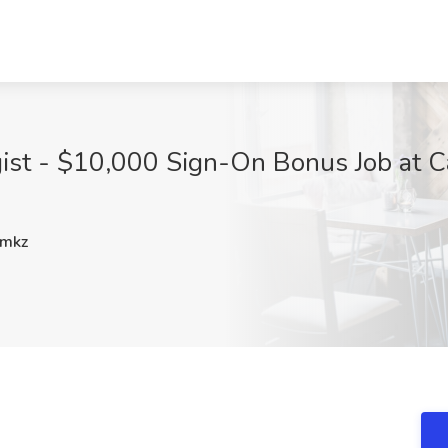
ist - $10,000 Sign-On Bonus Job at C
mkz