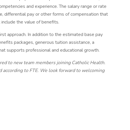
s, competencies and experience. The salary range or rate
e, differential pay or other forms of compensation that
 include the value of benefits.
irst approach. In addition to the estimated base pay
nefits packages, generous tuition assistance, a
that supports professional and educational growth.
ered to new team members joining Catholic Health.
ed according to FTE. We look forward to welcoming