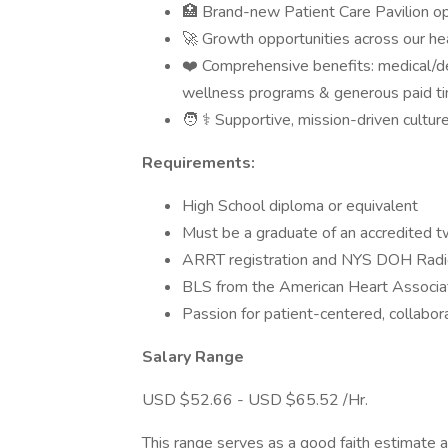
🏥 Brand-new Patient Care Pavilion o
🚀 Growth opportunities across our h
❤️ Comprehensive benefits: medical/den
wellness programs & generous paid ti
🧑 ⚕️ Supportive, mission-driven cultur
Requirements:
High School diploma or equivalent
Must be a graduate of an accredited t
ARRT registration and NYS DOH Radio
BLS from the American Heart Associat
Passion for patient-centered, collabor
Salary Range
USD $52.66 - USD $65.52 /Hr.
This range serves as a good faith estimate 