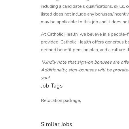
including a candidate’s qualifications, skill
listed does not include any bonuses/incentiv
may be applicable to this job and it does not
At Catholic Health, we believe in a people-f
provided, Catholic Health offers generous be
defined benefit pension plan, and a culture 
*Kindly note that sign-on bonuses are off
Additionally, sign-bonuses will be prorat
you!
Job Tags
Relocation package,
Similar Jobs