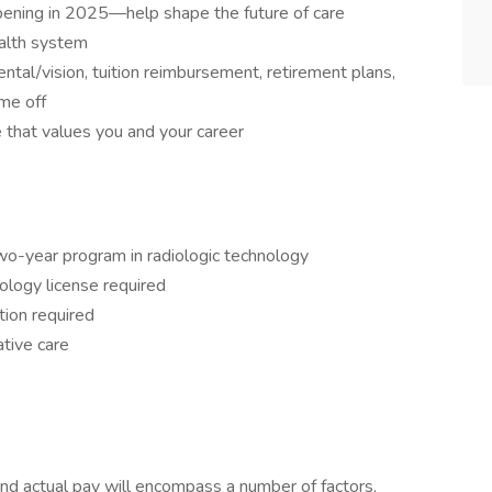
pening in 2025—help shape the future of care
ealth system
tal/vision, tuition reimbursement, retirement plans,
me off
e that values you and your career
wo-year program in radiologic technology
logy license required
ion required
ative care
and actual pay will encompass a number of factors,