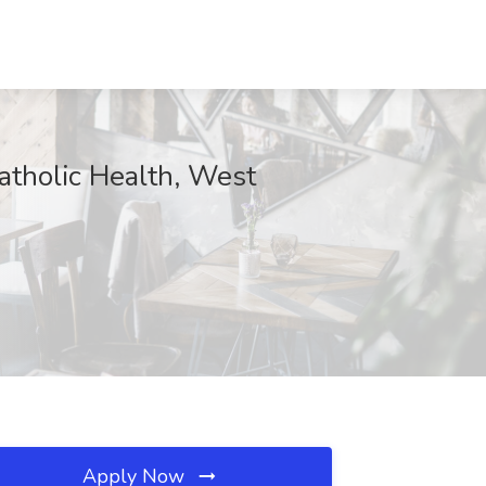
atholic Health, West
Apply Now