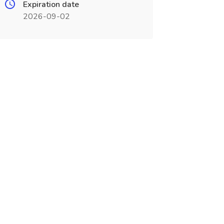
Expiration date
2026-09-02