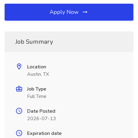
Apply Now
Job Summary
Location
Austin, TX
Job Type
Full Time
Date Posted
2026-07-13
Expiration date