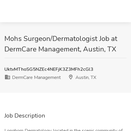
Mohs Surgeon/Dermatologist Job at
DermCare Management, Austin, TX
UktvMThoSG5NZEc4NEFjK3Z3MFh2cGl3
DermCare Management
Austin, TX
Job Description
Longhorn Dermatology, located in the scenic community of