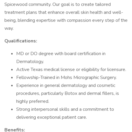
Spicewood community. Our goal is to create tailored
treatment plans that enhance overall skin health and well-
being, blending expertise with compassion every step of the
way.
Qualifications:
MD or DO degree with board certification in
Dermatology.
Active Texas medical license or eligibility for licensure.
Fellowship-Trained in Mohs Micrographic Surgery.
Experience in general dermatology and cosmetic
procedures, particularly Botox and dermal fillers, is
highly preferred.
Strong interpersonal skills and a commitment to
delivering exceptional patient care.
Benefits: