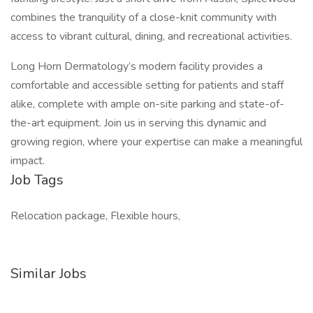
combines the tranquility of a close-knit community with
access to vibrant cultural, dining, and recreational activities.
Long Horn Dermatology’s modern facility provides a
comfortable and accessible setting for patients and staff
alike, complete with ample on-site parking and state-of-
the-art equipment. Join us in serving this dynamic and
growing region, where your expertise can make a meaningful
impact.
Job Tags
Relocation package, Flexible hours,
Similar Jobs