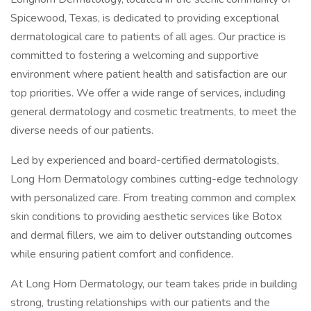
Spicewood, Texas, is dedicated to providing exceptional
dermatological care to patients of all ages. Our practice is
committed to fostering a welcoming and supportive
environment where patient health and satisfaction are our
top priorities. We offer a wide range of services, including
general dermatology and cosmetic treatments, to meet the
diverse needs of our patients.
Led by experienced and board-certified dermatologists,
Long Horn Dermatology combines cutting-edge technology
with personalized care. From treating common and complex
skin conditions to providing aesthetic services like Botox
and dermal fillers, we aim to deliver outstanding outcomes
while ensuring patient comfort and confidence.
At Long Horn Dermatology, our team takes pride in building
strong, trusting relationships with our patients and the