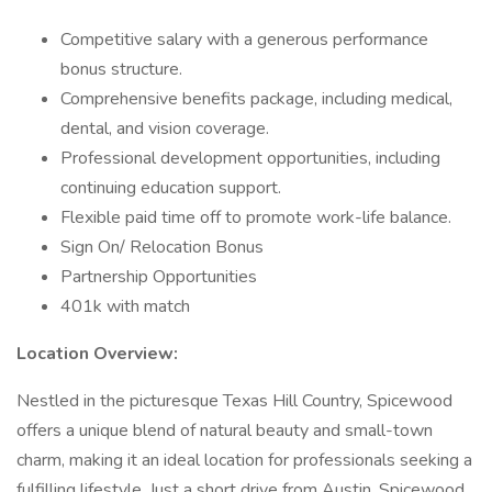
Competitive salary with a generous performance
bonus structure.
Comprehensive benefits package, including medical,
dental, and vision coverage.
Professional development opportunities, including
continuing education support.
Flexible paid time off to promote work-life balance.
Sign On/ Relocation Bonus
Partnership Opportunities
401k with match
Location Overview:
Nestled in the picturesque Texas Hill Country, Spicewood
offers a unique blend of natural beauty and small-town
charm, making it an ideal location for professionals seeking a
fulfilling lifestyle. Just a short drive from Austin, Spicewood