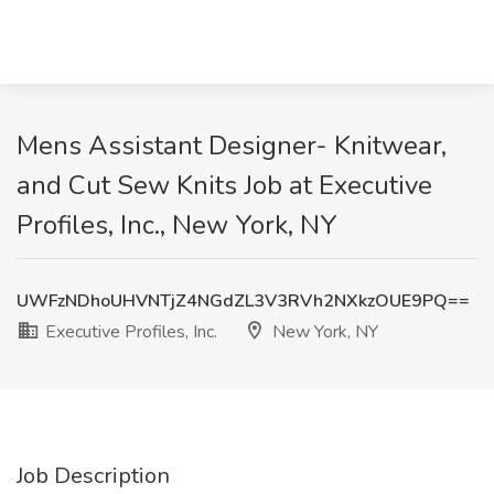
Mens Assistant Designer- Knitwear,
and Cut Sew Knits Job at Executive
Profiles, Inc., New York, NY
UWFzNDhoUHVNTjZ4NGdZL3V3RVh2NXkzOUE9PQ==
Executive Profiles, Inc.
New York, NY
Job Description