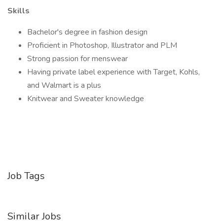
Skills
Bachelor's degree in fashion design
Proficient in Photoshop, Illustrator and PLM
Strong passion for menswear
Having private label experience with Target, Kohls,
and Walmart is a plus
Knitwear and Sweater knowledge
Job Tags
Similar Jobs