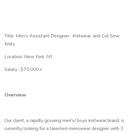
Title: Men’s Assistant Designer- Knitwear, and Cut Sew
Knits
Location: New York, NY
Salary- $70,000+
Overview
Our client, a rapidly growing men's/ boys knitwear brand, is
currently looking for a talented menswear designer with 3