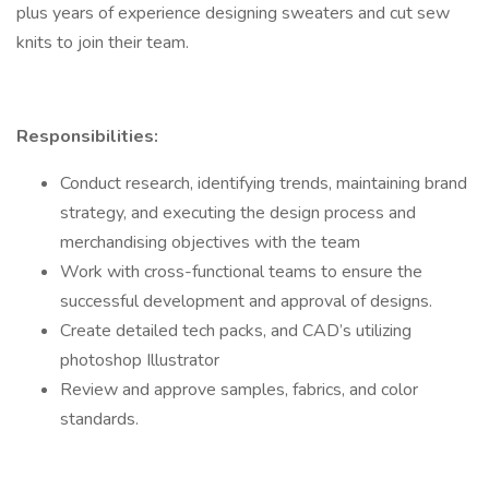
plus years of experience designing sweaters and cut sew
knits to join their team.
Responsibilities:
Conduct research, identifying trends, maintaining brand
strategy, and executing the design process and
merchandising objectives with the team
Work with cross-functional teams to ensure the
successful development and approval of designs.
Create detailed tech packs, and CAD’s utilizing
photoshop Illustrator
Review and approve samples, fabrics, and color
standards.