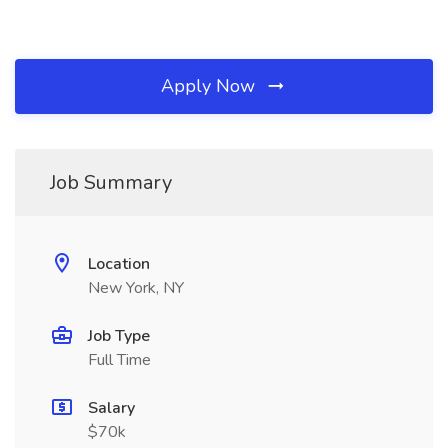
Apply Now
Job Summary
Location
New York, NY
Job Type
Full Time
Salary
$70k