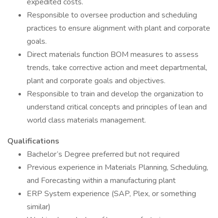
expedited costs.
Responsible to oversee production and scheduling
practices to ensure alignment with plant and corporate
goals.
Direct materials function BOM measures to assess
trends, take corrective action and meet departmental,
plant and corporate goals and objectives.
Responsible to train and develop the organization to
understand critical concepts and principles of lean and
world class materials management.
Qualifications
Bachelor’s Degree preferred but not required
Previous experience in Materials Planning, Scheduling,
and Forecasting within a manufacturing plant
ERP System experience (SAP, Plex, or something
similar)