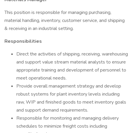
This position is responsible for managing purchasing,
material handling, inventory, customer service, and shipping
& receiving in an industrial setting.
Responsibilities
Direct the activities of shipping, receiving, warehousing
and support value stream material analysts to ensure
appropriate training and development of personnel to
meet operational needs.
Provide overall management strategy and develop
robust systems for plant inventory levels including
raw, WIP and finished goods to meet inventory goals
and support demand requirements.
Responsible for monitoring and managing delivery
schedules to minimize freight costs including