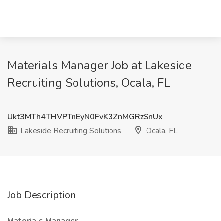
Materials Manager Job at Lakeside
Recruiting Solutions, Ocala, FL
Ukt3MTh4THVPTnEyN0FvK3ZnMGRzSnUx
Lakeside Recruiting Solutions
Ocala, FL
Job Description
Materials Manager