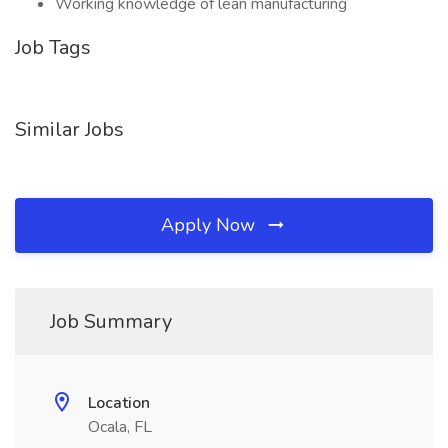
Working knowledge of lean manufacturing
Job Tags
Similar Jobs
Apply Now
Job Summary
Location
Ocala, FL