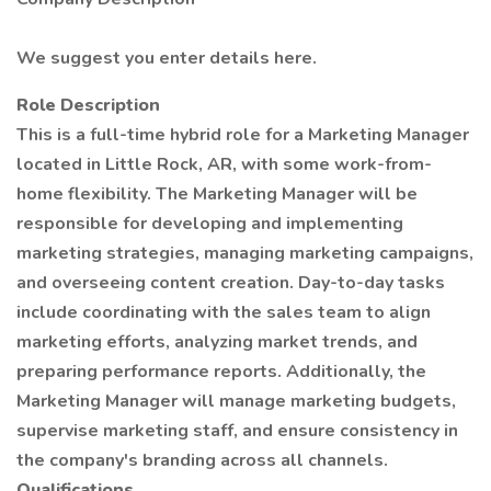
We suggest you enter details here.
Role Description
This is a full-time hybrid role for a Marketing Manager
located in Little Rock, AR, with some work-from-
home flexibility. The Marketing Manager will be
responsible for developing and implementing
marketing strategies, managing marketing campaigns,
and overseeing content creation. Day-to-day tasks
include coordinating with the sales team to align
marketing efforts, analyzing market trends, and
preparing performance reports. Additionally, the
Marketing Manager will manage marketing budgets,
supervise marketing staff, and ensure consistency in
the company's branding across all channels.
Qualifications