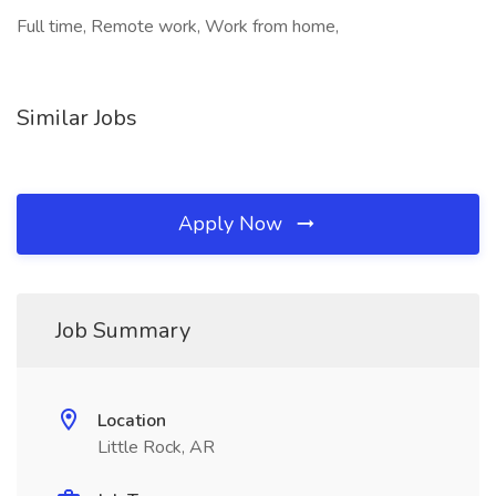
Full time, Remote work, Work from home,
Similar Jobs
Apply Now
Job Summary
Location
Little Rock, AR