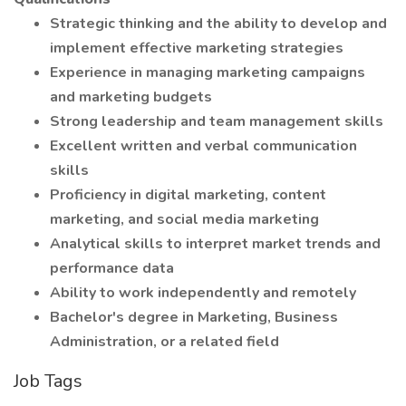
Strategic thinking and the ability to develop and
implement effective marketing strategies
Experience in managing marketing campaigns
and marketing budgets
Strong leadership and team management skills
Excellent written and verbal communication
skills
Proficiency in digital marketing, content
marketing, and social media marketing
Analytical skills to interpret market trends and
performance data
Ability to work independently and remotely
Bachelor's degree in Marketing, Business
Administration, or a related field
Job Tags