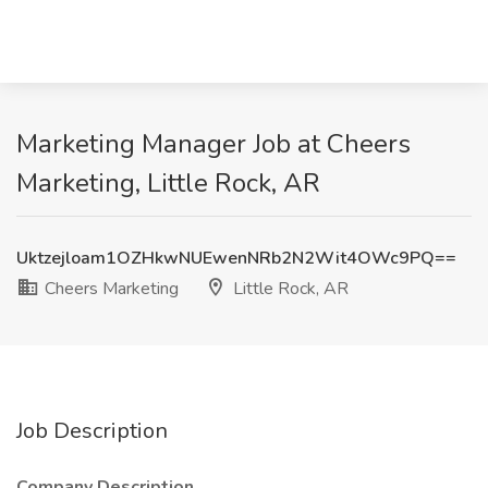
Marketing Manager Job at Cheers
Marketing, Little Rock, AR
Uktzejloam1OZHkwNUEwenNRb2N2Wit4OWc9PQ==
Cheers Marketing
Little Rock, AR
Job Description
Company Description