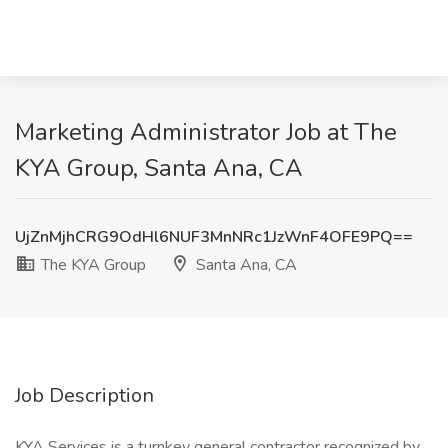
Marketing Administrator Job at The
KYA Group, Santa Ana, CA
UjZnMjhCRG9OdHl6NUF3MnNRc1JzWnF4OFE9PQ==
The KYA Group
Santa Ana, CA
Job Description
KYA Services is a turnkey general contractor recognized by