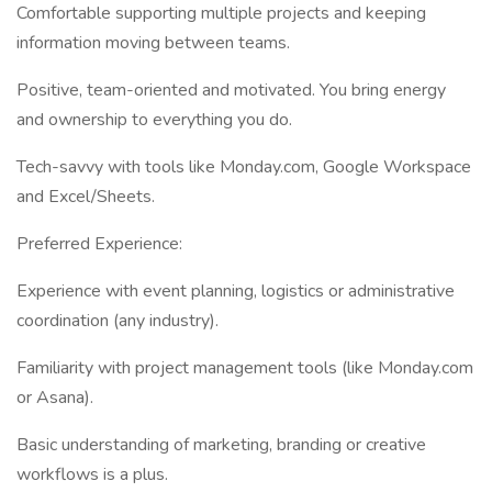
Comfortable supporting multiple projects and keeping
information moving between teams.
Positive, team-oriented and motivated. You bring energy
and ownership to everything you do.
Tech-savvy with tools like Monday.com, Google Workspace
and Excel/Sheets.
Preferred Experience:
Experience with event planning, logistics or administrative
coordination (any industry).
Familiarity with project management tools (like Monday.com
or Asana).
Basic understanding of marketing, branding or creative
workflows is a plus.