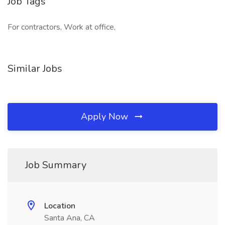
Job Tags
For contractors, Work at office,
Similar Jobs
Apply Now
Job Summary
Location
Santa Ana, CA