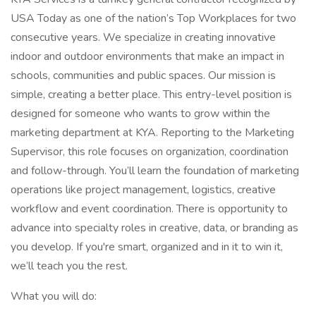
USA Today as one of the nation’s Top Workplaces for two
consecutive years. We specialize in creating innovative
indoor and outdoor environments that make an impact in
schools, communities and public spaces. Our mission is
simple, creating a better place. This entry-level position is
designed for someone who wants to grow within the
marketing department at KYA. Reporting to the Marketing
Supervisor, this role focuses on organization, coordination
and follow-through. You’ll learn the foundation of marketing
operations like project management, logistics, creative
workflow and event coordination. There is opportunity to
advance into specialty roles in creative, data, or branding as
you develop. If you're smart, organized and in it to win it,
we’ll teach you the rest.
What you will do: