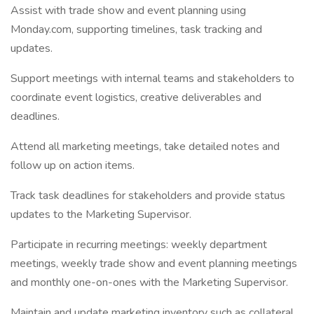
Assist with trade show and event planning using
Monday.com, supporting timelines, task tracking and
updates.
Support meetings with internal teams and stakeholders to
coordinate event logistics, creative deliverables and
deadlines.
Attend all marketing meetings, take detailed notes and
follow up on action items.
Track task deadlines for stakeholders and provide status
updates to the Marketing Supervisor.
Participate in recurring meetings: weekly department
meetings, weekly trade show and event planning meetings
and monthly one-on-ones with the Marketing Supervisor.
Maintain and update marketing inventory such as collateral,