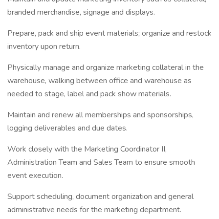
branded merchandise, signage and displays.
Prepare, pack and ship event materials; organize and restock
inventory upon return.
Physically manage and organize marketing collateral in the
warehouse, walking between office and warehouse as
needed to stage, label and pack show materials.
Maintain and renew all memberships and sponsorships,
logging deliverables and due dates.
Work closely with the Marketing Coordinator II,
Administration Team and Sales Team to ensure smooth
event execution.
Support scheduling, document organization and general
administrative needs for the marketing department.