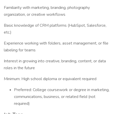
Familiarity with marketing, branding, photography
organization, or creative workflows
Basic knowledge of CRM platforms (HubSpot, Salesforce,
etc.)
Experience working with folders, asset management, or file
labeling for teams
Interest in growing into creative, branding, content, or data
roles in the future
Minimum: High school diploma or equivalent required
Preferred: College coursework or degree in marketing,
communications, business, or related field (not
required)