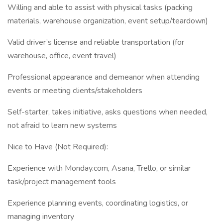
Willing and able to assist with physical tasks (packing
materials, warehouse organization, event setup/teardown)
Valid driver’s license and reliable transportation (for
warehouse, office, event travel)
Professional appearance and demeanor when attending
events or meeting clients/stakeholders
Self-starter, takes initiative, asks questions when needed,
not afraid to learn new systems
Nice to Have (Not Required):
Experience with Monday.com, Asana, Trello, or similar
task/project management tools
Experience planning events, coordinating logistics, or
managing inventory