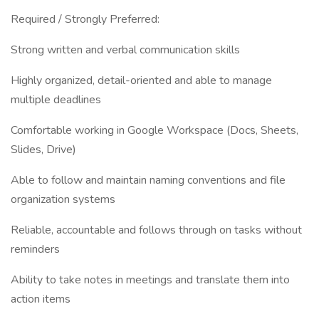
Required / Strongly Preferred:
Strong written and verbal communication skills
Highly organized, detail-oriented and able to manage
multiple deadlines
Comfortable working in Google Workspace (Docs, Sheets,
Slides, Drive)
Able to follow and maintain naming conventions and file
organization systems
Reliable, accountable and follows through on tasks without
reminders
Ability to take notes in meetings and translate them into
action items