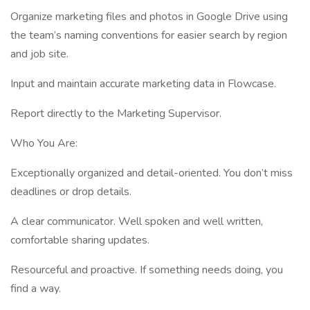
Organize marketing files and photos in Google Drive using
the team’s naming conventions for easier search by region
and job site.
Input and maintain accurate marketing data in Flowcase.
Report directly to the Marketing Supervisor.
Who You Are:
Exceptionally organized and detail-oriented. You don’t miss
deadlines or drop details.
A clear communicator. Well spoken and well written,
comfortable sharing updates.
Resourceful and proactive. If something needs doing, you
find a way.