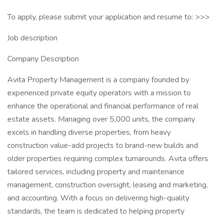
To apply, please submit your application and resume to: >>>
Job description
Company Description
Avita Property Management is a company founded by
experienced private equity operators with a mission to
enhance the operational and financial performance of real
estate assets. Managing over 5,000 units, the company
excels in handling diverse properties, from heavy
construction value-add projects to brand-new builds and
older properties requiring complex turnarounds. Avita offers
tailored services, including property and maintenance
management, construction oversight, leasing and marketing,
and accounting. With a focus on delivering high-quality
standards, the team is dedicated to helping property