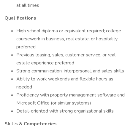
at all times
Qualifications
High school diploma or equivalent required; college
coursework in business, real estate, or hospitality
preferred
Previous leasing, sales, customer service, or real
estate experience preferred
Strong communication, interpersonal, and sales skills
Ability to work weekends and flexible hours as
needed
Proficiency with property management software and
Microsoft Office (or similar systems)
Detail-oriented with strong organizational skills
Skills & Competencies