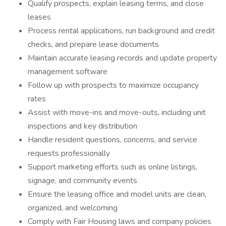
Qualify prospects, explain leasing terms, and close
leases
Process rental applications, run background and credit
checks, and prepare lease documents
Maintain accurate leasing records and update property
management software
Follow up with prospects to maximize occupancy
rates
Assist with move-ins and move-outs, including unit
inspections and key distribution
Handle resident questions, concerns, and service
requests professionally
Support marketing efforts such as online listings,
signage, and community events
Ensure the leasing office and model units are clean,
organized, and welcoming
Comply with Fair Housing laws and company policies