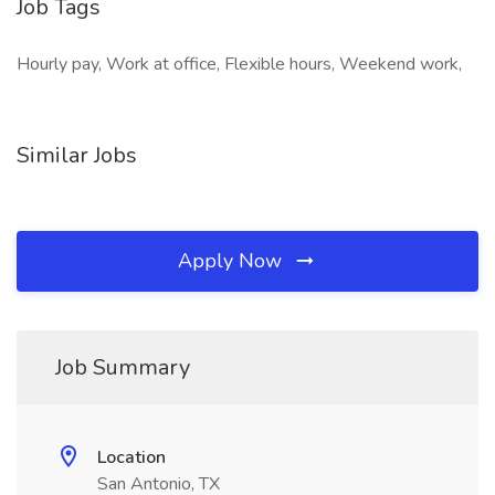
Job Tags
Hourly pay, Work at office, Flexible hours, Weekend work,
Similar Jobs
Apply Now
Job Summary
Location
San Antonio, TX