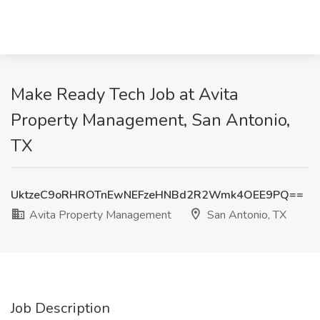
Make Ready Tech Job at Avita
Property Management, San Antonio,
TX
UktzeC9oRHROTnEwNEFzeHNBd2R2Wmk4OEE9PQ==
Avita Property Management
San Antonio, TX
Job Description