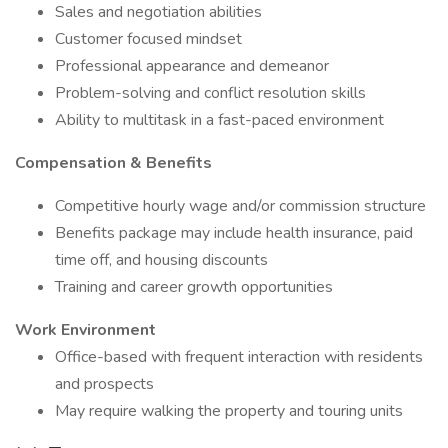
Sales and negotiation abilities
Customer focused mindset
Professional appearance and demeanor
Problem-solving and conflict resolution skills
Ability to multitask in a fast-paced environment
Compensation & Benefits
Competitive hourly wage and/or commission structure
Benefits package may include health insurance, paid
time off, and housing discounts
Training and career growth opportunities
Work Environment
Office-based with frequent interaction with residents
and prospects
May require walking the property and touring units