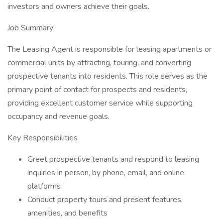
investors and owners achieve their goals.
Job Summary:
The Leasing Agent is responsible for leasing apartments or
commercial units by attracting, touring, and converting
prospective tenants into residents. This role serves as the
primary point of contact for prospects and residents,
providing excellent customer service while supporting
occupancy and revenue goals.
Key Responsibilities
Greet prospective tenants and respond to leasing
inquiries in person, by phone, email, and online
platforms
Conduct property tours and present features,
amenities, and benefits