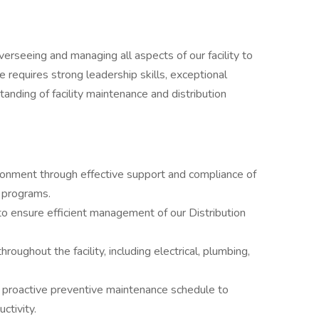
overseeing and managing all aspects of our facility to
e requires strong leadership skills, exceptional
anding of facility maintenance and distribution
ronment through effective support and compliance of
y programs.
 ensure efficient management of our Distribution
oughout the facility, including electrical, plumbing,
 proactive preventive maintenance schedule to
ctivity.