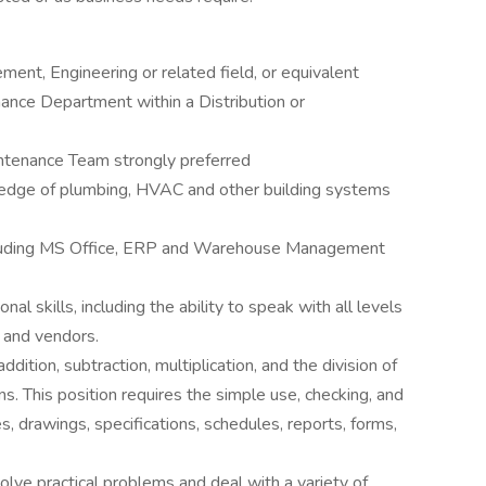
ment, Engineering or related field, or equivalent
nance Department within a Distribution or
intenance Team strongly preferred
edge of plumbing, HVAC and other building systems
luding MS Office, ERP and Warehouse Management
l skills, including the ability to speak with all levels
 and vendors.
ddition, subtraction, multiplication, and the division of
s. This position requires the simple use, checking, and
es, drawings, specifications, schedules, reports, forms,
solve practical problems and deal with a variety of