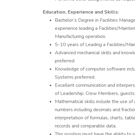
Education, Experience and Skills:
Bachelor’s Degree in Facilities Manage
experience leading a Facilities/Mainte
Manufacturing operation.
5-10 years of Leading a Facilities/Ma
Advanced mechanical skills and knowl
preferred
Knowledge of computer software inc
Systems preferred.
Excellent communication and interpersona
of Leadership, Crew Members, guests
Mathematical skills include the use of a
numbers including decimals and fraction
interpretation of formulas, charts, tabl
records and comparable data.
This position must have the ability to 