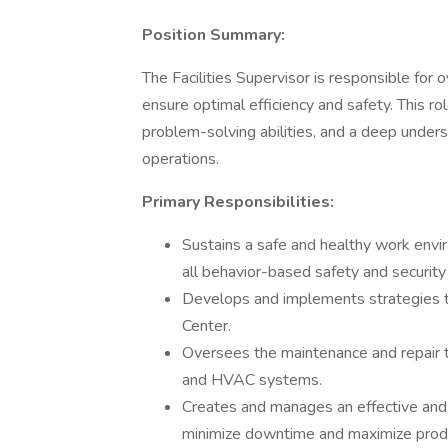
Position Summary:
The Facilities Supervisor is responsible for 
ensure optimal efficiency and safety. This rol
problem-solving abilities, and a deep underst
operations.
Primary Responsibilities:
Sustains a safe and healthy work envi
all behavior-based safety and securit
Develops and implements strategies to
Center.
Oversees the maintenance and repair thr
and HVAC systems.
Creates and manages an effective and
minimize downtime and maximize produ