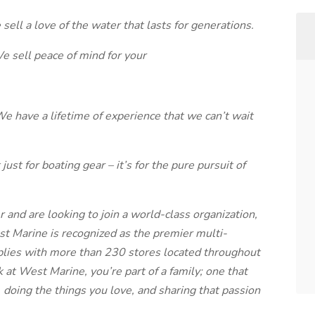
sell a love of the water that lasts for generations.
We sell peace of mind for your
We have a lifetime of experience that we can’t wait
ust for boating gear – it’s for the pure pursuit of
r and are looking to join a world-class organization,
st Marine is recognized as the premier multi-
pplies with more than 230 stores located throughout
at West Marine, you’re part of a family; one that
 doing the things you love, and sharing that passion