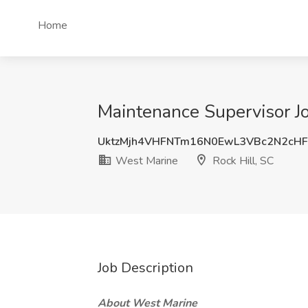
Home
Maintenance Supervisor Jo
UktzMjh4VHFNTm16N0EwL3VBc2N2cH
West Marine
Rock Hill, SC
Job Description
About West Marine