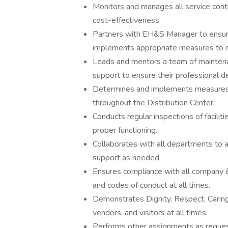
Monitors and manages all service contr
cost-effectiveness.
Partners with EH&S Manager to ensure 
implements appropriate measures to m
Leads and mentors a team of maintenanc
support to ensure their professional 
Determines and implements measures t
throughout the Distribution Center.
Conducts regular inspections of faciliti
proper functioning.
Collaborates with all departments to 
support as needed.
Ensures compliance with all company &
and codes of conduct at all times.
Demonstrates Dignity, Respect, Carin
vendors, and visitors at all times.
Performs other assignments as reques