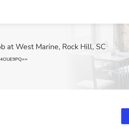
b at West Marine, Rock Hill, SC
F4OUE9PQ==