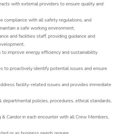
acts with external providers to ensure quality and
compliance with all safety regulations, and
aintain a safe working environment.
e and facilities staff, providing guidance and
development.
o improve energy efficiency and sustainability
es to proactively identify potential issues and ensure
address facility-related issues and provides immediate
 departmental policies, procedures, ethical standards,
g & Candor in each encounter with all Crew Members,
ted or as business needs require.