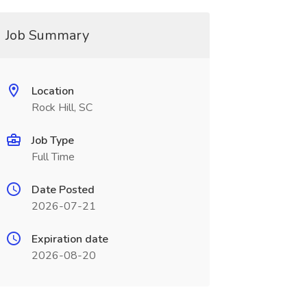
Job Summary
Location
Rock Hill, SC
Job Type
Full Time
Date Posted
2026-07-21
Expiration date
2026-08-20