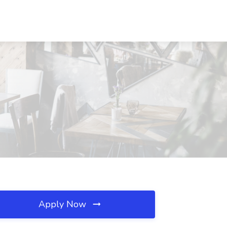
Apply Now