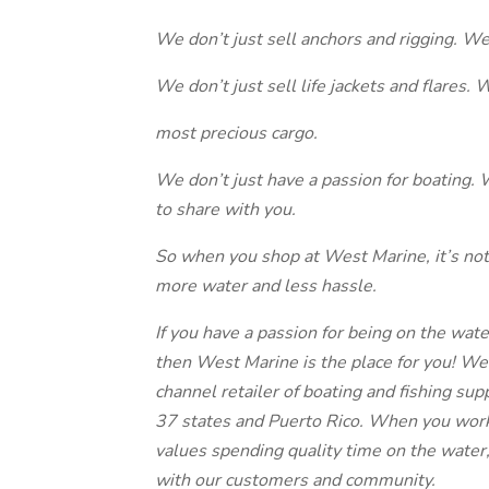
We don’t just sell anchors and rigging. We 
We don’t just sell life jackets and flares. 
most precious cargo.
We don’t just have a passion for boating. 
to share with you.
So when you shop at West Marine, it’s not j
more water and less hassle.
If you have a passion for being on the wate
then West Marine is the place for you! We
channel retailer of boating and fishing su
37 states and Puerto Rico. When you work 
values spending quality time on the water,
with our customers and community.