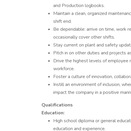
and Production logbooks.
Maintain a clean, organized maintenanc
shift end.
Be dependable: arrive on time, work r
occasionally cover other shifts.
Stay current on plant and safety update
Pitch in on other duties and projects 
Drive the highest levels of employee 
workforce.
Foster a culture of innovation, collabor
Instill an environment of inclusion, wh
impact the company in a positive mann
Qualifications
Education:
High school diploma or general educat
education and experience.