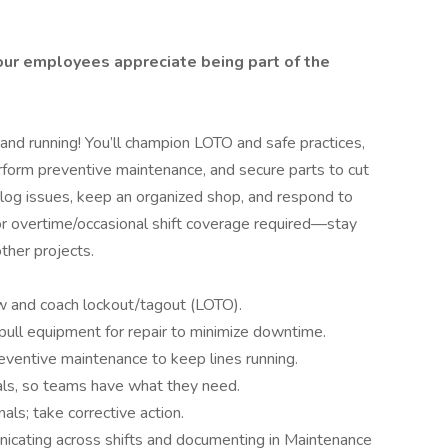
 our employees appreciate being part of the
 and running! You’ll champion LOTO and safe practices,
form preventive maintenance, and secure parts to cut
 log issues, keep an organized shop, and respond to
 for overtime/occasional shift coverage required—stay
ther projects.
 and coach lockout/tagout (LOTO).
pull equipment for repair to minimize downtime.
entive maintenance to keep lines running.
ials, so teams have what they need.
als; take corrective action.
cating across shifts and documenting in Maintenance