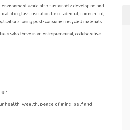
e environment while also sustainably developing and
cal fiberglass insulation for residential, commercial,
pplications, using post-consumer recycled materials.
als who thrive in an entrepreneurial, collaborative
age.
r health, wealth, peace of mind, self and