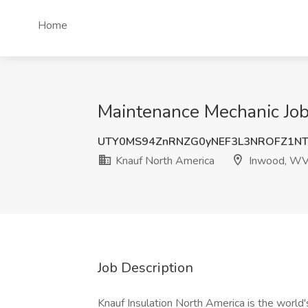
Home
Maintenance Mechanic Job
UTY0MS94ZnRNZG0yNEF3L3NROFZ1NT
Knauf North America
Inwood, W
Job Description
Knauf Insulation North America is the world