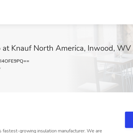
 at Knauf North America, Inwood, WV
I4OFE9PQ==
V
's fastest-growing insulation manufacturer. We are