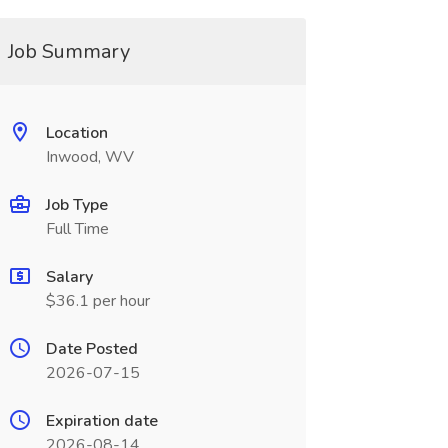
Job Summary
Location
Inwood, WV
Job Type
Full Time
Salary
$36.1 per hour
Date Posted
2026-07-15
Expiration date
2026-08-14