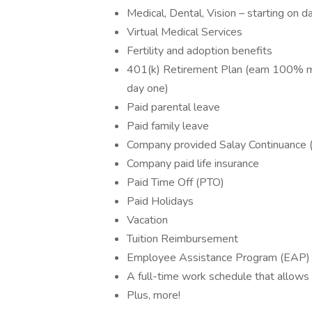
Medical, Dental, Vision – starting on d
Virtual Medical Services
Fertility and adoption benefits
401(k) Retirement Plan (earn 100% mat
day one)
Paid parental leave
Paid family leave
Company provided Salay Continuance (S
Company paid life insurance
Paid Time Off (PTO)
Paid Holidays
Vacation
Tuition Reimbursement
Employee Assistance Program (EAP)
A full-time work schedule that allows 
Plus, more!