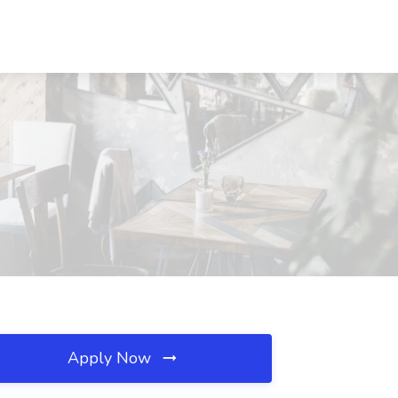
Apply Now