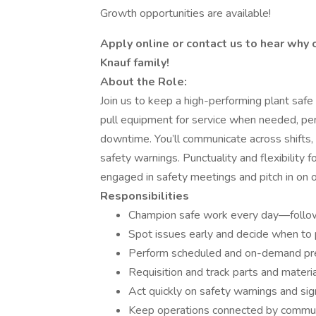
Growth opportunities are available!
Apply online or contact us to hear why
Knauf family!
About the Role:
Join us to keep a high-performing plant safe
pull equipment for service when needed, per
downtime. You’ll communicate across shifts,
safety warnings. Punctuality and flexibility
engaged in safety meetings and pitch in on o
Responsibilities
Champion safe work every day—follow
Spot issues early and decide when to 
Perform scheduled and on-demand prev
Requisition and track parts and mater
Act quickly on safety warnings and sign
Keep operations connected by communi