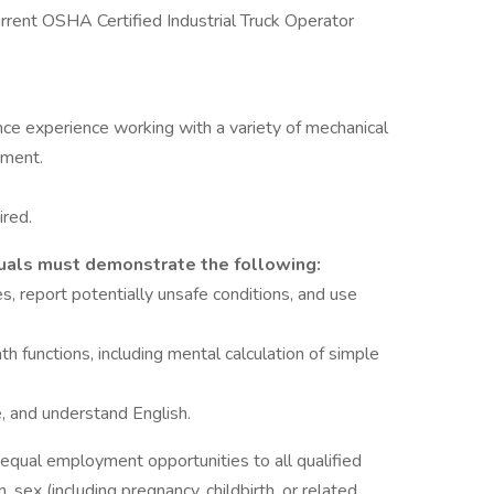
rrent OSHA Certified Industrial Truck Operator
nce experience working with a variety of mechanical
nment.
ired.
iduals must demonstrate the following:
, report potentially unsafe conditions, and use
h functions, including mental calculation of simple
e, and understand English.
de equal employment opportunities to all qualified
, sex (including pregnancy, childbirth, or related