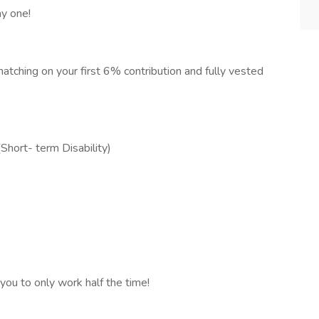
ay one!
ching on your first 6% contribution and fully vested
hort- term Disability)
you to only work half the time!