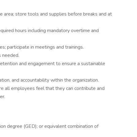
e area; store tools and supplies before breaks and at
equired hours including mandatory overtime and
s; participate in meetings and trainings.
as needed.
retention and engagement to ensure a sustainable
ation, and accountability within the organization.
ere all employees feel that they can contribute and
er.
ion degree (GED); or equivalent combination of