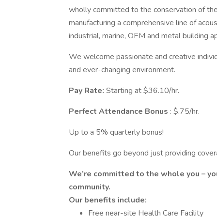
wholly committed to the conservation of th
manufacturing a comprehensive line of acousti
industrial, marine, OEM and metal building a
We welcome passionate and creative individu
and ever-changing environment.
Pay
Rate:
Starting at $36.10/hr.
Perfect Attendance Bonus
: $.75/hr.
Up to a 5% quarterly bonus!
Our benefits go beyond just providing cover
We’re committed to the whole you – you
community.
Our benefits include:
Free near-site Health Care Facility