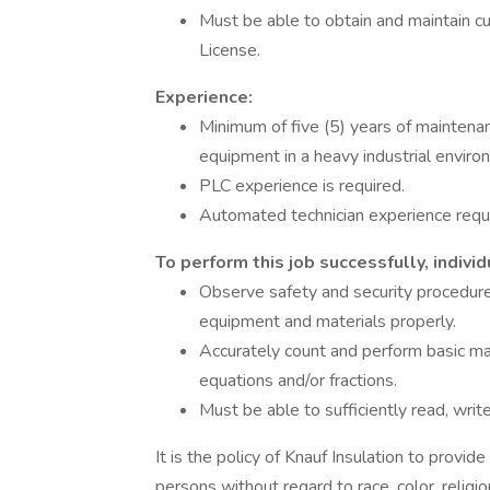
Must be able to obtain and maintain cu
License.
Experience:
Minimum of five (5) years of maintena
equipment in a heavy industrial enviro
PLC experience is required.
Automated technician experience requ
To perform this job successfully, indiv
Observe safety and security procedures
equipment and materials properly.
Accurately count and perform basic mat
equations and/or fractions.
Must be able to sufficiently read, writ
It is the policy of Knauf Insulation to provi
persons without regard to race, color, religion