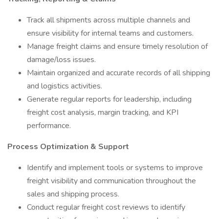
Track all shipments across multiple channels and
ensure visibility for internal teams and customers.
Manage freight claims and ensure timely resolution of
damage/loss issues.
Maintain organized and accurate records of all shipping
and logistics activities.
Generate regular reports for leadership, including
freight cost analysis, margin tracking, and KPI
performance.
Process Optimization & Support
Identify and implement tools or systems to improve
freight visibility and communication throughout the
sales and shipping process.
Conduct regular freight cost reviews to identify