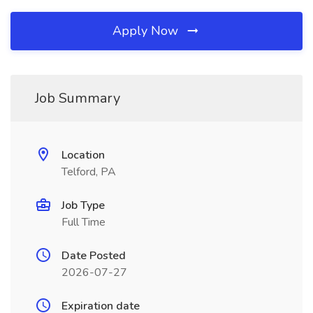
Apply Now
Job Summary
Location
Telford, PA
Job Type
Full Time
Date Posted
2026-07-27
Expiration date