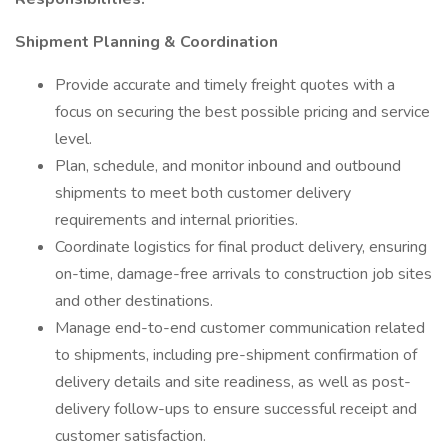
Shipment Planning & Coordination
Provide accurate and timely freight quotes with a
focus on securing the best possible pricing and service
level.
Plan, schedule, and monitor inbound and outbound
shipments to meet both customer delivery
requirements and internal priorities.
Coordinate logistics for final product delivery, ensuring
on-time, damage-free arrivals to construction job sites
and other destinations.
Manage end-to-end customer communication related
to shipments, including pre-shipment confirmation of
delivery details and site readiness, as well as post-
delivery follow-ups to ensure successful receipt and
customer satisfaction.