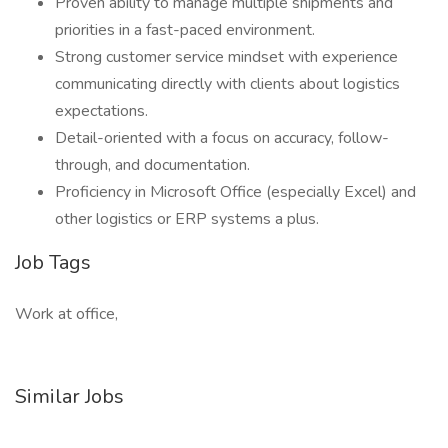
Proven ability to manage multiple shipments and
priorities in a fast-paced environment.
Strong customer service mindset with experience
communicating directly with clients about logistics
expectations.
Detail-oriented with a focus on accuracy, follow-
through, and documentation.
Proficiency in Microsoft Office (especially Excel) and
other logistics or ERP systems a plus.
Job Tags
Work at office,
Similar Jobs