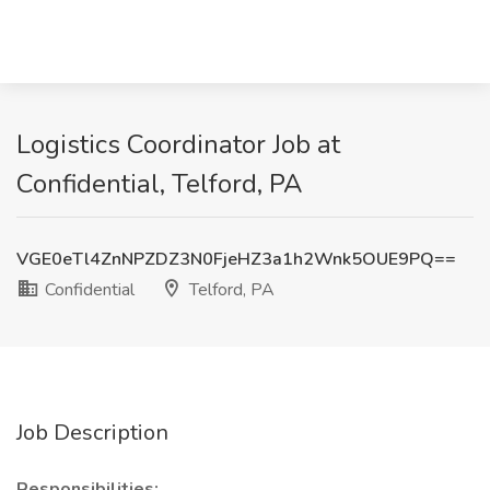
Logistics Coordinator Job at
Confidential, Telford, PA
VGE0eTl4ZnNPZDZ3N0FjeHZ3a1h2Wnk5OUE9PQ==
Confidential
Telford, PA
Job Description
Responsibilities: