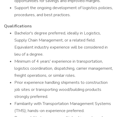
opportunities for savings and improved margins.
Support the ongoing development of logistics policies,
procedures, and best practices.
Qualifications
Bachelor's degree preferred, ideally in Logistics,
Supply Chain Management, or a related field.
Equivalent industry experience will be considered in
lieu of a degree.
Minimum of 4 years' experience in transportation,
logistics coordination, dispatching, carrier management,
freight operations, or similar roles.
Prior experience handling shipments to construction
job sites or transporting wood/building products
strongly preferred.
Familiarity with Transportation Management Systems
(TMS); hands-on experience preferred.