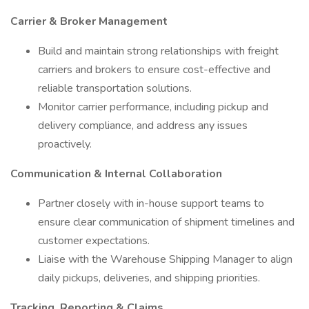
Carrier & Broker Management
Build and maintain strong relationships with freight
carriers and brokers to ensure cost-effective and
reliable transportation solutions.
Monitor carrier performance, including pickup and
delivery compliance, and address any issues
proactively.
Communication & Internal Collaboration
Partner closely with in-house support teams to
ensure clear communication of shipment timelines and
customer expectations.
Liaise with the Warehouse Shipping Manager to align
daily pickups, deliveries, and shipping priorities.
Tracking, Reporting & Claims