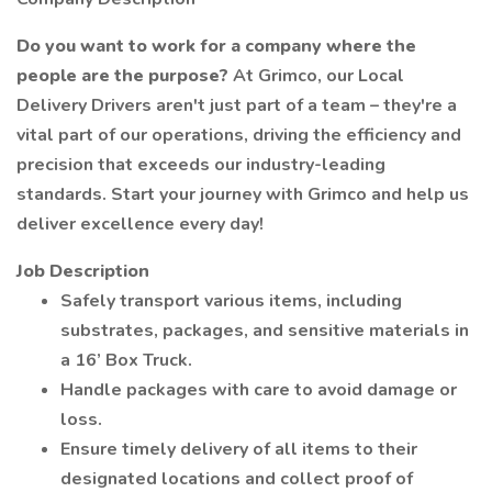
Do you want to work for a company where the
people are the purpose?
At Grimco, our Local
Delivery Drivers aren't just part of a team – they're a
vital part of our operations, driving the efficiency and
precision that exceeds our industry-leading
standards. Start your journey with Grimco and help us
deliver excellence every day!
Job Description
Safely transport various items, including
substrates, packages, and sensitive materials in
a 16’ Box Truck.
Handle packages with care to avoid damage or
loss.
Ensure timely delivery of all items to their
designated locations and collect proof of