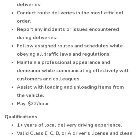
deliveries.
Conduct route deliveries in the most efficient
order.
Report any incidents or issues encountered
during deliveries.
Follow assigned routes and schedules while
obeying all traffic laws and regulations.
Maintain a professional appearance and
demeanor while communicating effectively with
customers and colleagues.
Assist with loading and unloading items from
the vehicle.
Pay: $22/hour
Qualifications
1+ years of local delivery driving experience.
Valid Class E, C, B, or A driver’s license and clean