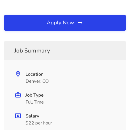
Apply Now
Job Summary
Location
Denver, CO
Job Type
Full Time
Salary
$22 per hour