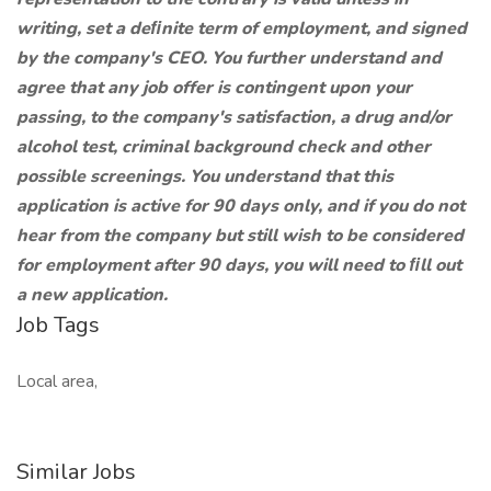
writing, set a deﬁnite term of employment, and signed
by the company's CEO. You further understand and
agree that any job offer is contingent upon your
passing, to the company's satisfaction, a drug and/or
alcohol test, criminal background check and other
possible screenings. You understand that this
application is active for 90 days only, and if you do not
hear from the company but still wish to be considered
for employment after 90 days, you will need to ﬁll out
a new application.
Job Tags
Local area,
Similar Jobs