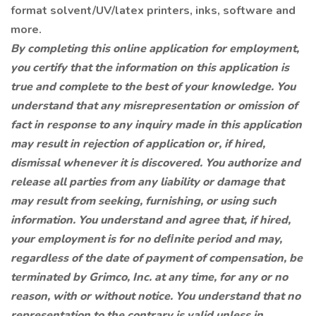
format solvent/UV/latex printers, inks, software and
more.
By completing this online application for employment,
you certify that the information on this application is
true and complete to the best of your knowledge. You
understand that any misrepresentation or omission of
fact in response to any inquiry made in this application
may result in rejection of application or, if hired,
dismissal whenever it is discovered. You authorize and
release all parties from any liability or damage that
may result from seeking, furnishing, or using such
information. You understand and agree that, if hired,
your employment is for no deﬁnite period and may,
regardless of the date of payment of compensation, be
terminated by Grimco, Inc. at any time, for any or no
reason, with or without notice. You understand that no
representation to the contrary is valid unless in