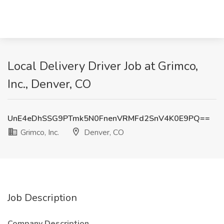
Local Delivery Driver Job at Grimco,
Inc., Denver, CO
UnE4eDhSSG9PTmk5N0FnenVRMFd2SnV4K0E9PQ==
Grimco, Inc.
Denver, CO
Job Description
Company Description