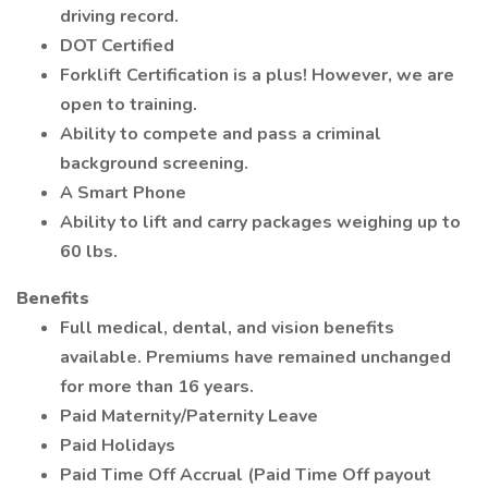
driving record.
DOT Certified
Forklift Certification is a plus! However, we are
open to training.
Ability to compete and pass a criminal
background screening.
A Smart Phone
Ability to lift and carry packages weighing up to
60 lbs.
Benefits
Full medical, dental, and vision benefits
available. Premiums have remained unchanged
for more than 16 years.
Paid Maternity/Paternity Leave
Paid Holidays
Paid Time Off Accrual (Paid Time Off payout