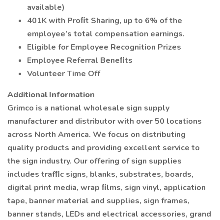
available)
401K with Proﬁt Sharing, up to 6% of the
employee’s total compensation earnings.
Eligible for Employee Recognition Prizes
Employee Referral Beneﬁts
Volunteer Time Off
Additional Information
Grimco is a national wholesale sign supply
manufacturer and distributor with over 50 locations
across North America. We focus on distributing
quality products and providing excellent service to
the sign industry. Our offering of sign supplies
includes trafﬁc signs, blanks, substrates, boards,
digital print media, wrap ﬁlms, sign vinyl, application
tape, banner material and supplies, sign frames,
banner stands, LEDs and electrical accessories, grand