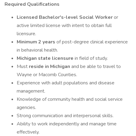
Required Qualifications
Licensed Bachelor's-level Social Worker
or
active limited license with intent to obtain full
licensure.
Minimum 2 years
of post-degree clinical experience
in behavioral health.
Michigan state licensure
in field of study.
Must
reside in Michigan
and be able to travel to
Wayne or Macomb Counties.
Experience with adult populations and disease
management.
Knowledge of community health and social service
agencies.
Strong communication and interpersonal skills.
Ability to work independently and manage time
effectively.