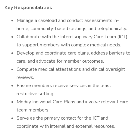
Key Responsibilities
Manage a caseload and conduct assessments in-
home, community-based settings, and telephonically.
Collaborate with the Interdisciplinary Care Team (ICT)
to support members with complex medical needs.
Develop and coordinate care plans, address barriers to
care, and advocate for member outcomes.
Complete medical attestations and clinical oversight
reviews.
Ensure members receive services in the least
restrictive setting.
Modify Individual Care Plans and involve relevant care
team members.
Serve as the primary contact for the ICT and
coordinate with internal and external resources.