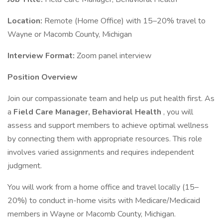
Location:
Remote (Home Office) with 15–20% travel to
Wayne or Macomb County, Michigan
Interview Format:
Zoom panel interview
Position Overview
Join our compassionate team and help us put health first. As
a
Field Care Manager, Behavioral Health
, you will
assess and support members to achieve optimal wellness
by connecting them with appropriate resources. This role
involves varied assignments and requires independent
judgment.
You will work from a home office and travel locally (15–
20%) to conduct in-home visits with Medicare/Medicaid
members in Wayne or Macomb County, Michigan.