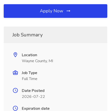
Apply Now
Job Summary
Location
Wayne County, MI
Job Type
Full Time
Date Posted
2026-07-22
Expiration date