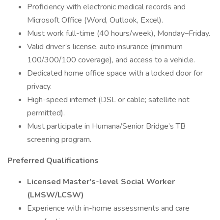
Proficiency with electronic medical records and
Microsoft Office (Word, Outlook, Excel).
Must work full-time (40 hours/week), Monday–Friday.
Valid driver’s license, auto insurance (minimum
100/300/100 coverage), and access to a vehicle.
Dedicated home office space with a locked door for
privacy.
High-speed internet (DSL or cable; satellite not
permitted).
Must participate in Humana/Senior Bridge’s TB
screening program.
Preferred Qualifications
Licensed Master's-level Social Worker
(LMSW/LCSW)
Experience with in-home assessments and care