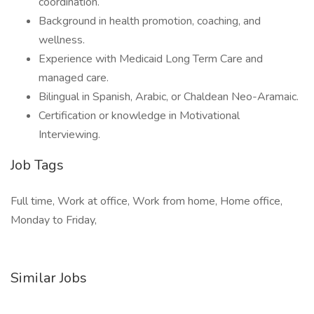
coordination.
Background in health promotion, coaching, and
wellness.
Experience with Medicaid Long Term Care and
managed care.
Bilingual in Spanish, Arabic, or Chaldean Neo-Aramaic.
Certification or knowledge in Motivational
Interviewing.
Job Tags
Full time, Work at office, Work from home, Home office,
Monday to Friday,
Similar Jobs