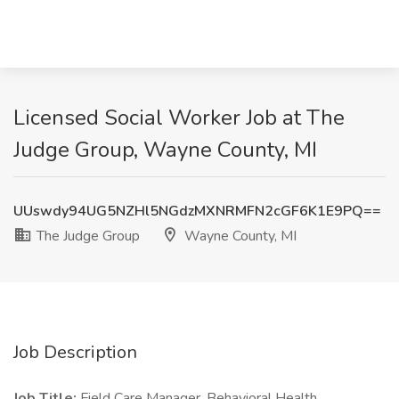
Licensed Social Worker Job at The
Judge Group, Wayne County, MI
UUswdy94UG5NZHl5NGdzMXNRMFN2cGF6K1E9PQ==
The Judge Group
Wayne County, MI
Job Description
Job Title:
Field Care Manager, Behavioral Health