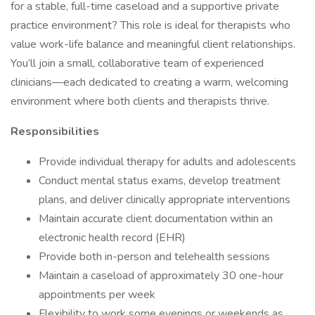
for a stable, full-time caseload and a supportive private
practice environment? This role is ideal for therapists who
value work-life balance and meaningful client relationships.
You’ll join a small, collaborative team of experienced
clinicians—each dedicated to creating a warm, welcoming
environment where both clients and therapists thrive.
Responsibilities
Provide individual therapy for adults and adolescents
Conduct mental status exams, develop treatment
plans, and deliver clinically appropriate interventions
Maintain accurate client documentation within an
electronic health record (EHR)
Provide both in-person and telehealth sessions
Maintain a caseload of approximately 30 one-hour
appointments per week
Flexibility to work some evenings or weekends as