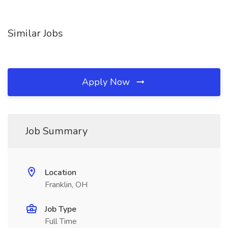
Similar Jobs
Apply Now
Job Summary
Location
Franklin, OH
Job Type
Full Time