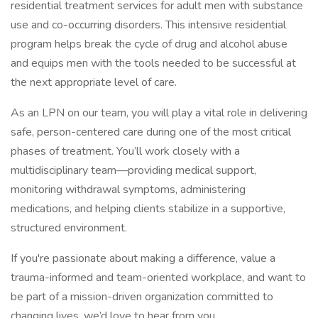
residential treatment services for adult men with substance
use and co-occurring disorders. This intensive residential
program helps break the cycle of drug and alcohol abuse
and equips men with the tools needed to be successful at
the next appropriate level of care.
As an LPN on our team, you will play a vital role in delivering
safe, person-centered care during one of the most critical
phases of treatment. You’ll work closely with a
multidisciplinary team—providing medical support,
monitoring withdrawal symptoms, administering
medications, and helping clients stabilize in a supportive,
structured environment.
If you're passionate about making a difference, value a
trauma-informed and team-oriented workplace, and want to
be part of a mission-driven organization committed to
changing lives, we’d love to hear from you.