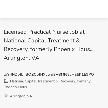
Licensed Practical Nurse Job at
National Capital Treatment &
Recovery, formerly Phoenix Hous...,
Arlington, VA
UjY4NDl4bnBOZCt4NXcwd3VBMFJ2cHE5K1E9PQ==
National Capital Treatment & Recovery, formerly
Phoenix Hous...
Arlington, VA