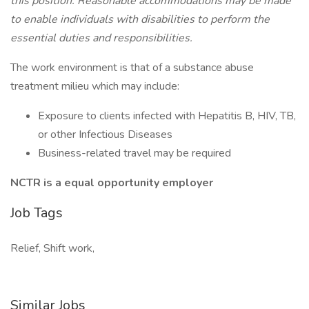
this position. Reasonable accommodations may be made
to enable individuals with disabilities to perform the
essential duties and responsibilities.
The work environment is that of a substance abuse
treatment milieu which may include:
Exposure to clients infected with Hepatitis B, HIV, TB,
or other Infectious Diseases
Business-related travel may be required
NCTR is a equal opportunity employer
Job Tags
Relief, Shift work,
Similar Jobs