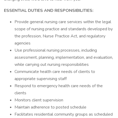
ESSENTIAL DUTIES AND RESPONSIBILITIES:
Provide general nursing care services within the legal
scope of nursing practice and standards developed by
the profession, Nurse Practice Act, and regulatory
agencies
Use professional nursing processes, including
assessment, planning, implementation, and evaluation,
while carrying out nursing responsibilities
Communicate health care needs of clients to
appropriate supervising staff
Respond to emergency health care needs of the
clients
Monitors client supervision
Maintain adherence to posted schedule
Facilitates residential community groups as scheduled