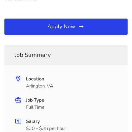
Apply Now
Job Summary
Location
Arlington, VA
Job Type
Full Time
Salary
$30 - $35 per hour