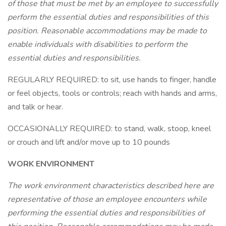
of those that must be met by an employee to successfully
perform the essential duties and responsibilities of this
position. Reasonable accommodations may be made to
enable individuals with disabilities to perform the
essential duties and responsibilities.
REGULARLY REQUIRED: to sit, use hands to finger, handle
or feel objects, tools or controls; reach with hands and arms,
and talk or hear.
OCCASIONALLY REQUIRED: to stand, walk, stoop, kneel
or crouch and lift and/or move up to 10 pounds
WORK ENVIRONMENT
The work environment characteristics described here are
representative of those an employee encounters while
performing the essential duties and responsibilities of