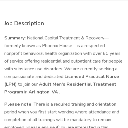
Job Description
Summary:
National Capital Treatment & Recovery—
formerly known as Phoenix House—is a respected
nonprofit behavioral health organization with over 60 years
of service offering residential and outpatient care for people
with substance use disorders. We are currently seeking a
compassionate and dedicated
Licensed Practical Nurse
(LPN)
to join our
Adult Men's Residential Treatment
Program
in
Arlington, VA
.
Please note:
There is a required training and orientation
period when you first start working where attendance and
completion of all trainings will be mandatory to remain
employed. Please ensure if you are interested in this