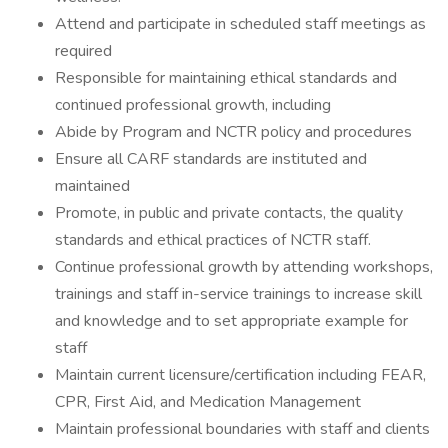
Attend and participate in scheduled staff meetings as
required
Responsible for maintaining ethical standards and
continued professional growth, including
Abide by Program and NCTR policy and procedures
Ensure all CARF standards are instituted and
maintained
Promote, in public and private contacts, the quality
standards and ethical practices of NCTR staff.
Continue professional growth by attending workshops,
trainings and staff in-service trainings to increase skill
and knowledge and to set appropriate example for
staff
Maintain current licensure/certification including FEAR,
CPR, First Aid, and Medication Management
Maintain professional boundaries with staff and clients