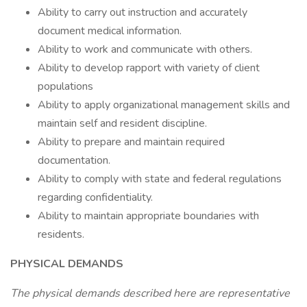
Ability to carry out instruction and accurately
document medical information.
Ability to work and communicate with others.
Ability to develop rapport with variety of client
populations
Ability to apply organizational management skills and
maintain self and resident discipline.
Ability to prepare and maintain required
documentation.
Ability to comply with state and federal regulations
regarding confidentiality.
Ability to maintain appropriate boundaries with
residents.
PHYSICAL DEMANDS
The physical demands described here are representative