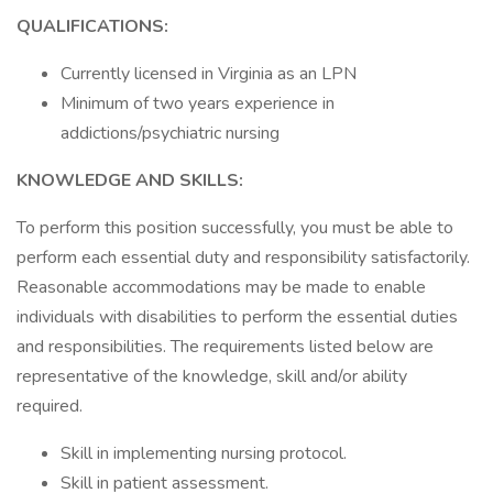
QUALIFICATIONS:
Currently licensed in Virginia as an LPN
Minimum of two years experience in
addictions/psychiatric nursing
KNOWLEDGE AND SKILLS:
To perform this position successfully, you must be able to
perform each essential duty and responsibility satisfactorily.
Reasonable accommodations may be made to enable
individuals with disabilities to perform the essential duties
and responsibilities. The requirements listed below are
representative of the knowledge, skill and/or ability
required.
Skill in implementing nursing protocol.
Skill in patient assessment.