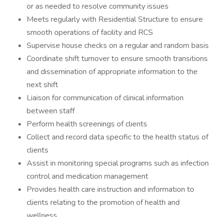
or as needed to resolve community issues
Meets regularly with Residential Structure to ensure
smooth operations of facility and RCS
Supervise house checks on a regular and random basis
Coordinate shift turnover to ensure smooth transitions
and dissemination of appropriate information to the
next shift
Liaison for communication of clinical information
between staff
Perform health screenings of clients
Collect and record data specific to the health status of
clients
Assist in monitoring special programs such as infection
control and medication management
Provides health care instruction and information to
clients relating to the promotion of health and
wellness.