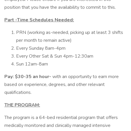
position that you have the availability to commit to this.
Part -Time Schedules Needed:
PRN (working as-needed, picking up at least 3 shifts
per month to remain active)
Every Sunday 8am-4pm
Every Other Sat & Sun 4pm-12:30am
Sun 12am-8am
Pay: $30-35 an hour-
with an opportunity to earn more
based on experience, degrees, and other relevant
qualifications.
THE PROGRAM:
The program is a 64-bed residential program that offers
medically monitored and clinically managed intensive