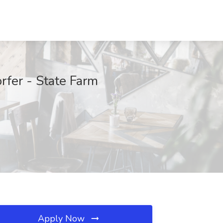
rfer - State Farm
Apply Now