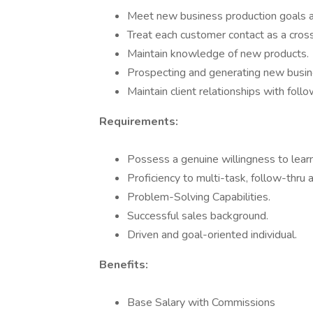
Meet new business production goals a
Treat each customer contact as a cross 
Maintain knowledge of new products.
Prospecting and generating new busine
Maintain client relationships with follo
Requirements:
Possess a genuine willingness to learn
Proficiency to multi-task, follow-thru 
Problem-Solving Capabilities.
Successful sales background.
Driven and goal-oriented individual.
Benefits:
Base Salary with Commissions