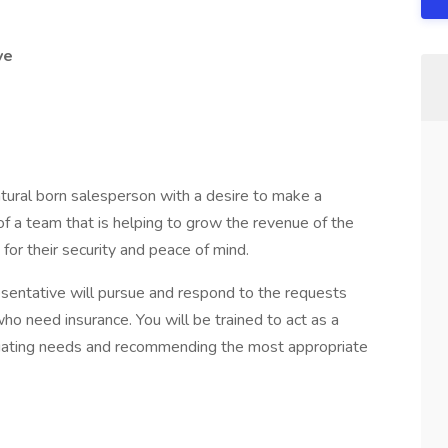
ve
atural born salesperson with a desire to make a
t of a team that is helping to grow the revenue of the
for their security and peace of mind.
entative will pursue and respond to the requests
ho need insurance. You will be trained to act as a
aluating needs and recommending the most appropriate