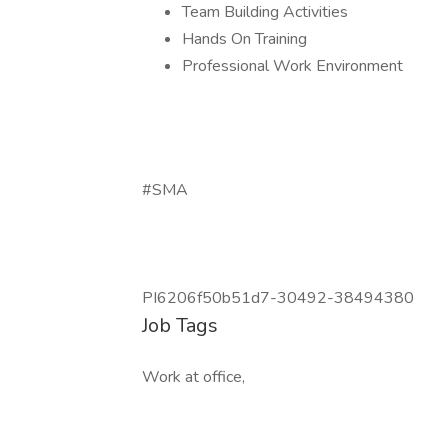
Team Building Activities
Hands On Training
Professional Work Environment
#SMA
PI6206f50b51d7-30492-38494380
Job Tags
Work at office,