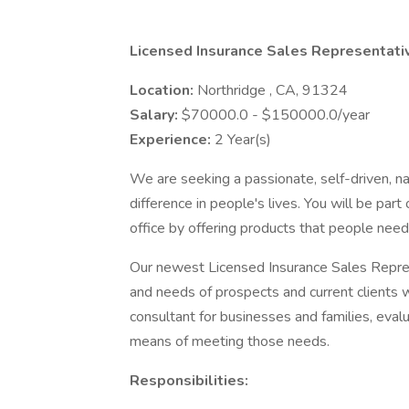
Licensed Insurance Sales Representati
Location:
Northridge , CA, 91324
Salary:
$70000.0 - $150000.0/year
Experience:
2 Year(s)
We are seeking a passionate, self-driven, n
difference in people's lives. You will be par
office by offering products that people need 
Our newest Licensed Insurance Sales Repres
and needs of prospects and current clients w
consultant for businesses and families, ev
means of meeting those needs.
Responsibilities: