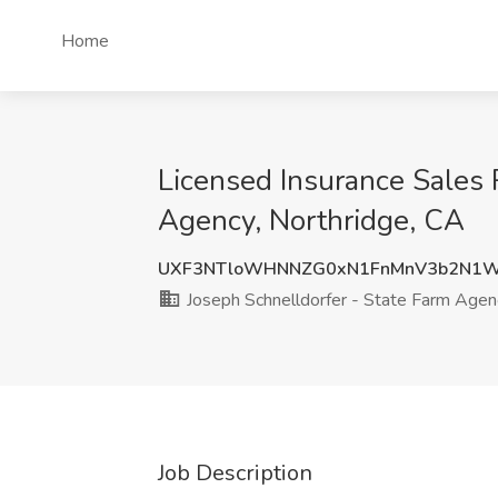
Home
Licensed Insurance Sales 
Agency, Northridge, CA
UXF3NTloWHNNZG0xN1FnMnV3b2N1
Joseph Schnelldorfer - State Farm Agen
Job Description