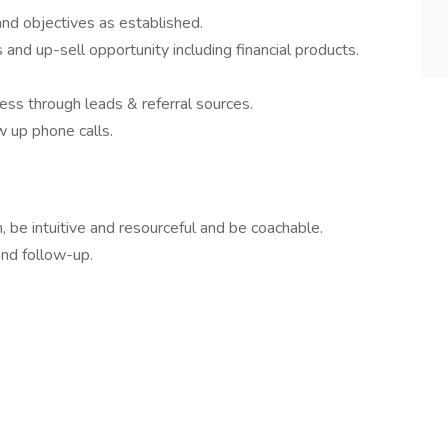
nd objectives as established.
and up-sell opportunity including financial products.
ss through leads & referral sources.
w up phone calls.
, be intuitive and resourceful and be coachable.
and follow-up.