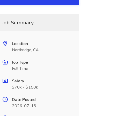
Job Summary
Location
Northridge, CA
Job Type
Full Time
Salary
$70k - $150k
Date Posted
2026-07-13