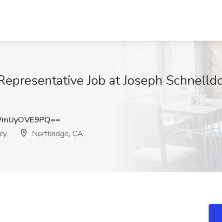
Representative Job at Joseph Schnelldo
WmUyOVE9PQ==
cy
Northridge, CA