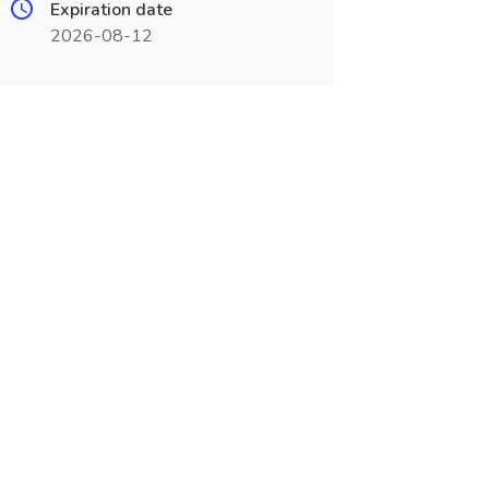
Expiration date
2026-08-12