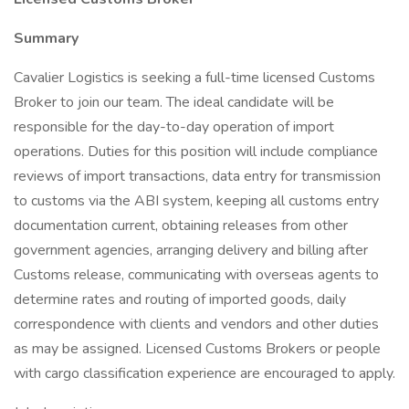
Summary
Cavalier Logistics is seeking a full-time licensed Customs
Broker to join our team. The ideal candidate will be
responsible for the day-to-day operation of import
operations. Duties for this position will include compliance
reviews of import transactions, data entry for transmission
to customs via the ABI system, keeping all customs entry
documentation current, obtaining releases from other
government agencies, arranging delivery and billing after
Customs release, communicating with overseas agents to
determine rates and routing of imported goods, daily
correspondence with clients and vendors and other duties
as may be assigned. Licensed Customs Brokers or people
with cargo classification experience are encouraged to apply.