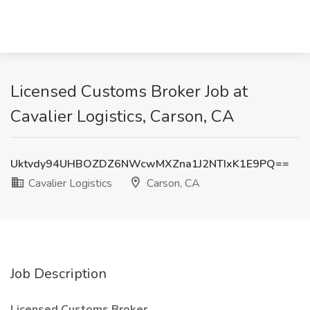
Licensed Customs Broker Job at
Cavalier Logistics, Carson, CA
Uktvdy94UHBOZDZ6NWcwMXZna1J2NTIxK1E9PQ==
Cavalier Logistics
Carson, CA
Job Description
Licensed Customs Broker