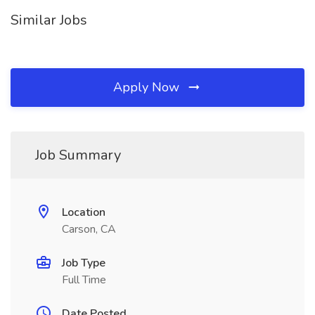
Similar Jobs
Apply Now
Job Summary
Location
Carson, CA
Job Type
Full Time
Date Posted