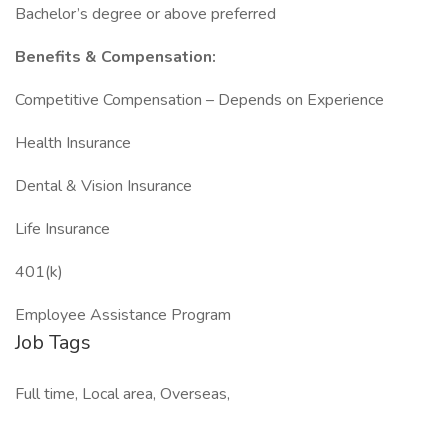
Bachelor’s degree or above preferred
Benefits & Compensation:
Competitive Compensation – Depends on Experience
Health Insurance
Dental & Vision Insurance
Life Insurance
401(k)
Employee Assistance Program
Job Tags
Full time, Local area, Overseas,