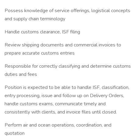
Possess knowledge of service offerings, logistical concepts
and supply chain terminology
Handle customs clearance, ISF filing
Review shipping documents and commercial invoices to
prepare accurate customs entries
Responsible for correctly classifying and determine customs
duties and fees
Position is expected to be able to handle ISF, classification,
entry processing, issue and follow up on Delivery Orders,
handle customs exams, communicate timely and
consistently with clients, and invoice files until closed.
Perform air and ocean operations, coordination, and
quotation