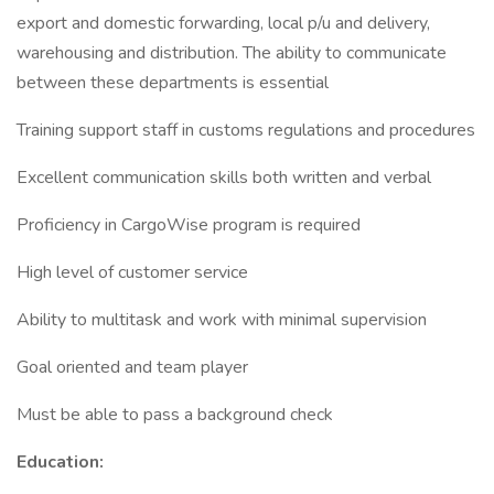
export and domestic forwarding, local p/u and delivery,
warehousing and distribution. The ability to communicate
between these departments is essential
Training support staff in customs regulations and procedures
Excellent communication skills both written and verbal
Proficiency in CargoWise program is required
High level of customer service
Ability to multitask and work with minimal supervision
Goal oriented and team player
Must be able to pass a background check
Education: