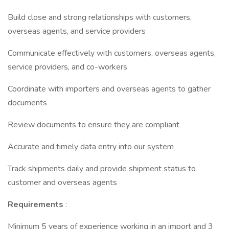
Build close and strong relationships with customers,
overseas agents, and service providers
Communicate effectively with customers, overseas agents,
service providers, and co-workers
Coordinate with importers and overseas agents to gather
documents
Review documents to ensure they are compliant
Accurate and timely data entry into our system
Track shipments daily and provide shipment status to
customer and overseas agents
Requirements
:
Minimum 5 years of experience working in an import and 3