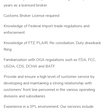
years as a licensed broker
Customs Broker License required
Knowledge of Federal Import trade regulations and
enforcement
Knowledge of FTZ, PLAIR, Re-conciliation, Duty drawback
filing
Familiarization with OGA regulations such as FDA, FCC,
USDA, CDS, DCMA and BATF
Provide and ensure a high level of customer service by
developing and maintaining a strong relationship with
customers' front line personnel in the various operating
divisions and subsidiaries
Experience in a 3PL environment. Our services include