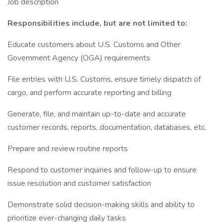
Job description
Responsibilities include, but are not limited to:
Educate customers about U.S. Customs and Other
Government Agency (OGA) requirements
File entries with U.S. Customs, ensure timely dispatch of
cargo, and perform accurate reporting and billing
Generate, file, and maintain up-to-date and accurate
customer records, reports, documentation, databases, etc.
Prepare and review routine reports
Respond to customer inquiries and follow-up to ensure
issue resolution and customer satisfaction
Demonstrate solid decision-making skills and ability to
prioritize ever-changing daily tasks