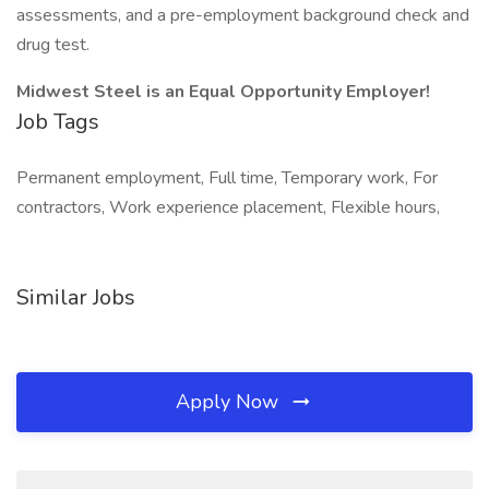
assessments, and a pre-employment background check and
drug test.
Midwest Steel is an Equal Opportunity Employer!
Job Tags
Permanent employment, Full time, Temporary work, For
contractors, Work experience placement, Flexible hours,
Similar Jobs
Apply Now