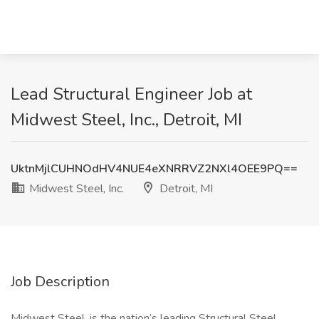
Lead Structural Engineer Job at
Midwest Steel, Inc., Detroit, MI
UktnMjlCUHNOdHV4NUE4eXNRRVZ2NXl4OEE9PQ==
Midwest Steel, Inc.
Detroit, MI
Job Description
Midwest Steel, is the nation’s leading Structural Steel