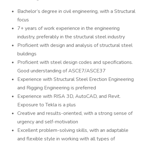
Bachelor’s degree in civil engineering, with a Structural
focus
7+ years of work experience in the engineering
industry, preferably in the structural steel industry
Proficient with design and analysis of structural steel
buildings
Proficient with steel design codes and specifications.
Good understanding of ASCE7/ASCE37
Experience with Structural Steel Erection Engineering
and Rigging Engineering is preferred
Experience with RISA 3D, AutoCAD, and Revit.
Exposure to Tekla is a plus
Creative and results-oriented, with a strong sense of
urgency and self-motivation
Excellent problem-solving skills, with an adaptable
and flexible style in working with all types of