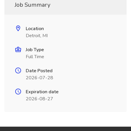
Job Summary
Location
Detroit, MI
Job Type
Full Time
Date Posted
2026-07-28
Expiration date
2026-08-27