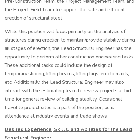
Pre-Construction Team, the Project Management Team, and
the Project Field Team to support the safe and efficient
erection of structural steel.
While this position will focus primarily on the analysis of
structures during erection to maintain/provide stability during
all stages of erection, the Lead Structural Engineer has the
opportunity to perform other construction engineering tasks.
These additional tasks could include the design of
temporary shoring, lifting beams, lifting lugs, erection aids,
etc. Additionally, the Lead Structural Engineer may also
interact with the estimating team to review projects at bid
time for general review of building stability. Occasional
travel to project sites is a part of the position, as is
attendance at industry events and trade shows.
Desired Experience, Skills, and Abilities for the Lead
Structural Engineer