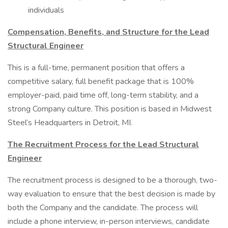
individuals
Compensation, Benefits, and Structure for the Lead
Structural Engineer
This is a full-time, permanent position that offers a
competitive salary, full benefit package that is 100%
employer-paid, paid time off, long-term stability, and a
strong Company culture. This position is based in Midwest
Steel’s Headquarters in Detroit, MI.
The Recruitment Process for the Lead Structural
Engineer
The recruitment process is designed to be a thorough, two-
way evaluation to ensure that the best decision is made by
both the Company and the candidate. The process will
include a phone interview, in-person interviews, candidate