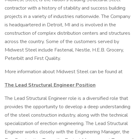
contractor with a history of stability and success building
projects in a variety of industries nationwide. The Company
is headquartered in Detroit, MI and is involved in the
construction of complex distribution centers and structures
across the country. Some of the customers served by
Midwest Steel include Fastenal, Nestle, H.E.B. Grocery,
Peterbilt and First Quality.
More information about Midwest Steel can be found at
The Lead Structural Engineer
Position
The Lead Structural Engineer role is a diversified role that
provides the opportunity to develop a deep understanding
of the steel construction industry, along with the technical
specialization of erection engineering. The Lead Structural
Engineer works closely with the Engineering Manager, the