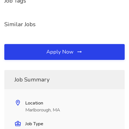
Job Tags
Similar Jobs
Apply Now
Job Summary
Location
Marlborough, MA
Job Type