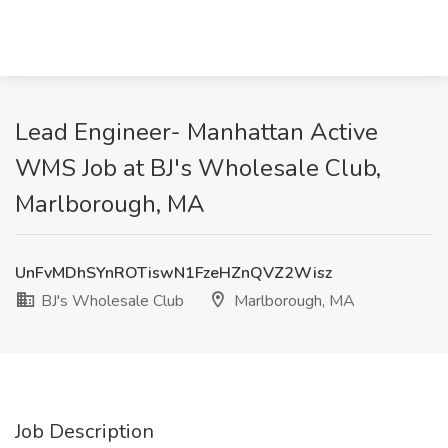
Lead Engineer- Manhattan Active
WMS Job at BJ's Wholesale Club,
Marlborough, MA
UnFvMDhSYnROTiswN1FzeHZnQVZ2Wisz
BJ's Wholesale Club
Marlborough, MA
Job Description