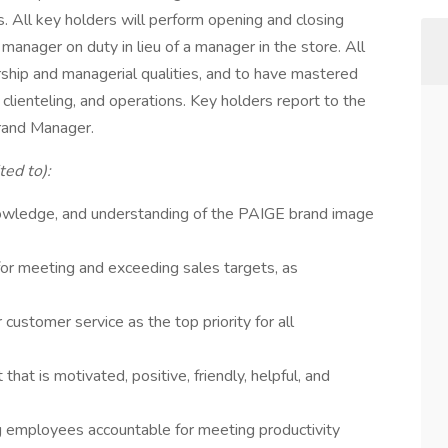
 All key holders will perform opening and closing
manager on duty in lieu of a manager in the store. All
ship and managerial qualities, and to have mastered
 clienteling, and operations. Key holders report to the
rand Manager.
ted to):
owledge, and understanding of the PAIGE brand image
for meeting and exceeding sales targets, as
 customer service as the top priority for all
hat is motivated, positive, friendly, helpful, and
ng employees accountable for meeting productivity