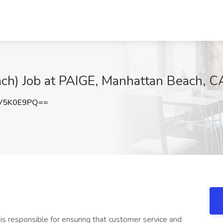
ch) Job at PAIGE, Manhattan Beach, C
V5K0E9PQ==
 is responsible for ensuring that customer service and