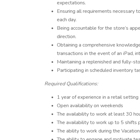
expectations.
Ensuring all requirements necessary t
each day.
Being accountable for the store’s app
direction.
Obtaining a comprehensive knowledge 
transactions in the event of an iPad, in
Maintaining a replenished and fully-sto
Participating in scheduled inventory ta
Required Qualifications:
1 year of experience in a retail setting
Open availability on weekends
The availability to work at least 30 h
The availability to work up to 5 shifts
The ability to work during the Vacatio
The ability to engage and motivate te