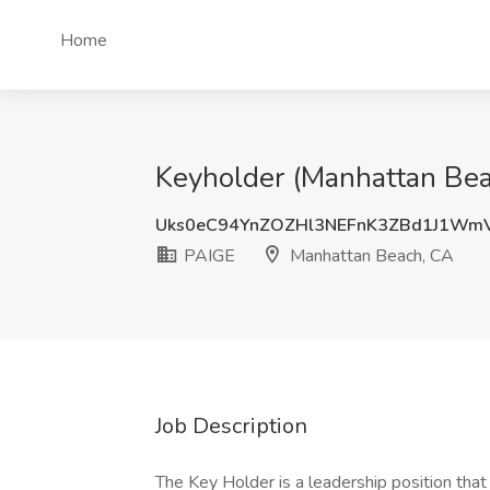
Home
Keyholder (Manhattan Bea
Uks0eC94YnZOZHl3NEFnK3ZBd1J1Wm
PAIGE
Manhattan Beach, CA
Job Description
The Key Holder is a leadership position that