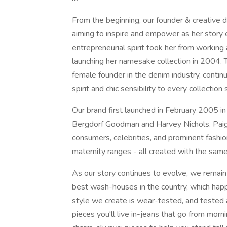
From the beginning, our founder & creativ
aiming to inspire and empower as her story
entrepreneurial spirit took her from working 
launching her namesake collection in 2004. 
female founder in the denim industry, continu
spirit and chic sensibility to every collection
Our brand first launched in February 2005 in
Bergdorf Goodman and Harvey Nichols. Paig
consumers, celebrities, and prominent fashio
maternity ranges - all created with the sam
As our story continues to evolve, we remain
best wash-houses in the country, which hap
style we create is wear-tested, and tested
pieces you'll live in-jeans that go from morni