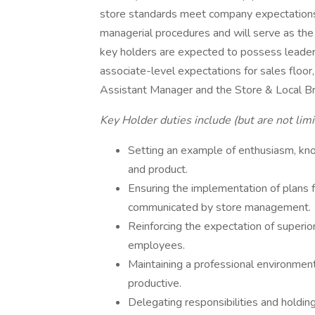
store standards meet company expectations.
managerial procedures and will serve as the 
key holders are expected to possess leader
associate-level expectations for sales floor,
Assistant Manager and the Store & Local B
Key Holder duties include (but are not limi
Setting an example of enthusiasm, kn
and product.
Ensuring the implementation of plans 
communicated by store management.
Reinforcing the expectation of superior
employees.
Maintaining a professional environment t
productive.
Delegating responsibilities and holdi