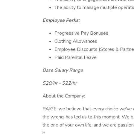
The ability to manage multiple operati
Employee Perks:
Progressive Pay Bonuses
Clothing Allowances
Employee Discounts (Stores & Partn
Paid Parental Leave
Base Salary Range
$20/hr - $22/hr
About the Company:
PAIGE, we believe that every choice we've e
the wrong-has led us to this moment. We be
the one of your own life, and we are passion
it.