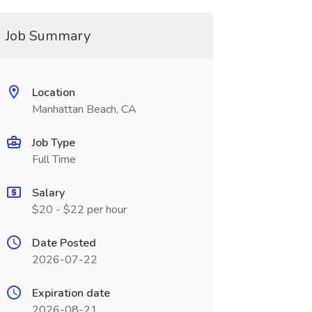
Job Summary
Location
Manhattan Beach, CA
Job Type
Full Time
Salary
$20 - $22 per hour
Date Posted
2026-07-22
Expiration date
2026-08-21