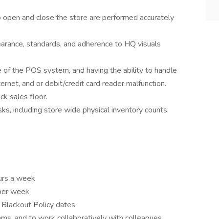
o open and close the store are performed accurately
earance, standards, and adherence to HQ visuals
of the POS system, and having the ability to handle
ternet, and or debit/credit card reader malfunction.
ck sales floor.
sks, including store wide physical inventory counts.
ours a week
 per week
n Blackout Policy dates
ams, and to work collaboratively with colleagues