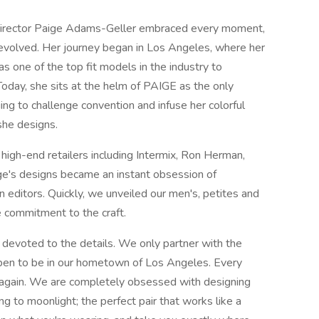
e director Paige Adams-Geller embraced every moment,
 evolved. Her journey began in Los Angeles, where her
as one of the top fit models in the industry to
Today, she sits at the helm of PAIGE as the only
ing to challenge convention and infuse her colorful
 she designs.
 high-end retailers including Intermix, Ron Herman,
e's designs became an instant obsession of
n editors. Quickly, we unveiled our men's, petites and
e commitment to the craft.
 devoted to the details. We only partner with the
pen to be in our hometown of Los Angeles. Every
 again. We are completely obsessed with designing
ng to moonlight; the perfect pair that works like a