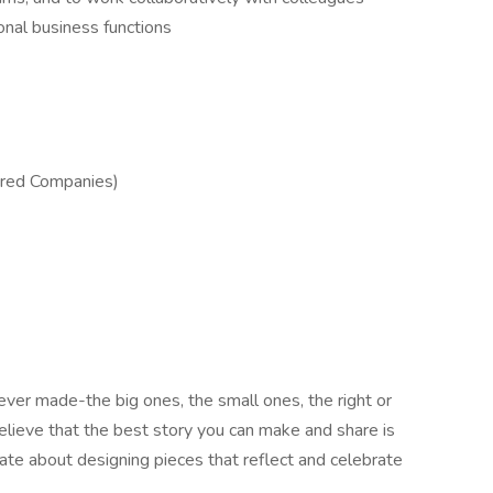
onal business functions
ered Companies)
ver made-the big ones, the small ones, the right or
lieve that the best story you can make and share is
ate about designing pieces that reflect and celebrate