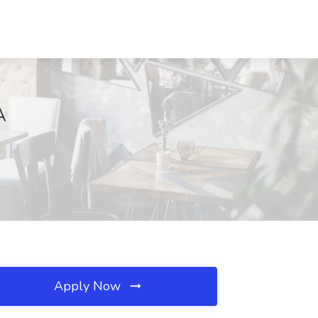
A
Apply Now