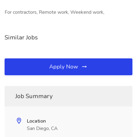
For contractors, Remote work, Weekend work,
Similar Jobs
Apply Now
Job Summary
Location
San Diego, CA