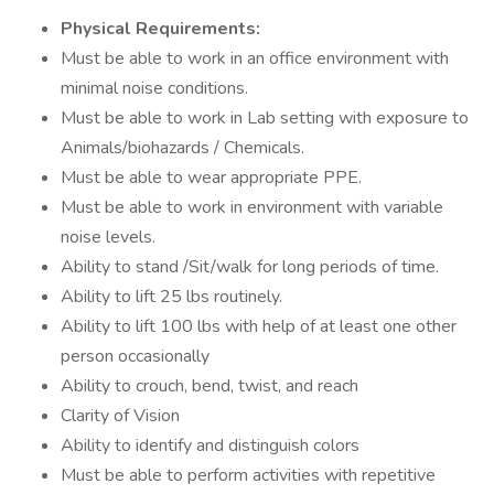
Physical Requirements:
Must be able to work in an office environment with
minimal noise conditions.
Must be able to work in Lab setting with exposure to
Animals/biohazards / Chemicals.
Must be able to wear appropriate PPE.
Must be able to work in environment with variable
noise levels.
Ability to stand /Sit/walk for long periods of time.
Ability to lift 25 lbs routinely.
Ability to lift 100 lbs with help of at least one other
person occasionally
Ability to crouch, bend, twist, and reach
Clarity of Vision
Ability to identify and distinguish colors
Must be able to perform activities with repetitive