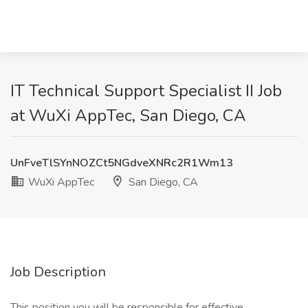
IT Technical Support Specialist II Job
at WuXi AppTec, San Diego, CA
UnFveTlSYnNOZCt5NGdveXNRc2R1Wm13
WuXi AppTec
San Diego, CA
Job Description
This position you will be responsible for effective