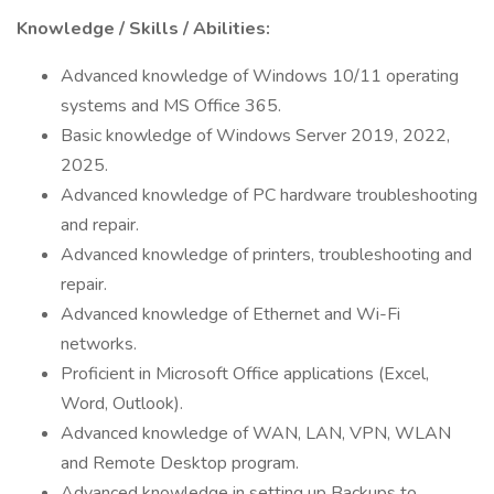
Knowledge / Skills / Abilities:
Advanced knowledge of Windows 10/11 operating
systems and MS Office 365.
Basic knowledge of Windows Server 2019, 2022,
2025.
Advanced knowledge of PC hardware troubleshooting
and repair.
Advanced knowledge of printers, troubleshooting and
repair.
Advanced knowledge of Ethernet and Wi-Fi
networks.
Proficient in Microsoft Office applications (Excel,
Word, Outlook).
Advanced knowledge of WAN, LAN, VPN, WLAN
and Remote Desktop program.
Advanced knowledge in setting up Backups to