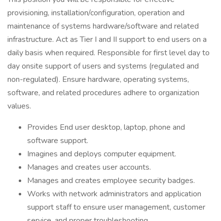
provisioning, installation/configuration, operation and
maintenance of systems hardware/software and related
infrastructure. Act as Tier I and II support to end users on a
daily basis when required. Responsible for first level day to
day onsite support of users and systems (regulated and
non-regulated). Ensure hardware, operating systems,
software, and related procedures adhere to organization
values.
Provides End user desktop, laptop, phone and
software support.
Imagines and deploys computer equipment.
Manages and creates user accounts.
Manages and creates employee security badges.
Works with network administrators and application
support staff to ensure user management, customer
service, and proper troubleshooting.