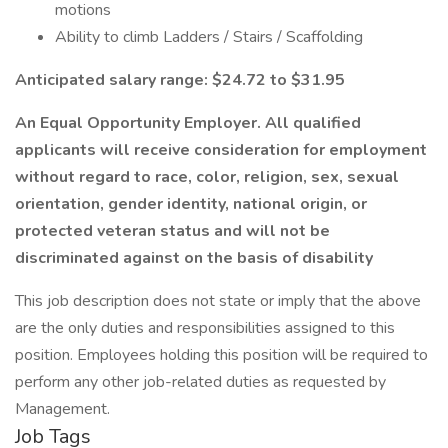
motions
Ability to climb Ladders / Stairs / Scaffolding
Anticipated salary range: $24.72 to $31.95
An Equal Opportunity Employer. All qualified
applicants will receive consideration for employment
without regard to race, color, religion, sex, sexual
orientation, gender identity, national origin, or
protected veteran status and will not be
discriminated against on the basis of disability
This job description does not state or imply that the above
are the only duties and responsibilities assigned to this
position. Employees holding this position will be required to
perform any other job-related duties as requested by
Management.
Job Tags