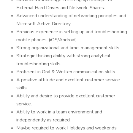
External Hard Drives and Network. Shares.
Advanced understanding of networking principles and
Microsoft Active Directory.
Previous experience in setting up and troubleshooting
mobile phones. (iOS/Android).
Strong organizational and time-management skills.
Strategic thinking ability with strong analytical
troubleshooting skills.
Proficient in Oral & Written communication skills.
A positive attitude and excellent customer service
skills.
Ability and desire to provide excellent customer
service.
Ability to work in a team environment and
independently as required.
Maybe required to work Holidays and weekends.