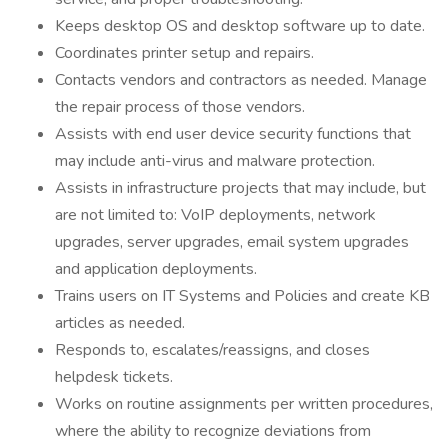
Keeps desktop OS and desktop software up to date.
Coordinates printer setup and repairs.
Contacts vendors and contractors as needed. Manage
the repair process of those vendors.
Assists with end user device security functions that
may include anti-virus and malware protection.
Assists in infrastructure projects that may include, but
are not limited to: VoIP deployments, network
upgrades, server upgrades, email system upgrades
and application deployments.
Trains users on IT Systems and Policies and create KB
articles as needed.
Responds to, escalates/reassigns, and closes
helpdesk tickets.
Works on routine assignments per written procedures,
where the ability to recognize deviations from