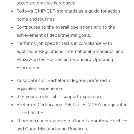
accepted practice is required.
Follows GMP/GLP standards as a guide for action
items and routines.
Contributes to the overall operations and to the
achievement of departmental goals.
Performs job specific tasks in compliance with
applicable Regulations, International Standards, and
WuXi AppTec Policies and Standard Operating
Procedures.
Associate’s or Bachelor’s degree, preferred, or
equivalent experience.
3-5 years technical IT support experience.
Preferred Certification: A+, Net +, MCSA or equivalent
IT certificates.
Thorough understanding of Good Laboratory Practices
and Good Manufacturing Practices.