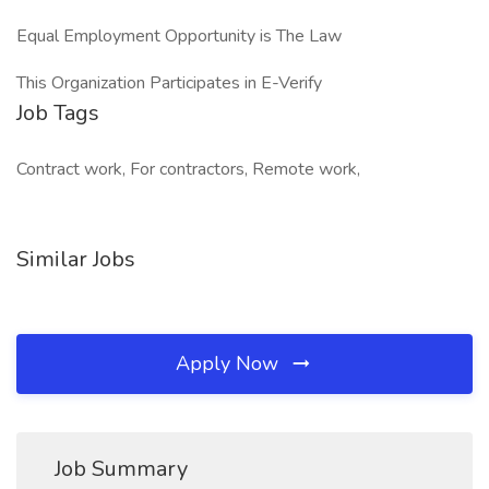
Equal Employment Opportunity is The Law
This Organization Participates in E-Verify
Job Tags
Contract work, For contractors, Remote work,
Similar Jobs
Apply Now
Job Summary