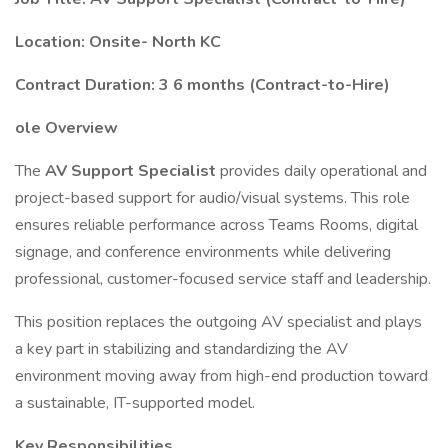
Location: Onsite- North KC
Contract Duration: 3 6 months (Contract-to-Hire)
ole Overview
The
AV Support Specialist
provides daily operational and
project-based support for audio/visual systems. This role
ensures reliable performance across Teams Rooms, digital
signage, and conference environments while delivering
professional, customer-focused service staff and leadership.
This position replaces the outgoing AV specialist and plays
a key part in stabilizing and standardizing the AV
environment moving away from high-end production toward
a sustainable, IT-supported model.
Key Responsibilities