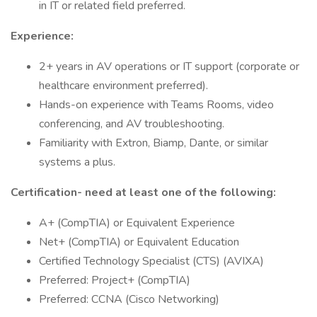
in IT or related field preferred.
Experience:
2+ years in AV operations or IT support (corporate or
healthcare environment preferred).
Hands-on experience with Teams Rooms, video
conferencing, and AV troubleshooting.
Familiarity with Extron, Biamp, Dante, or similar
systems a plus.
Certification- need at least one of the following:
A+ (CompTIA) or Equivalent Experience
Net+ (CompTIA) or Equivalent Education
Certified Technology Specialist (CTS) (AVIXA)
Preferred: Project+ (CompTIA)
Preferred: CCNA (Cisco Networking)