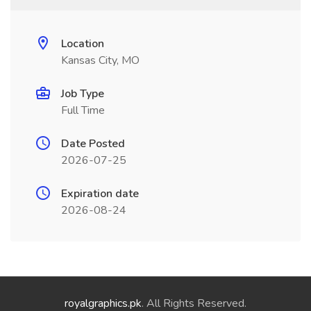
Location
Kansas City, MO
Job Type
Full Time
Date Posted
2026-07-25
Expiration date
2026-08-24
royalgraphics.pk
. All Rights Reserved.