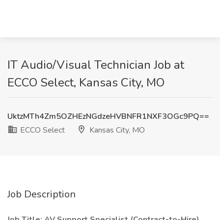
IT Audio/Visual Technician Job at
ECCO Select, Kansas City, MO
UktzMTh4Zm5OZHEzNGdzeHVBNFR1NXF3OGc9PQ==
ECCO Select
Kansas City, MO
Job Description
Job Title: AV Support Specialist (Contract-to-Hire)