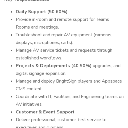
Daily Support (50 60%)
Provide in-room and remote support for Teams
Rooms and meetings.
Troubleshoot and repair AV equipment (cameras,
displays, microphones, carts).
Manage AV service tickets and requests through
established workflows.
Projects & Deployments (40 50%)
upgrades, and
digital signage expansion.
Manage and deploy BrightSign players and Appspace
CMS content.
Coordinate with IT, Facilities, and Engineering teams on
AV initiatives.
Customer & Event Support
Deliver professional, customer-first service to
executives and clinicians.