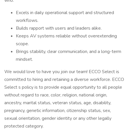
who:
Excels in daily operational support and structured
workflows.
Builds rapport with users and leaders alike.
Keeps AV systems reliable without overextending
scope.
Brings stability, clear communication, and a long-term
mindset.
We would love to have you join our team! ECCO Select is
committed to hiring and retaining a diverse workforce. ECCO
Select s policy is to provide equal opportunity to all people
without regard to race, color, religion, national origin,
ancestry, marital status, veteran status, age, disability,
pregnancy, genetic information, citizenship status, sex,
sexual orientation, gender identity or any other legally
protected category.