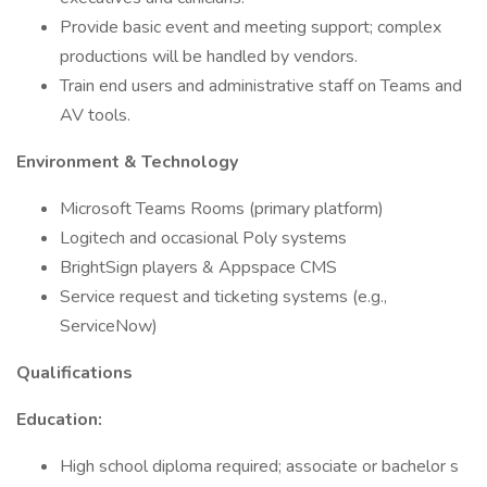
Provide basic event and meeting support; complex
productions will be handled by vendors.
Train end users and administrative staff on Teams and
AV tools.
Environment & Technology
Microsoft Teams Rooms (primary platform)
Logitech and occasional Poly systems
BrightSign players & Appspace CMS
Service request and ticketing systems (e.g.,
ServiceNow)
Qualifications
Education:
High school diploma required; associate or bachelor s