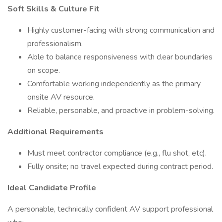
Soft Skills & Culture Fit
Highly customer-facing with strong communication and
professionalism.
Able to balance responsiveness with clear boundaries
on scope.
Comfortable working independently as the primary
onsite AV resource.
Reliable, personable, and proactive in problem-solving.
Additional Requirements
Must meet contractor compliance (e.g., flu shot, etc).
Fully onsite; no travel expected during contract period.
Ideal Candidate Profile
A personable, technically confident AV support professional