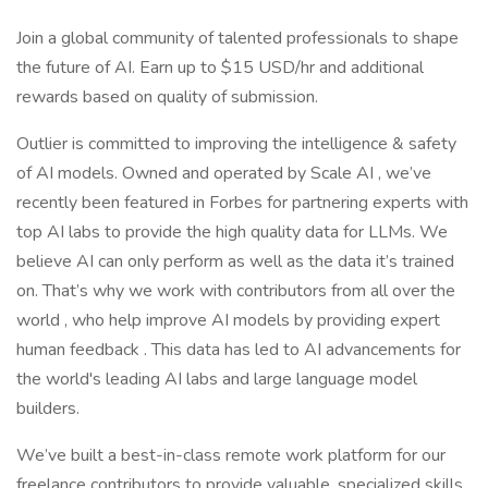
Join a global community of talented professionals to shape
the future of AI. Earn up to $15 USD/hr and additional
rewards based on quality of submission.
Outlier is committed to improving the intelligence & safety
of AI models. Owned and operated by Scale AI , we’ve
recently been featured in Forbes for partnering experts with
top AI labs to provide the high quality data for LLMs. We
believe AI can only perform as well as the data it’s trained
on. That’s why we work with contributors from all over the
world , who help improve AI models by providing expert
human feedback . This data has led to AI advancements for
the world's leading AI labs and large language model
builders.
We’ve built a best-in-class remote work platform for our
freelance contributors to provide valuable, specialized skills,