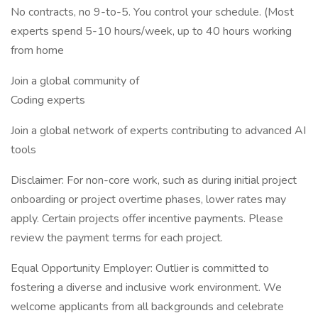
No contracts, no 9-to-5. You control your schedule. (Most
experts spend 5-10 hours/week, up to 40 hours working
from home
Join a global community of
Coding experts
Join a global network of experts contributing to advanced AI
tools
Disclaimer: For non-core work, such as during initial project
onboarding or project overtime phases, lower rates may
apply. Certain projects offer incentive payments. Please
review the payment terms for each project.
Equal Opportunity Employer: Outlier is committed to
fostering a diverse and inclusive work environment. We
welcome applicants from all backgrounds and celebrate