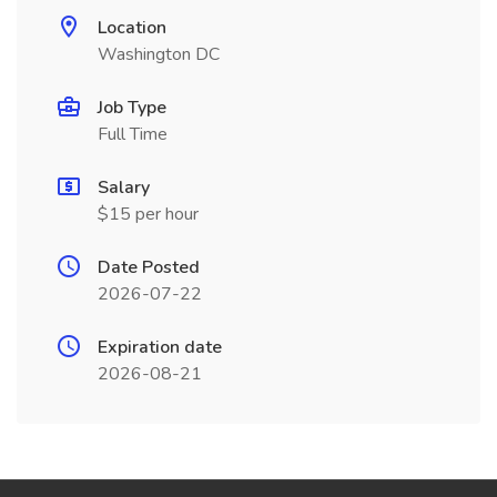
Location
Washington DC
Job Type
Full Time
Salary
$15 per hour
Date Posted
2026-07-22
Expiration date
2026-08-21