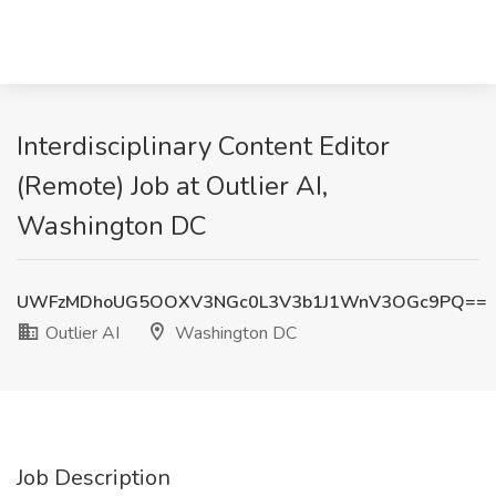
Interdisciplinary Content Editor
(Remote) Job at Outlier AI,
Washington DC
UWFzMDhoUG5OOXV3NGc0L3V3b1J1WnV3OGc9PQ==
Outlier AI
Washington DC
Job Description