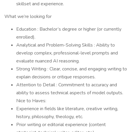
skillset and experience.
What we’re looking for
Education : Bachelor’s degree or higher (or currently
enrolled).
Analytical and Problem-Solving Skills : Ability to
develop complex, professional-level prompts and
evaluate nuanced AI reasoning.
Strong Writing : Clear, concise, and engaging writing to
explain decisions or critique responses.
Attention to Detail : Commitment to accuracy and
ability to assess technical aspects of model outputs.
Nice to Haves:
Experience in fields like literature, creative writing,
history, philosophy, theology, etc.
Prior writing or editorial experience (content