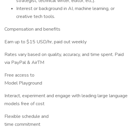
strategist, technical writer, editor, etc.).
Interest or background in AI, machine learning, or
creative tech tools.
Compensation and benefits
Earn up to $15 USD/hr, paid out weekly
Rates vary based on quality, accuracy, and time spent. Paid
via PayPal & AirTM
Free access to
Model Playground
Interact, experiment and engage with leading large language
models free of cost
Flexible schedule and
time commitment