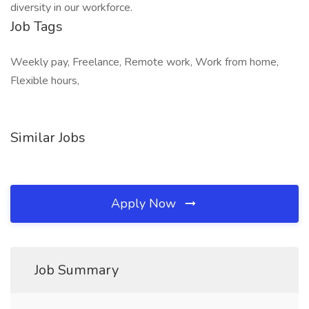
diversity in our workforce.
Job Tags
Weekly pay, Freelance, Remote work, Work from home,
Flexible hours,
Similar Jobs
Apply Now
Job Summary