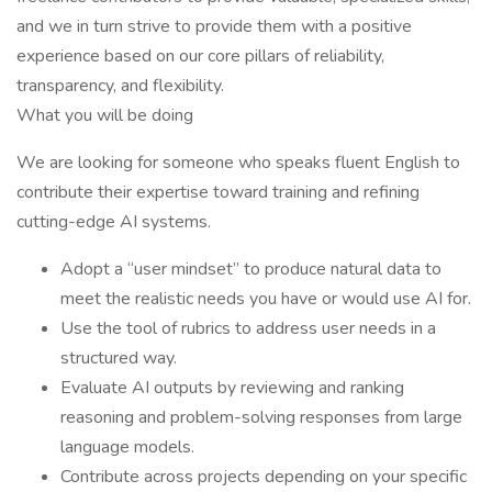
and we in turn strive to provide them with a positive
experience based on our core pillars of reliability,
transparency, and flexibility.
What you will be doing
We are looking for someone who speaks fluent English to
contribute their expertise toward training and refining
cutting-edge AI systems.
Adopt a “user mindset” to produce natural data to
meet the realistic needs you have or would use AI for.
Use the tool of rubrics to address user needs in a
structured way.
Evaluate AI outputs by reviewing and ranking
reasoning and problem-solving responses from large
language models.
Contribute across projects depending on your specific