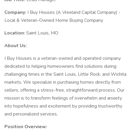
Company:
I Buy Houses (A Vreeland Capital Company) -
Local & Veteran-Owned Home Buying Company
Location:
Saint Louis, MO
About Us:
I Buy Houses is a veteran-owned and operated company
dedicated to helping homeowners find solutions during
challenging times in the Saint Louis, Little Rock, and Wichita
markets. We specialize in purchasing homes directly from
sellers, offering a stress-free, straightforward process. Our
mission is to transform feelings of overwhelm and anxiety
into hopefulness and excitement by providing trustworthy
and personalized services.
Position Overview: