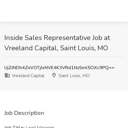
Inside Sales Representative Job at
Vreeland Capital, Saint Louis, MO
UjZJNDh4ZnVOTjIxNVE4K3VRd1NzSml5OXc9PQ==
Vreeland Capital
Saint Louis, MO
Job Description
Job Title:
Lead Manager