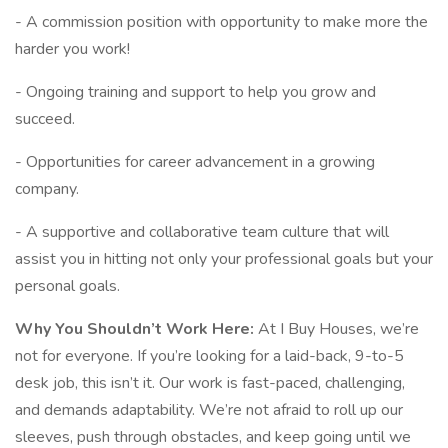
- A commission position with opportunity to make more the
harder you work!
- Ongoing training and support to help you grow and
succeed.
- Opportunities for career advancement in a growing
company.
- A supportive and collaborative team culture that will
assist you in hitting not only your professional goals but your
personal goals.
Why You Shouldn’t Work Here:
At I Buy Houses, we’re
not for everyone. If you’re looking for a laid-back, 9-to-5
desk job, this isn’t it. Our work is fast-paced, challenging,
and demands adaptability. We’re not afraid to roll up our
sleeves, push through obstacles, and keep going until we