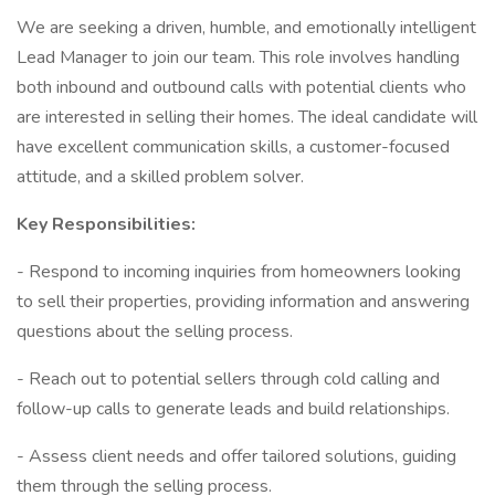
We are seeking a driven, humble, and emotionally intelligent
Lead Manager to join our team. This role involves handling
both inbound and outbound calls with potential clients who
are interested in selling their homes. The ideal candidate will
have excellent communication skills, a customer-focused
attitude, and a skilled problem solver.
Key Responsibilities:
- Respond to incoming inquiries from homeowners looking
to sell their properties, providing information and answering
questions about the selling process.
- Reach out to potential sellers through cold calling and
follow-up calls to generate leads and build relationships.
- Assess client needs and offer tailored solutions, guiding
them through the selling process.