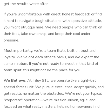
get the results we’re after.
If you’re uncomfortable with direct, honest feedback or find
it hard to navigate tough situations with a positive attitude,
you might struggle here. We need people who can think on
their feet, take ownership, and keep their cool under
pressure.
Most importantly, we’re a team that’s built on trust and
loyalty. We’ve got each other’s backs, and we expect the
same in return. If you’re not ready to invest in that kind of
team spirit, this might not be the place for you.
We Believe:
At I Buy STL, we operate like a tight-knit
special forces unit. We pursue excellence, adapt quickly, and
get results no matter the obstacles. We're not your typical
"corporate" operation—we're mission-driven, agile, and
focused on what really matters: helping homeowners find