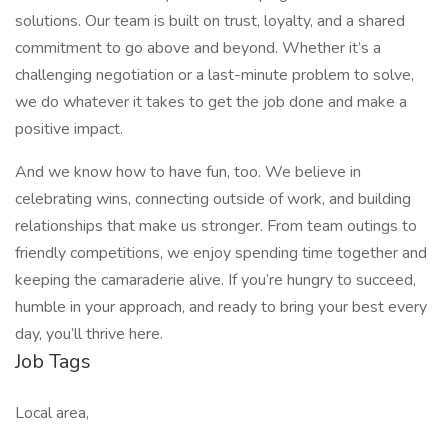
solutions. Our team is built on trust, loyalty, and a shared
commitment to go above and beyond. Whether it’s a
challenging negotiation or a last-minute problem to solve,
we do whatever it takes to get the job done and make a
positive impact.
And we know how to have fun, too. We believe in
celebrating wins, connecting outside of work, and building
relationships that make us stronger. From team outings to
friendly competitions, we enjoy spending time together and
keeping the camaraderie alive. If you’re hungry to succeed,
humble in your approach, and ready to bring your best every
day, you’ll thrive here.
Job Tags
Local area,