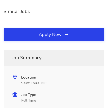
Similar Jobs
Apply Now
Job Summary
Location
Saint Louis, MO
Job Type
Full Time