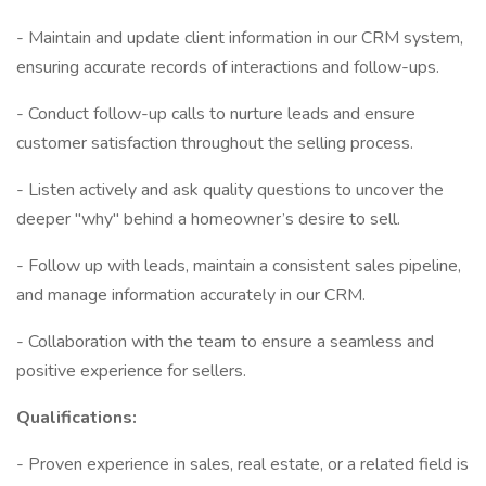
- Maintain and update client information in our CRM system,
ensuring accurate records of interactions and follow-ups.
- Conduct follow-up calls to nurture leads and ensure
customer satisfaction throughout the selling process.
- Listen actively and ask quality questions to uncover the
deeper "why" behind a homeowner’s desire to sell.
- Follow up with leads, maintain a consistent sales pipeline,
and manage information accurately in our CRM.
- Collaboration with the team to ensure a seamless and
positive experience for sellers.
Qualifications:
- Proven experience in sales, real estate, or a related field is