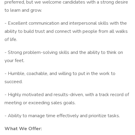
preferred, but we welcome candidates with a strong desire
to learn and grow.
- Excellent communication and interpersonal skills with the
ability to build trust and connect with people from all walks
of life.
- Strong problem-solving skills and the ability to think on
your feet.
- Humble, coachable, and willing to put in the work to
succeed.
- Highly motivated and results-driven, with a track record of
meeting or exceeding sales goals.
- Ability to manage time effectively and prioritize tasks.
What We Offer: