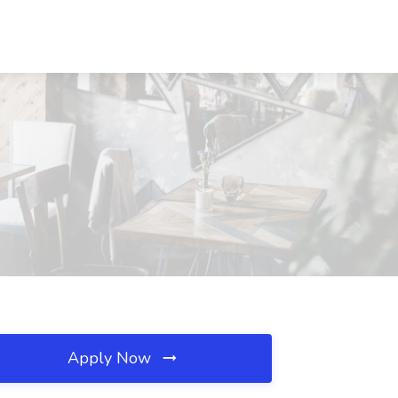
Apply Now