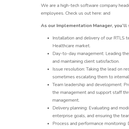
We are a high-tech software company headq
employees. Check us out here: and
As our Implementation Manager, you’ll 
Installation and delivery of our RTLS 
Healthcare market.
Day-to-day management: Leading the f
and maintaining client satisfaction.
Issue resolution: Taking the lead on re
sometimes escalating them to internal 
Team leadership and development: Prov
the management and support staff th
management.
Delivery planning: Evaluating and modi
enterprise goals, and ensuring the te
Process and performance monitoring: D