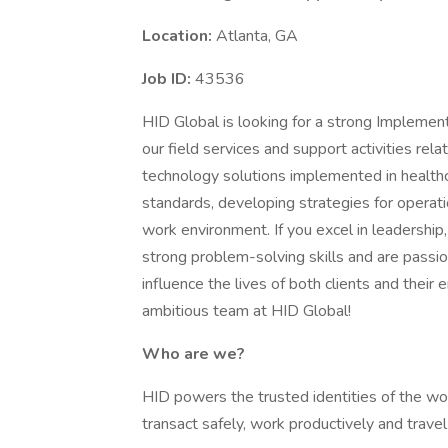
Location:
Atlanta, GA
Job ID:
43536
HID Global is looking for a strong Implement
our field services and support activities rel
technology solutions implemented in healthca
standards, developing strategies for operati
work environment. If you excel in leadership
strong problem-solving skills and are passi
influence the lives of both clients and their
ambitious team at HID Global!
Who are we?
HID powers the trusted identities of the wor
transact safely, work productively and travel 