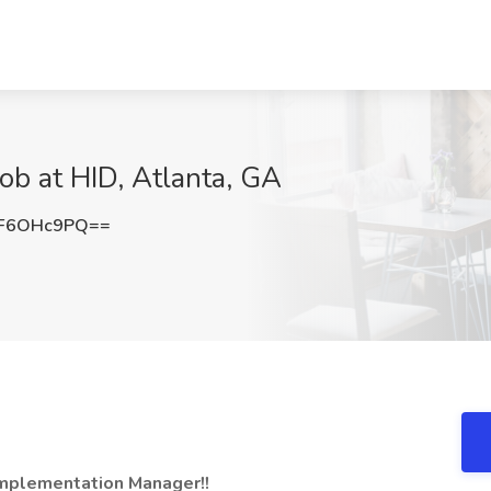
b at HID, Atlanta, GA
F6OHc9PQ==
Implementation Manager!!