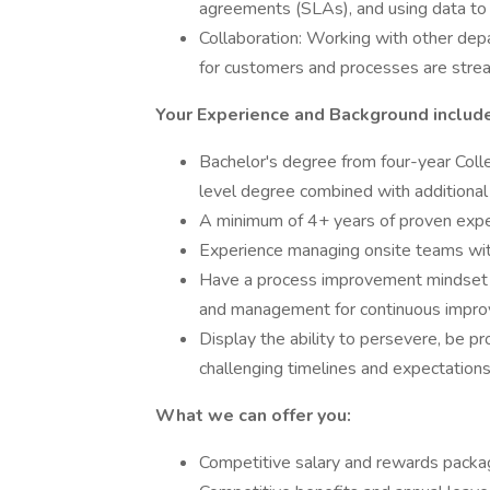
agreements (SLAs), and using data to
Collaboration: Working with other depa
for customers and processes are strea
Your Experience and Background include
Bachelor's degree from four-year Coll
level degree combined with additional
A minimum of 4+ years of proven exper
Experience managing onsite teams with
Have a process improvement mindset a
and management for continuous impr
Display the ability to persevere, be pro
challenging timelines and expectations
What we can offer you:
Competitive salary and rewards pack