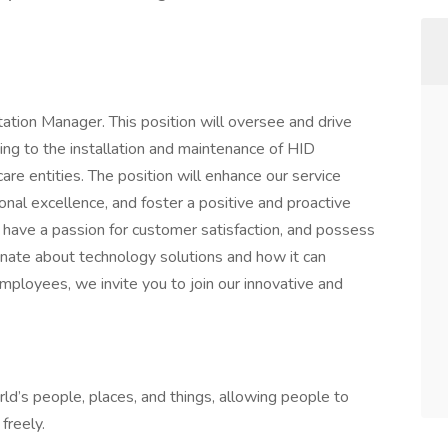
ation Manager. This position will oversee and drive
ating to the installation and maintenance of HID
re entities. The position will enhance our service
onal excellence, and foster a positive and proactive
, have a passion for customer satisfaction, and possess
onate about technology solutions and how it can
 employees, we invite you to join our innovative and
ld’s people, places, and things, allowing people to
freely.