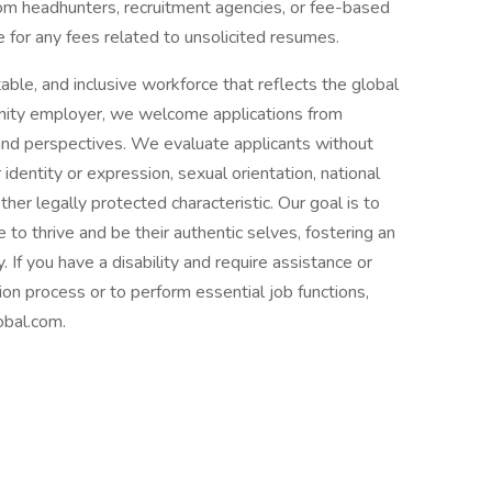
om headhunters, recruitment agencies, or fee-based
 for any fees related to unsolicited resumes.
able, and inclusive workforce that reflects the global
nity employer, we welcome applications from
 and perspectives. We evaluate applicants without
r identity or expression, sexual orientation, national
 other legally protected characteristic. Our goal is to
o thrive and be their authentic selves, fostering an
 If you have a disability and require assistance or
ion process or to perform essential job functions,
bal.com.