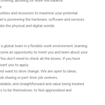
offering, allowing for work-life balance
re
nities and resources to maximize your potential
hat is pioneering the hardware, software and services
ate the physical and digital worlds
f a global team in a flexible work environment, learning
come an opportunity to meet you and learn about your
. You don’t need to check all the boxes. If you have
want you to apply.
nd want to drive change. We are open to ideas,
job sharing or part-time job seekers.
reliable, and straightforward and value being treated
s to be themselves, to feel appreciated and