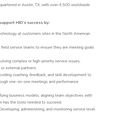
uartered in Austin, TX, with over 4,500 worldwide
support HID’s success by:
technology at customers sites in the North American
ield service teams to ensure they are meeting goals
solving complex or high-priority service issues,
or external partners.
iding coaching, feedback, and skill development to
rough one-on-one meetings and performance
fying business models, aligning team objectives with
am has the tools needed to succeed.
eveloping, administering, and monitoring service level