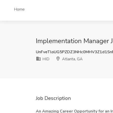
Home
Implementation Manager Jo
UnFveTloUG5PZDZ3NHc0MHV3Z1d1Sn
HID
Atlanta, GA
Job Description
An Amazing Career Opportunity for an 