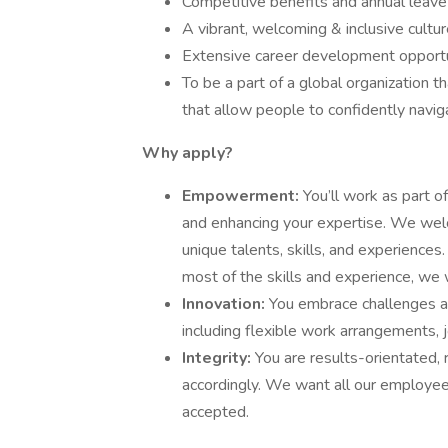
Competitive benefits and annual leave 
A vibrant, welcoming & inclusive cultu
Extensive career development opportu
To be a part of a global organization t
that allow people to confidently navig
Why apply?
Empowerment:
You’ll work as part o
and enhancing your expertise. We wel
unique talents, skills, and experiences
most of the skills and experience, we 
Innovation:
You embrace challenges a
including flexible work arrangements, 
Integrity:
You are results-orientated, 
accordingly. We want all our employee
accepted.