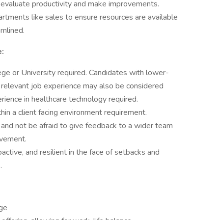
 evaluate productivity and make improvements.
rtments like sales to ensure resources are available
mlined.
:
ege or University required. Candidates with lower-
 relevant job experience may also be considered
ience in healthcare technology required.
in a client facing environment requirement.
nd not be afraid to give feedback to a wider team
ovement.
active, and resilient in the face of setbacks and
.
age