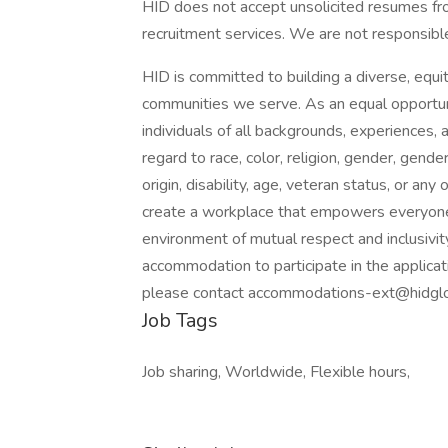
HID does not accept unsolicited resumes fr
recruitment services. We are not responsible
HID is committed to building a diverse, equit
communities we serve. As an equal opportu
individuals of all backgrounds, experiences,
regard to race, color, religion, gender, gende
origin, disability, age, veteran status, or any
create a workplace that empowers everyone t
environment of mutual respect and inclusivity.
accommodation to participate in the applicat
please contact accommodations-ext@hidglo
Job Tags
Job sharing, Worldwide, Flexible hours,