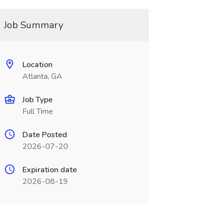
Job Summary
Location
Atlanta, GA
Job Type
Full Time
Date Posted
2026-07-20
Expiration date
2026-08-19