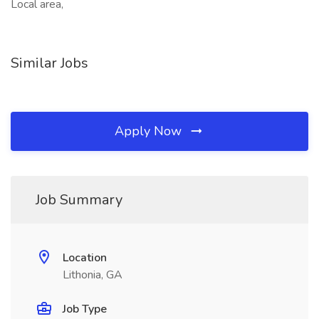
Local area,
Similar Jobs
Apply Now
Job Summary
Location
Lithonia, GA
Job Type