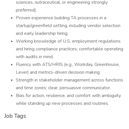
sciences, nutraceutical, or engineering strongly
preferred).
Proven experience building TA processes in a
startup/greenfield setting, including vendor selection
and early leadership hiring.
Working knowledge of U.S. employment regulations
and hiring compliance practices; comfortable operating
with audits in mind.
Fluency with ATS/HRIS (e.g., Workday, Greenhouse,
Lever) and metrics-driven decision making.
Strength in stakeholder management across functions
and time zones; clear, persuasive communicator.
Bias for action, resilience, and comfort with ambiguity
while standing up new processes and routines.
Job Tags