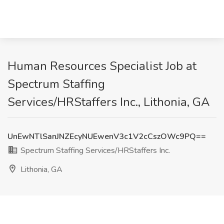
Human Resources Specialist Job at
Spectrum Staffing
Services/HRStaffers Inc., Lithonia, GA
UnEwNTlSanJNZEcyNUEwenV3c1V2cCszOWc9PQ==
Spectrum Staffing Services/HRStaffers Inc.
Lithonia, GA