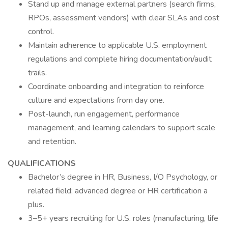
Stand up and manage external partners (search firms,
RPOs, assessment vendors) with clear SLAs and cost
control.
Maintain adherence to applicable U.S. employment
regulations and complete hiring documentation/audit
trails.
Coordinate onboarding and integration to reinforce
culture and expectations from day one.
Post-launch, run engagement, performance
management, and learning calendars to support scale
and retention.
QUALIFICATIONS
Bachelor’s degree in HR, Business, I/O Psychology, or
related field; advanced degree or HR certification a
plus.
3–5+ years recruiting for U.S. roles (manufacturing, life