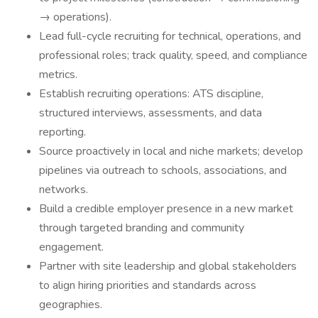
→ operations).
Lead full-cycle recruiting for technical, operations, and
professional roles; track quality, speed, and compliance
metrics.
Establish recruiting operations: ATS discipline,
structured interviews, assessments, and data
reporting.
Source proactively in local and niche markets; develop
pipelines via outreach to schools, associations, and
networks.
Build a credible employer presence in a new market
through targeted branding and community
engagement.
Partner with site leadership and global stakeholders
to align hiring priorities and standards across
geographies.