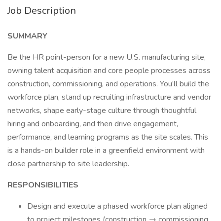
Job Description
SUMMARY
Be the HR point-person for a new U.S. manufacturing site,
owning talent acquisition and core people processes across
construction, commissioning, and operations. You’ll build the
workforce plan, stand up recruiting infrastructure and vendor
networks, shape early-stage culture through thoughtful
hiring and onboarding, and then drive engagement,
performance, and learning programs as the site scales. This
is a hands-on builder role in a greenfield environment with
close partnership to site leadership.
RESPONSIBILITIES
Design and execute a phased workforce plan aligned
to project milestones (construction → commissioning