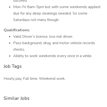
succeed.
Mon-Fri 8am-5pm but with some weekends applied
due for any deep cleanings needed. So some
Saturdays not many though.
Qualifications:
Valid Driver’s license, low risk driver.
Pass background, drug, and motor vehicle records
checks.
Ability to work weekends every once in a while.
Job Tags
Hourly pay, Full time, Weekend work,
Similar Jobs