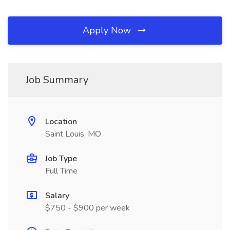
Apply Now
Job Summary
Location
Saint Louis, MO
Job Type
Full Time
Salary
$750 - $900 per week