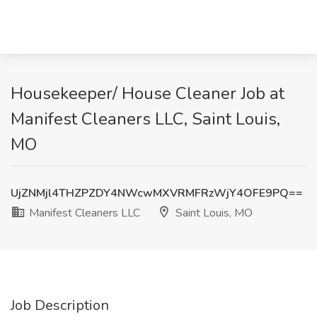
Housekeeper/ House Cleaner Job at
Manifest Cleaners LLC, Saint Louis,
MO
UjZNMjl4THZPZDY4NWcwMXVRMFRzWjY4OFE9PQ==
Manifest Cleaners LLC
Saint Louis, MO
Job Description