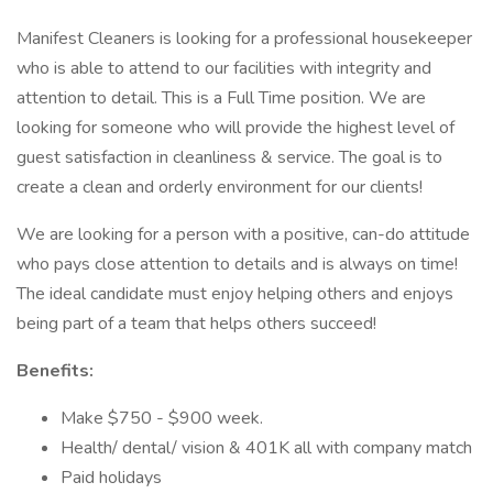
Manifest Cleaners is looking for a professional housekeeper
who is able to attend to our facilities with integrity and
attention to detail. This is a Full Time position. We are
looking for someone who will provide the highest level of
guest satisfaction in cleanliness & service. The goal is to
create a clean and orderly environment for our clients!
We are looking for a person with a positive, can-do attitude
who pays close attention to details and is always on time!
The ideal candidate must enjoy helping others and enjoys
being part of a team that helps others succeed!
Benefits:
Make $750 - $900 week.
Health/ dental/ vision & 401K all with company match
Paid holidays