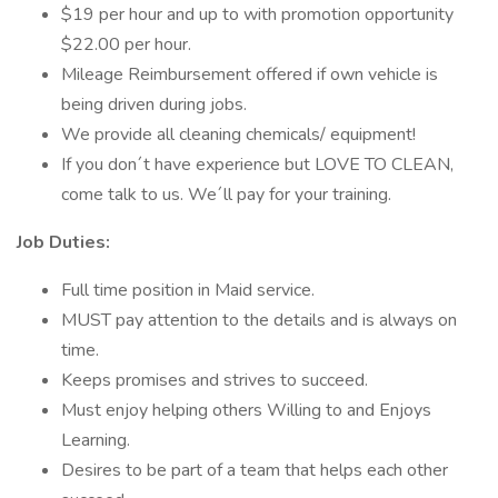
$19 per hour and up to with promotion opportunity
$22.00 per hour.
Mileage Reimbursement offered if own vehicle is
being driven during jobs.
We provide all cleaning chemicals/ equipment!
If you don´t have experience but LOVE TO CLEAN,
come talk to us. We´ll pay for your training.
Job Duties:
Full time position in Maid service.
MUST pay attention to the details and is always on
time.
Keeps promises and strives to succeed.
Must enjoy helping others Willing to and Enjoys
Learning.
Desires to be part of a team that helps each other